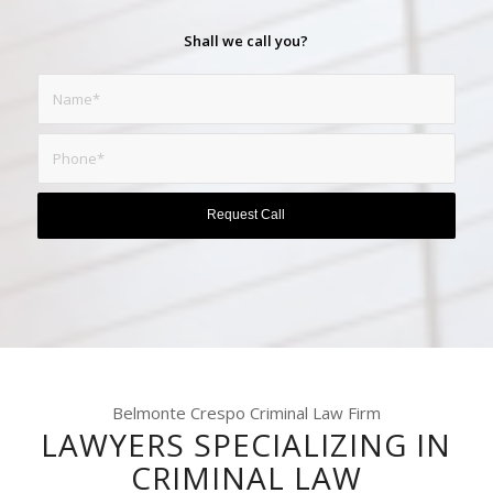
Shall we call you?
Belmonte Crespo Criminal Law Firm
LAWYERS SPECIALIZING IN
CRIMINAL LAW