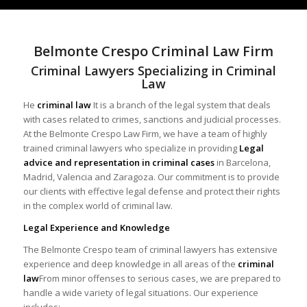
Belmonte Crespo Criminal Law Firm
Criminal Lawyers Specializing in Criminal
Law
He
criminal law
It is a branch of the legal system that deals
with cases related to crimes, sanctions and judicial processes.
At the Belmonte Crespo Law Firm, we have a team of highly
trained criminal lawyers who specialize in providing
Legal
advice and representation in criminal cases
in Barcelona,
Madrid, Valencia and Zaragoza. Our commitment is to provide
our clients with effective legal defense and protect their rights
in the complex world of criminal law.
Legal Experience and Knowledge
The Belmonte Crespo team of criminal lawyers has extensive
experience and deep knowledge in all areas of the
criminal
law
From minor offenses to serious cases, we are prepared to
handle a wide variety of legal situations. Our experience
includes: