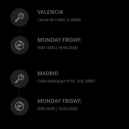
VALENCIA
Carrer de Colón, 4, 46004
MONDAY FRIDAY:
9:00-14:00 | 16:00-20:00
MADRID
Calle Velázquez nº 55 , 3-D, 28001
MONDAY FRIDAY:
9:00-14:00 | 16:00-20:00