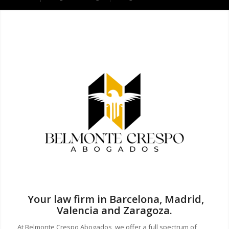
Your law firm in Barcelona, Madrid,
Valencia and Zaragoza.
At Belmonte Crespo Abogados, we offer a full spectrum of