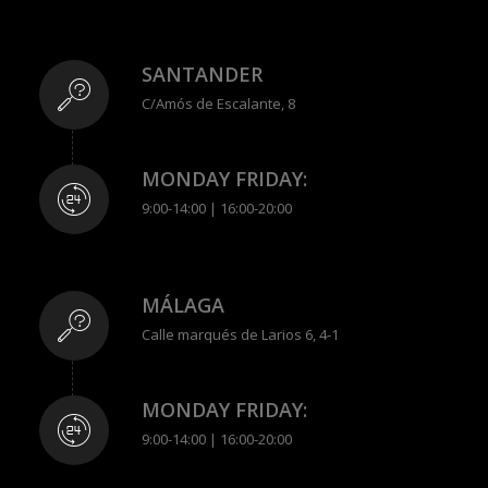
SANTANDER
C/Amós de Escalante, 8
MONDAY FRIDAY:
9:00-14:00 | 16:00-20:00
MÁLAGA
Calle marqués de Larios 6, 4-1
MONDAY FRIDAY:
9:00-14:00 | 16:00-20:00