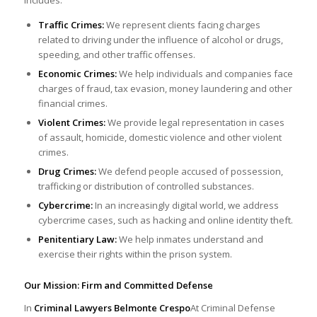
Traffic Crimes:
We represent clients facing charges
related to driving under the influence of alcohol or drugs,
speeding, and other traffic offenses.
Economic Crimes:
We help individuals and companies face
charges of fraud, tax evasion, money laundering and other
financial crimes.
Violent Crimes:
We provide legal representation in cases
of assault, homicide, domestic violence and other violent
crimes.
Drug Crimes:
We defend people accused of possession,
trafficking or distribution of controlled substances.
Cybercrime:
In an increasingly digital world, we address
cybercrime cases, such as hacking and online identity theft.
Penitentiary Law:
We help inmates understand and
exercise their rights within the prison system.
Our Mission: Firm and Committed Defense
In
Criminal Lawyers Belmonte Crespo
At Criminal Defense