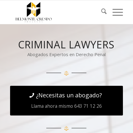
CRIMINAL LAWYERS
Abogados Expertos en Derecho Penal
¿Necesitas un abogado?
Llama ahora mismo 643 71 12 26