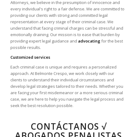
Attorneys, we believe in the presumption of innocence and
every individual's right to a fair defense. We are committed to
providing our clients with strong and committed legal
representation at every stage of their criminal case. We
understand that facing criminal charges can be stressful and
emotionally draining. Our mission is to ease that burden by
providing expert legal guidance and
advocating
for the best
possible results.
Customized services
Each criminal case is unique and requires a personalized
approach. At Belmonte Crespo, we work closely with our
clients to understand their individual circumstances and
develop legal strategies tailored to their needs. Whether you
are facing your first misdemeanor or a more serious criminal
case, we are here to help you navigate the legal process and
seek the best resolution possible.
CONTÁCTANOS √
ABOGADOS PENALISTAS