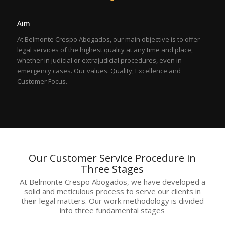
Aim
At Belmonte Crespo Abogados, our main objective is to offer
legal services of the highest quality at any time and place,
whether in judicial or extrajudicial procedures, even in
emergency cases. Our values: Quality, Excellence and
Customer Focus.
Our Customer Service Procedure in
Three Stages
At Belmonte Crespo Abogados, we have developed a
solid and meticulous process to serve our clients in
their legal matters. Our work methodology is divided
into three fundamental stages