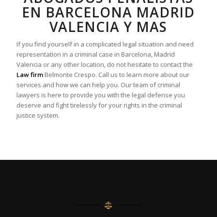
EN BARCELONA MADRID
VALENCIA Y MAS
If you find yourself in a complicated legal situation and need
representation in a criminal case in Barcelona, Madrid
Valencia or any other location, do not hesitate to contact the
Law firm
Belmonte Crespo. Call us to learn more about our
services and how we can help you. Our team of criminal
lawyers is here to provide you with the legal defense you
deserve and fight tirelessly for your rights in the criminal
justice system.