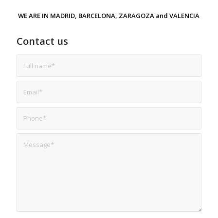
WE ARE IN MADRID, BARCELONA, ZARAGOZA and VALENCIA
Contact us