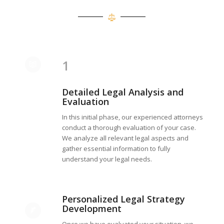
1
Detailed Legal Analysis and
Evaluation
In this initial phase, our experienced attorneys
conduct a thorough evaluation of your case.
We analyze all relevant legal aspects and
gather essential information to fully
understand your legal needs.
Personalized Legal Strategy
Development