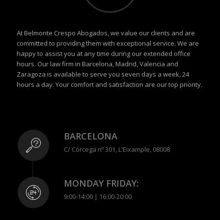
At Belmonte Crespo Abogados, we value our clients and are
committed to providing them with exceptional service. We are
happy to assist you at any time during our extended office
hours. Our law firm in Barcelona, Madrid, Valencia and
Zaragoza is available to serve you seven days a week, 24
hours a day. Your comfort and satisfaction are our top priority.
BARCELONA
C/ Córcega nº 301, L'Eixample, 08008
MONDAY FRIDAY:
9:00-14:00 | 16:00-20:00