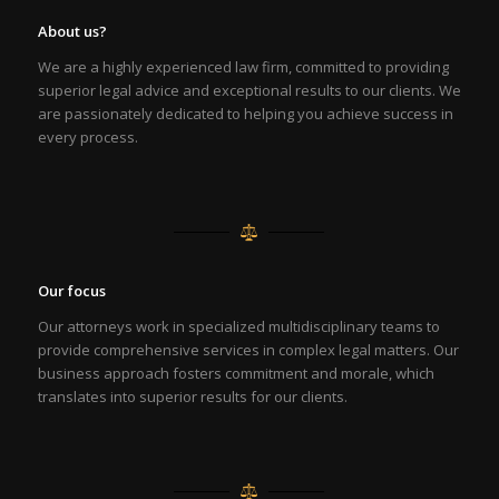
About us?
We are a highly experienced law firm, committed to providing
superior legal advice and exceptional results to our clients. We
are passionately dedicated to helping you achieve success in
every process.
Our focus
Our attorneys work in specialized multidisciplinary teams to
provide comprehensive services in complex legal matters. Our
business approach fosters commitment and morale, which
translates into superior results for our clients.