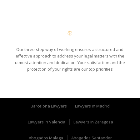
Our three-step way of working ensures a structured and
effective approach to address your legal matters with the
utmost attention and dedication. Your satisfaction and the
protection of your rights are our top priorities
Barcelona Lawyers
Lawyers in Madrid
Lawyers in Valencia
Lawyers in Zaragoza
Abogados Malaga
Abogados Santander