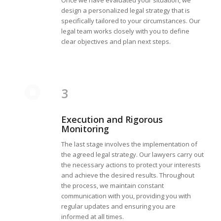
Once we have evaluated your situation, we
design a personalized legal strategy that is
specifically tailored to your circumstances. Our
legal team works closely with you to define
clear objectives and plan next steps.
3
Execution and Rigorous
Monitoring
The last stage involves the implementation of
the agreed legal strategy. Our lawyers carry out
the necessary actions to protect your interests
and achieve the desired results. Throughout
the process, we maintain constant
communication with you, providing you with
regular updates and ensuring you are
informed at all times.