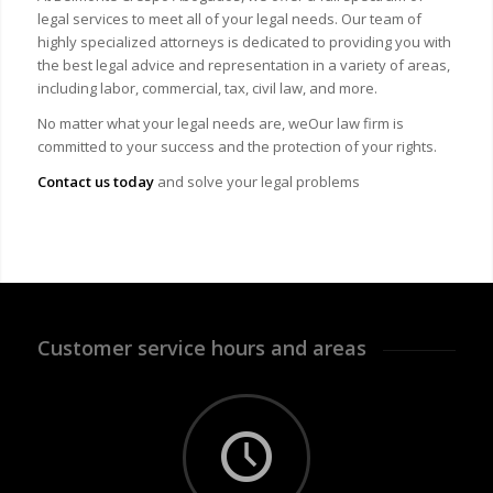
legal services to meet all of your legal needs. Our team of
highly specialized attorneys is dedicated to providing you with
the best legal advice and representation in a variety of areas,
including labor, commercial, tax, civil law, and more.
No matter what your legal needs are, we
Our law firm is
committed to your success and the protection of your rights.
Contact us today
and solve your legal problems
Customer service hours and areas