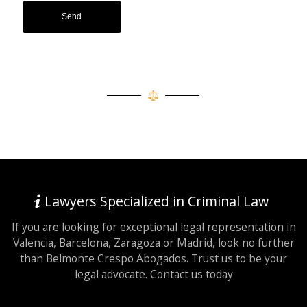
Lawyers Specialized in Criminal Law
If you are looking for exceptional legal representation in
Valencia, Barcelona, Zaragoza or Madrid, look no further
than Belmonte Crespo Abogados. Trust us to be your
legal advocate. Contact us today