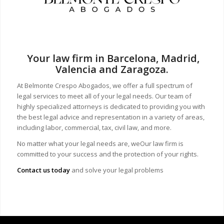
Your law firm in Barcelona, Madrid,
Valencia and Zaragoza.
At Belmonte Crespo Abogados, we offer a full spectrum of
legal services to meet all of your legal needs. Our team of
highly specialized attorneys is dedicated to providing you with
the best legal advice and representation in a variety of areas,
including labor, commercial, tax, civil law, and more.
No matter what your legal needs are, we
Our law firm is
committed to your success and the protection of your rights.
Contact us today
and solve your legal problems