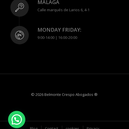
MÁLAGA
Calle marqués de Larios 6, 4-1
MONDAY FRIDAY:
9:00-14:00 | 16:00-20:00
© 2026 Belmonte Crespo Abogados ®
Blog
Contact
cookies
Privacy