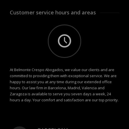
Customer service hours and areas
At Belmonte Crespo Abogados, we value our clients and are
committed to providing them with exceptional service. We are
happy to assist you at any time during our extended office
hours. Our law firm in Barcelona, Madrid, Valencia and
Zaragoza is available to serve you seven days a week, 24
hours a day. Your comfort and satisfaction are our top priority.