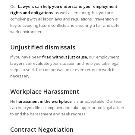
Our
Lawyers can help you understand your employment
rights and obligations
, as well as ensuring that you are
complying with all labor laws and regulations. Prevention is
key to avoiding future conflicts and ensuring a fair and safe
work environment.
Unjustified dismissals
If you have been
fired without just cause
, our employment
lawyers can evaluate your situation and help you take legal
steps to seek fair compensation or even return to work if
necessary.
Workplace Harassment
He
harassment in the workplace
It is unacceptable. Our team
can help you file a complaint and take appropriate legal action
to end the harassment and seek redress.
Contract Negotiation