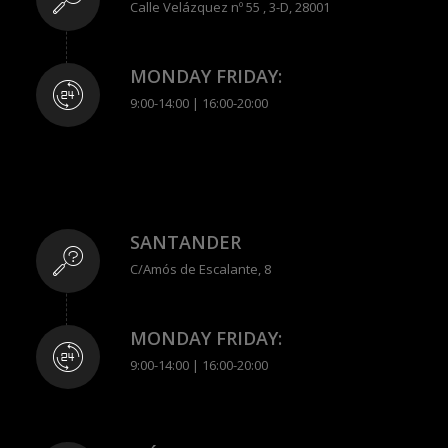
Calle Velázquez nº 55 , 3-D, 28001
MONDAY FRIDAY:
9:00-14:00 | 16:00-20:00
SANTANDER
C/Amós de Escalante, 8
MONDAY FRIDAY:
9:00-14:00 | 16:00-20:00