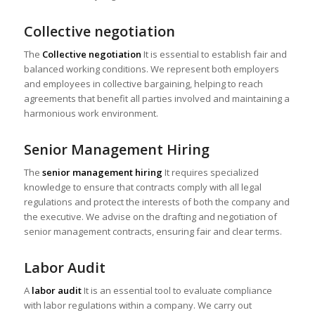
Collective negotiation
The
Collective negotiation
It is essential to establish fair and
balanced working conditions. We represent both employers
and employees in collective bargaining, helping to reach
agreements that benefit all parties involved and maintaining a
harmonious work environment.
Senior Management Hiring
The
senior management hiring
It requires specialized
knowledge to ensure that contracts comply with all legal
regulations and protect the interests of both the company and
the executive. We advise on the drafting and negotiation of
senior management contracts, ensuring fair and clear terms.
Labor Audit
A
labor audit
It is an essential tool to evaluate compliance
with labor regulations within a company. We carry out