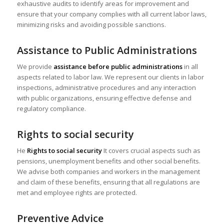
exhaustive audits to identify areas for improvement and
ensure that your company complies with all current labor laws,
minimizing risks and avoiding possible sanctions.
Assistance to Public Administrations
We provide
assistance before public administrations
in all
aspects related to labor law. We represent our clients in labor
inspections, administrative procedures and any interaction
with public organizations, ensuring effective defense and
regulatory compliance.
Rights to social security
He
Rights to social security
It covers crucial aspects such as
pensions, unemployment benefits and other social benefits.
We advise both companies and workers in the management
and claim of these benefits, ensuring that all regulations are
met and employee rights are protected.
Preventive Advice