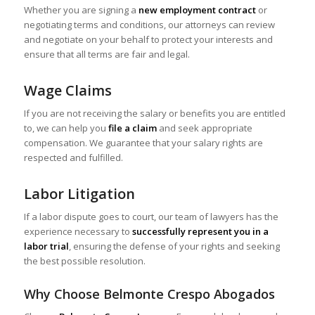
Whether you are signing a
new employment contract
or
negotiating terms and conditions, our attorneys can review
and negotiate on your behalf to protect your interests and
ensure that all terms are fair and legal.
Wage Claims
If you are not receiving the salary or benefits you are entitled
to, we can help you
file a claim
and seek appropriate
compensation. We guarantee that your salary rights are
respected and fulfilled.
Labor Litigation
If a labor dispute goes to court, our team of lawyers has the
experience necessary to
successfully represent you in a
labor trial
, ensuring the defense of your rights and seeking
the best possible resolution.
Why Choose Belmonte Crespo Abogados