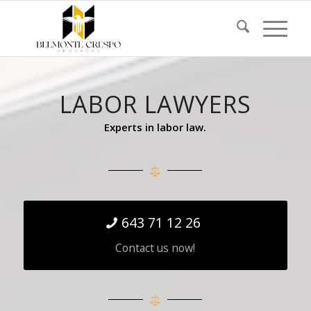
LABOR LAWYERS
Experts in labor law.
643 71 12 26
Contact us now!