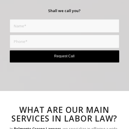
Shall we call you?
WHAT ARE OUR MAIN
SERVICES IN LABOR LAW?
In
Belmonte Crespo Lawyers
, we specialize in offering a wide