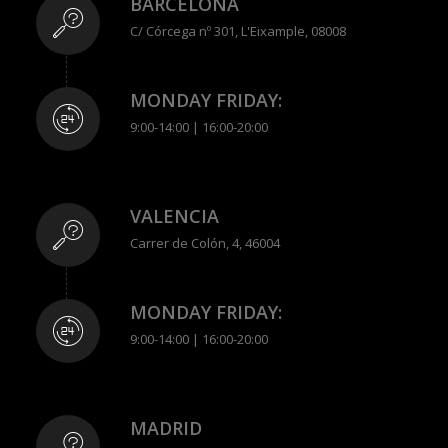
BARCELONA
C/ Córcega nº 301, L'Eixample, 08008
MONDAY FRIDAY:
9:00-14:00 | 16:00-20:00
VALENCIA
Carrer de Colón, 4, 46004
MONDAY FRIDAY:
9:00-14:00 | 16:00-20:00
MADRID