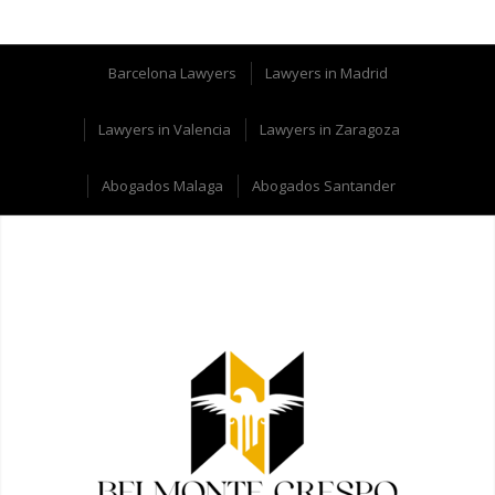
Barcelona Lawyers
Lawyers in Madrid
Lawyers in Valencia
Lawyers in Zaragoza
Abogados Malaga
Abogados Santander