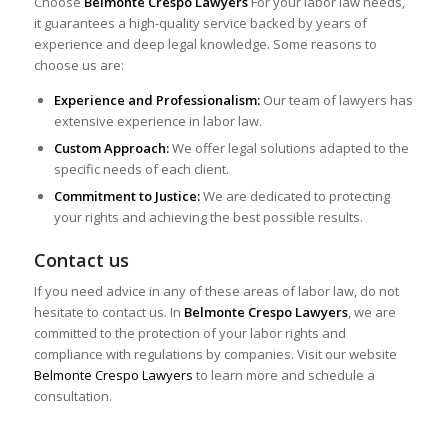
Choose
Belmonte Crespo Lawyers
For your labor law needs,
it guarantees a high-quality service backed by years of
experience and deep legal knowledge. Some reasons to
choose us are:
Experience and Professionalism:
Our team of lawyers has
extensive experience in labor law.
Custom Approach:
We offer legal solutions adapted to the
specific needs of each client.
Commitment to Justice:
We are dedicated to protecting
your rights and achieving the best possible results.
Contact us
If you need advice in any of these areas of labor law, do not
hesitate to contact us. In
Belmonte Crespo Lawyers
, we are
committed to the protection of your labor rights and
compliance with regulations by companies. Visit our website
Belmonte Crespo Lawyers
to learn more and schedule a
consultation.