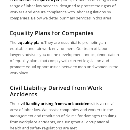
range of labor law services, designed to protect the rights of
workers and ensure compliance with labor regulations by
companies. Below we detail our main services in this area:
Equality Plans for Companies
The
equality plans
They are essential to promoting an
equitable and fair work environment. Our team of labor
lawyers advises you on the development and implementation
of equality plans that comply with current legislation and
promote equal opportunities between men and women in the
workplace.
Civil Liability Derived from Work
Accidents
The
civil liability arising from work accidents
It is a critical
area of labor law. We assist companies and workers in the
management and resolution of claims for damages resulting
from workplace accidents, ensuring that all occupational
health and safety regulations are met.