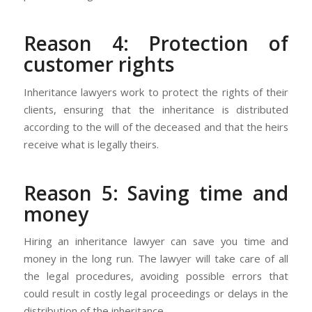
Reason 4: Protection of
customer rights
Inheritance lawyers work to protect the rights of their
clients, ensuring that the inheritance is distributed
according to the will of the deceased and that the heirs
receive what is legally theirs.
Reason 5: Saving time and
money
Hiring an inheritance lawyer can save you time and
money in the long run. The lawyer will take care of all
the legal procedures, avoiding possible errors that
could result in costly legal proceedings or delays in the
distribution of the inheritance.