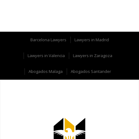
Barcelona Lawyers
Lawyers in Madrid
Lawyers in Valencia
Lawyers in Zaragoza
Abogados Malaga
Abogados Santander