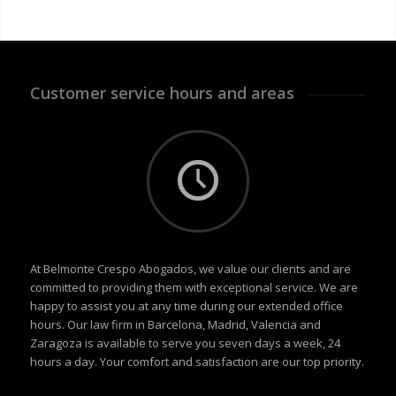
Customer service hours and areas
At Belmonte Crespo Abogados, we value our clients and are
committed to providing them with exceptional service. We are
happy to assist you at any time during our extended office
hours. Our law firm in Barcelona, Madrid, Valencia and
Zaragoza is available to serve you seven days a week, 24
hours a day. Your comfort and satisfaction are our top priority.