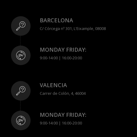
BARCELONA
C/ Córcega nº 301, L'Eixample, 08008
MONDAY FRIDAY:
9:00-14:00 | 16:00-20:00
VALENCIA
Carrer de Colón, 4, 46004
MONDAY FRIDAY:
9:00-14:00 | 16:00-20:00