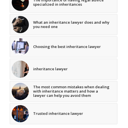
The importance of having legal advice
specialized in inheritances
What an inheritance lawyer does and why
you need one
Choosing the best inheritance lawyer
inheritance lawyer
The most common mistakes when dealing
with inheritance matters and how a
lawyer can help you avoid them
Trusted inheritance lawyer