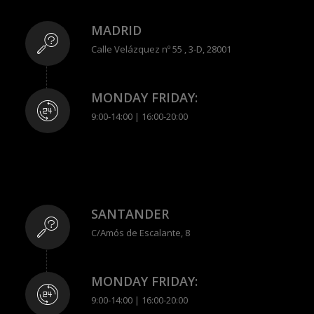
MADRID
Calle Velázquez nº 55 , 3-D, 28001
MONDAY FRIDAY:
9:00-14:00 | 16:00-20:00
SANTANDER
C/Amós de Escalante, 8
MONDAY FRIDAY:
9:00-14:00 | 16:00-20:00