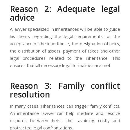
Reason 2: Adequate legal
advice
A lawyer specialized in inheritances will be able to guide
his clients regarding the legal requirements for the
acceptance of the inheritance, the designation of heirs,
the distribution of assets, payment of taxes and other
legal procedures related to the inheritance. This
ensures that all necessary legal formalities are met.
Reason 3: Family conflict
resolution
In many cases, inheritances can trigger family conflicts.
An inheritance lawyer can help mediate and resolve
disputes between heirs, thus avoiding costly and
protracted legal confrontations.