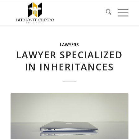
LAWYERS
LAWYER SPECIALIZED
IN INHERITANCES