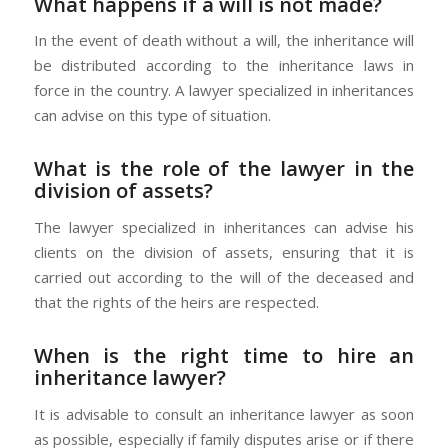
What happens if a will is not made?
In the event of death without a will, the inheritance will
be distributed according to the inheritance laws in
force in the country. A lawyer specialized in inheritances
can advise on this type of situation.
What is the role of the lawyer in the
division of assets?
The lawyer specialized in inheritances can advise his
clients on the division of assets, ensuring that it is
carried out according to the will of the deceased and
that the rights of the heirs are respected.
When is the right time to hire an
inheritance lawyer?
It is advisable to consult an inheritance lawyer as soon
as possible, especially if family disputes arise or if there