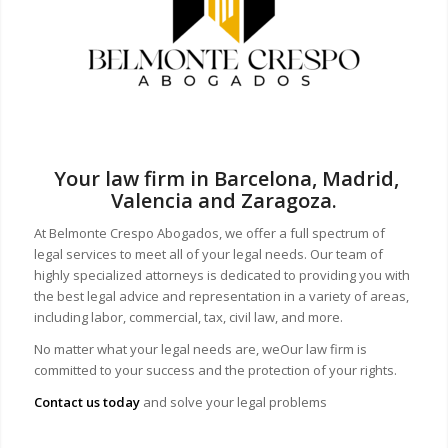
Your law firm in Barcelona, Madrid,
Valencia and Zaragoza.
At Belmonte Crespo Abogados, we offer a full spectrum of
legal services to meet all of your legal needs. Our team of
highly specialized attorneys is dedicated to providing you with
the best legal advice and representation in a variety of areas,
including labor, commercial, tax, civil law, and more.
No matter what your legal needs are, we
Our law firm is
committed to your success and the protection of your rights.
Contact us today
and solve your legal problems