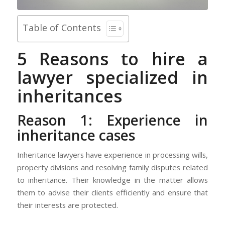
Table of Contents
5 Reasons to hire a
lawyer specialized in
inheritances
Reason 1: Experience in
inheritance cases
Inheritance lawyers have experience in processing wills,
property divisions and resolving family disputes related
to inheritance. Their knowledge in the matter allows
them to advise their clients efficiently and ensure that
their interests are protected.