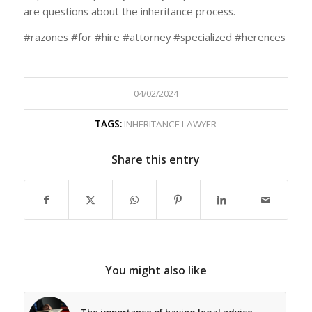
are questions about the inheritance process.
#razones #for #hire #attorney #specialized #herences
04/02/2024
TAGS:
INHERITANCE LAWYER
Share this entry
You might also like