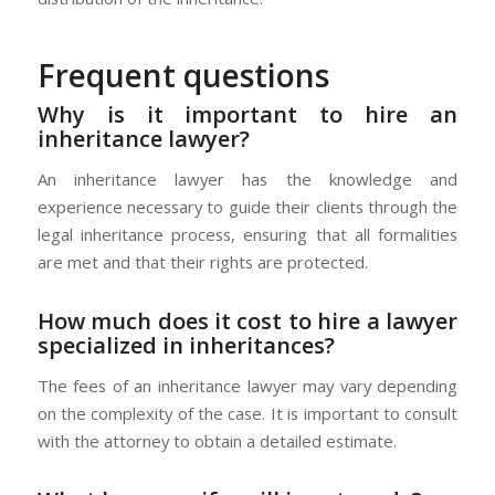
Frequent questions
Why is it important to hire an
inheritance lawyer?
An inheritance lawyer has the knowledge and
experience necessary to guide their clients through the
legal inheritance process, ensuring that all formalities
are met and that their rights are protected.
How much does it cost to hire a lawyer
specialized in inheritances?
The fees of an inheritance lawyer may vary depending
on the complexity of the case. It is important to consult
with the attorney to obtain a detailed estimate.