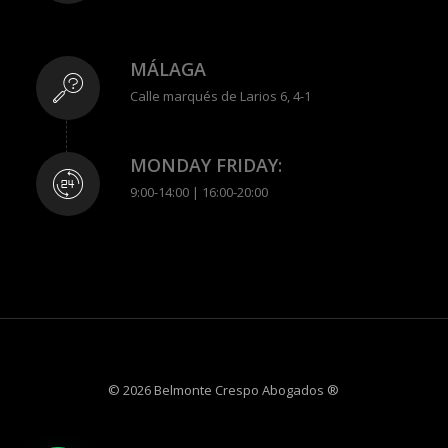
MÁLAGA
Calle marqués de Larios 6, 4-1
MONDAY FRIDAY:
9:00-14:00 | 16:00-20:00
© 2026 Belmonte Crespo Abogados ®