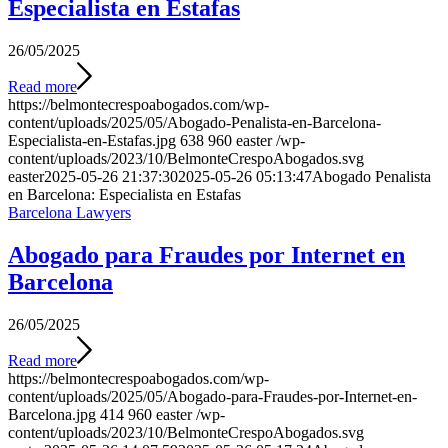
Especialista en Estafas
26/05/2025
Read more
https://belmontecrespoabogados.com/wp-
content/uploads/2025/05/Abogado-Penalista-en-Barcelona-
Especialista-en-Estafas.jpg
638
960
easter
/wp-
content/uploads/2023/10/BelmonteCrespoAbogados.svg
easter
2025-05-26 21:37:30
2025-05-26 05:13:47
Abogado Penalista
en Barcelona: Especialista en Estafas
Barcelona Lawyers
Abogado para Fraudes por Internet en
Barcelona
26/05/2025
Read more
https://belmontecrespoabogados.com/wp-
content/uploads/2025/05/Abogado-para-Fraudes-por-Internet-en-
Barcelona.jpg
414
960
easter
/wp-
content/uploads/2023/10/BelmonteCrespoAbogados.svg