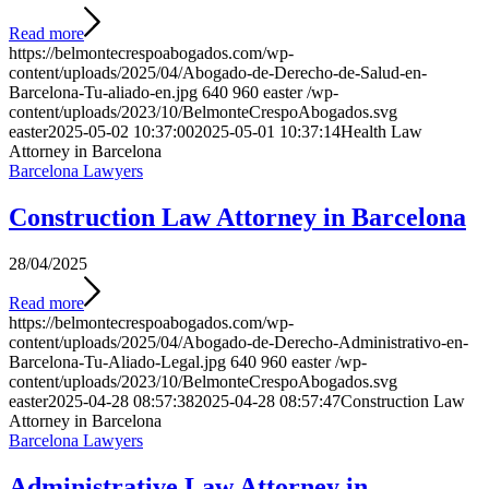
Read more
https://belmontecrespoabogados.com/wp-
content/uploads/2025/04/Abogado-de-Derecho-de-Salud-en-
Barcelona-Tu-aliado-en.jpg
640
960
easter
/wp-
content/uploads/2023/10/BelmonteCrespoAbogados.svg
easter
2025-05-02 10:37:00
2025-05-01 10:37:14
Health Law
Attorney in Barcelona
Barcelona Lawyers
Construction Law Attorney in Barcelona
28/04/2025
Read more
https://belmontecrespoabogados.com/wp-
content/uploads/2025/04/Abogado-de-Derecho-Administrativo-en-
Barcelona-Tu-Aliado-Legal.jpg
640
960
easter
/wp-
content/uploads/2023/10/BelmonteCrespoAbogados.svg
easter
2025-04-28 08:57:38
2025-04-28 08:57:47
Construction Law
Attorney in Barcelona
Barcelona Lawyers
Administrative Law Attorney in