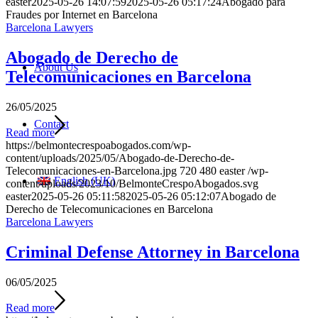
easter
2025-05-26 14:07:59
2025-05-26 05:17:24
Abogado para
Fraudes por Internet en Barcelona
Barcelona Lawyers
Abogado de Derecho de
About Us
Telecomunicaciones en Barcelona
26/05/2025
Contact
Read more
https://belmontecrespoabogados.com/wp-
content/uploads/2025/05/Abogado-de-Derecho-de-
Telecomunicaciones-en-Barcelona.jpg
720
480
easter
/wp-
English (UK)
content/uploads/2023/10/BelmonteCrespoAbogados.svg
easter
2025-05-26 05:11:58
2025-05-26 05:12:07
Abogado de
Derecho de Telecomunicaciones en Barcelona
Barcelona Lawyers
Criminal Defense Attorney in Barcelona
06/05/2025
Read more