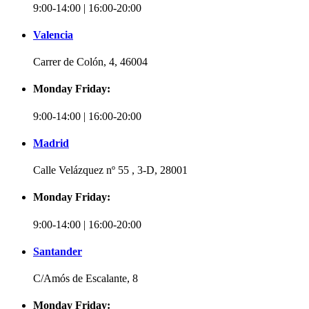
9:00-14:00 | 16:00-20:00
Valencia
Carrer de Colón, 4, 46004
Monday Friday:
9:00-14:00 | 16:00-20:00
Madrid
Calle Velázquez nº 55 , 3-D, 28001
Monday Friday:
9:00-14:00 | 16:00-20:00
Santander
C/Amós de Escalante, 8
Monday Friday: