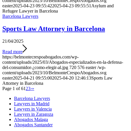
content/uploads/2023/10/BelmonteCrespoAbogados.svg
easter
2025-04-23 09:55:42
2025-04-23 09:55:51
Asylum and
Refugee Lawyer in Barcelona
Barcelona Lawyers
Sports Law Attorney in Barcelona
21/04/2025
Read more
https://belmontecrespoabogados.com/wp-
content/uploads/2025/03/Abogados-especializados-en-la-defensa-
del-consumidor-¿como-elegir-al.jpg
720
576
easter
/wp-
content/uploads/2023/10/BelmonteCrespoAbogados.svg
easter
2025-04-21 09:55:00
2025-04-20 12:46:13
Sports Law
Attorney in Barcelona
Page 1 of 6
1
2
3
›
»
Barcelona Lawyers
Lawyers in Madrid
Lawyers in Valencia
Lawyers in Zaragoza
Abogados Malaga
Abogados Santander