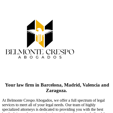
Your law firm in Barcelona, Madrid, Valencia and
Zaragoza.
At Belmonte Crespo Abogados, we offer a full spectrum of legal
services to meet all of your legal needs. Our team of highly
specialized attorneys is dedicated to providing you with the best