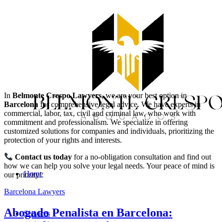
In
Belmonte Crespo Lawyers
, we are your best option in
Barcelona
for comprehensive legal advice. We have experts in
commercial, labor, tax, civil and criminal law, who work with
commitment and professionalism. We specialize in offering
customized solutions for companies and individuals, prioritizing the
protection of your rights and interests.
Contact us today
for a no-obligation consultation and find out
how we can help you solve your legal needs. Your peace of mind is
Home
our priority!
Barcelona Lawyers
Abogado Penalista en Barcelona:
Services