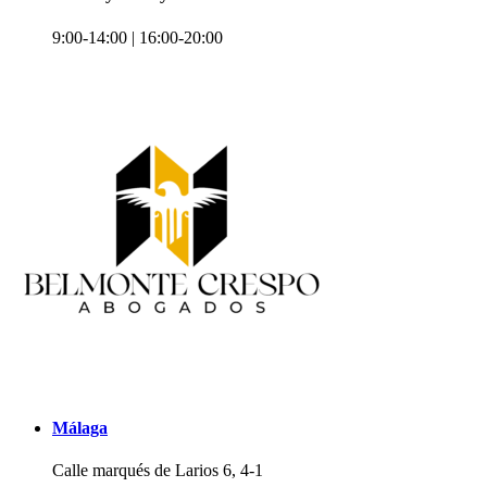
9:00-14:00 | 16:00-20:00
Málaga
Calle marqués de Larios 6, 4-1