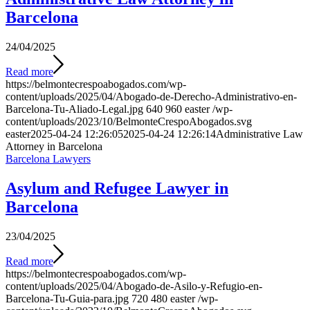
Barcelona
24/04/2025
Read more
https://belmontecrespoabogados.com/wp-
content/uploads/2025/04/Abogado-de-Derecho-Administrativo-en-
Barcelona-Tu-Aliado-Legal.jpg
640
960
easter
/wp-
content/uploads/2023/10/BelmonteCrespoAbogados.svg
easter
2025-04-24 12:26:05
2025-04-24 12:26:14
Administrative Law
Attorney in Barcelona
Barcelona Lawyers
Asylum and Refugee Lawyer in
Barcelona
23/04/2025
Read more
https://belmontecrespoabogados.com/wp-
content/uploads/2025/04/Abogado-de-Asilo-y-Refugio-en-
Barcelona-Tu-Guia-para.jpg
720
480
easter
/wp-