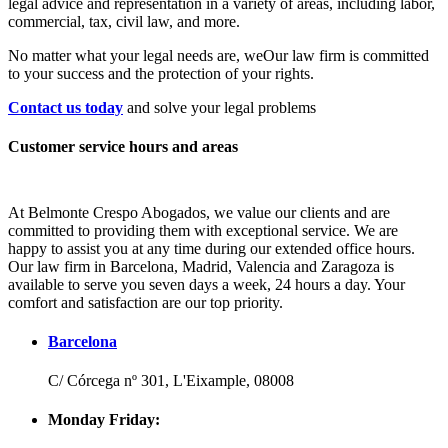
legal advice and representation in a variety of areas, including labor,
commercial, tax, civil law, and more.
No matter what your legal needs are, we
Our law firm is committed
to your success and the protection of your rights.
Contact us today
and solve your legal problems
Customer service hours and areas
At Belmonte Crespo Abogados, we value our clients and are
committed to providing them with exceptional service. We are
happy to assist you at any time during our extended office hours.
Our law firm in Barcelona, Madrid, Valencia and Zaragoza is
available to serve you seven days a week, 24 hours a day. Your
comfort and satisfaction are our top priority.
Barcelona
C/ Córcega nº 301, L'Eixample, 08008
Monday Friday: