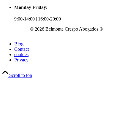
Monday Friday:
9:00-14:00 | 16:00-20:00
© 2026 Belmonte Crespo Abogados ®
Blog
Contact
cookies
Privacy
Scroll to top