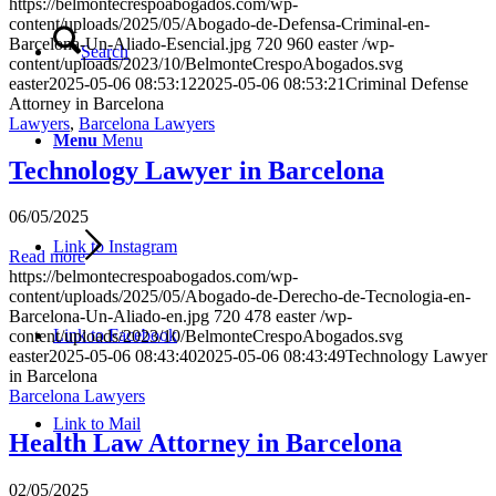
https://belmontecrespoabogados.com/wp-
content/uploads/2025/05/Abogado-de-Defensa-Criminal-en-
Barcelona-Un-Aliado-Esencial.jpg
720
960
easter
/wp-
Search
content/uploads/2023/10/BelmonteCrespoAbogados.svg
easter
2025-05-06 08:53:12
2025-05-06 08:53:21
Criminal Defense
Attorney in Barcelona
Lawyers
,
Barcelona Lawyers
Menu
Menu
Technology Lawyer in Barcelona
06/05/2025
Link to Instagram
Read more
https://belmontecrespoabogados.com/wp-
content/uploads/2025/05/Abogado-de-Derecho-de-Tecnologia-en-
Barcelona-Un-Aliado-en.jpg
720
478
easter
/wp-
Link to Facebook
content/uploads/2023/10/BelmonteCrespoAbogados.svg
easter
2025-05-06 08:43:40
2025-05-06 08:43:49
Technology Lawyer
in Barcelona
Barcelona Lawyers
Link to Mail
Health Law Attorney in Barcelona
02/05/2025