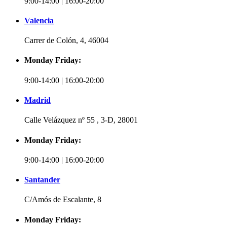
9:00-14:00 | 16:00-20:00
Valencia
Carrer de Colón, 4, 46004
Monday Friday:
9:00-14:00 | 16:00-20:00
Madrid
Calle Velázquez nº 55 , 3-D, 28001
Monday Friday:
9:00-14:00 | 16:00-20:00
Santander
C/Amós de Escalante, 8
Monday Friday: