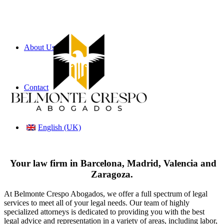
About Us
Contact
English (UK)
Your law firm in Barcelona, Madrid, Valencia and
Zaragoza.
At Belmonte Crespo Abogados, we offer a full spectrum of legal
services to meet all of your legal needs. Our team of highly
specialized attorneys is dedicated to providing you with the best
legal advice and representation in a variety of areas, including labor,