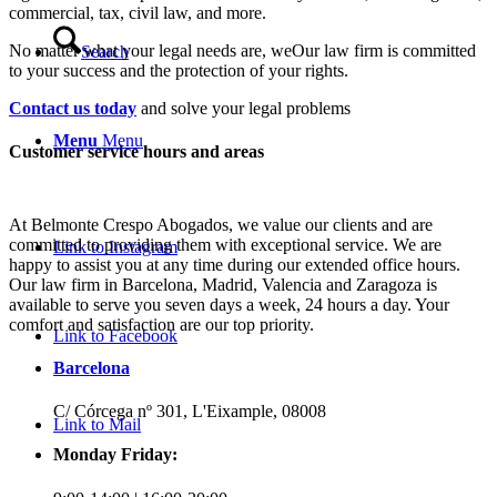
commercial, tax, civil law, and more.
No matter what your legal needs are, we
Our law firm is committed
Search
to your success and the protection of your rights.
Contact us today
and solve your legal problems
Menu
Menu
Customer service hours and areas
At Belmonte Crespo Abogados, we value our clients and are
committed to providing them with exceptional service. We are
Link to Instagram
happy to assist you at any time during our extended office hours.
Our law firm in Barcelona, Madrid, Valencia and Zaragoza is
available to serve you seven days a week, 24 hours a day. Your
comfort and satisfaction are our top priority.
Link to Facebook
Barcelona
C/ Córcega nº 301, L'Eixample, 08008
Link to Mail
Monday Friday: