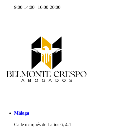
9:00-14:00 | 16:00-20:00
Málaga
Calle marqués de Larios 6, 4-1