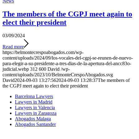
News
The members of the CGPJ meet again to
elect their president
03/09/2024
Read more
https://belmontecrespoabogados.com/wp-
content/uploads/2024/09/los-vocales-del-cgpj-se-reunen-de-nuevo-
para-elegir-a-su-presidente-a-tres-dias-de-la-apertura-del-ancc83o-
judicial.webp
312
600
David
/wp-
content/uploads/2023/10/BelmonteCrespoAbogados.svg
David
2024-09-03 13:27:56
2024-09-03 13:28:37
The members of
the CGPJ meet again to elect their president
Barcelona Lawyers
Lawyers in Madrid
Lawyers in Valencia
Lawyers in Zaragoza
Abogados Malaga
Abogados Santander