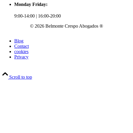
Monday Friday:
9:00-14:00 | 16:00-20:00
© 2026 Belmonte Crespo Abogados ®
Blog
Contact
cookies
Privacy
Scroll to top