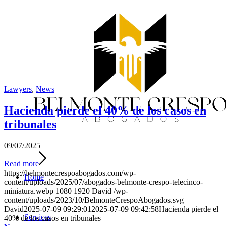
Lawyers
,
News
Hacienda pierde el 40% de los casos en
tribunales
09/07/2025
Read more
https://belmontecrespoabogados.com/wp-
Home
content/uploads/2025/07/abogados-belmonte-crespo-telecinco-
miniatura.webp
1080
1920
David
/wp-
content/uploads/2023/10/BelmonteCrespoAbogados.svg
David
2025-07-09 09:29:01
2025-07-09 09:42:58
Hacienda pierde el
Services
40% de los casos en tribunales