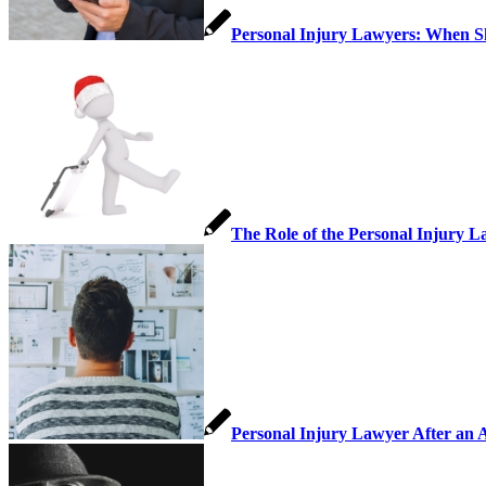
Personal Injury Lawyers: When 
The Role of the Personal Injury L
Personal Injury Lawyer After an 