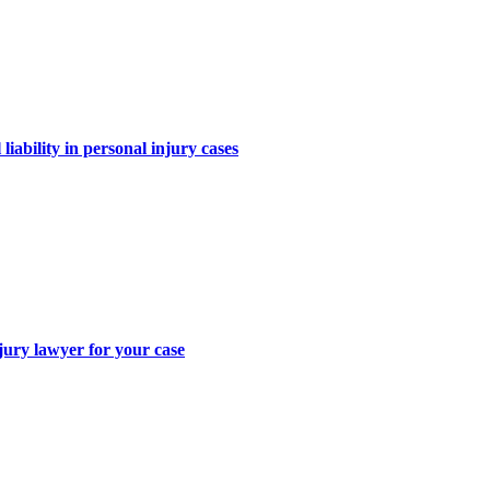
iability in personal injury cases
jury lawyer for your case