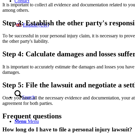
Contact
It is important to collect all evidence and documentation related to yo
among others.
Step 3: Establish the other party's responsi
English (UK)
To be successful in your personal injury claim, it is necessary to prov
the other party's liability.
Step 4: Calculate damages and losses suffe
It is important to accurately estimate the damages and losses you have 
damages.
Step 5: File the lawsuit and negotiate a set
Search
Once you have all the necessary evidence and documentation, your attor
agreement for both parties.
Frequent questions
Menu
Menu
How long do I have to file a personal injury lawsuit?