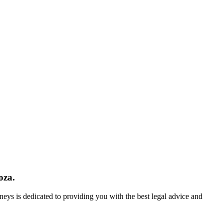
oza.
neys is dedicated to providing you with the best legal advice and