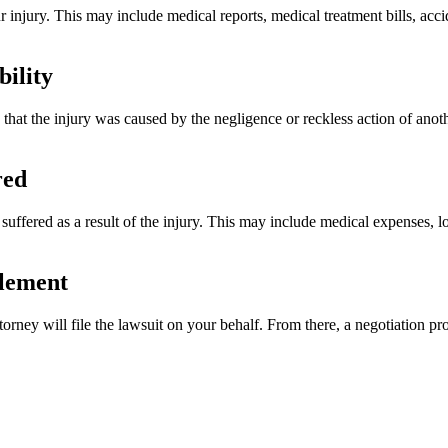
ur injury. This may include medical reports, medical treatment bills, acc
bility
e that the injury was caused by the negligence or reckless action of anot
red
suffered as a result of the injury. This may include medical expenses, l
tlement
ney will file the lawsuit on your behalf. From there, a negotiation proc