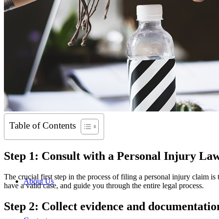
Table of Contents
Step 1: Consult with a Personal Injury La
The crucial first step in the process of filing a personal injury claim i
About Us
have a valid case, and guide you through the entire legal process.
Step 2: Collect evidence and documentatio