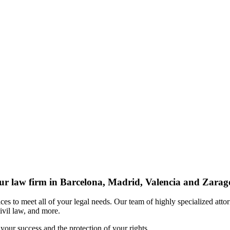
r law firm in Barcelona, Madrid, Valencia and Zarag
s to meet all of your legal needs. Our team of highly specialized attor
civil law, and more.
your success and the protection of your rights.