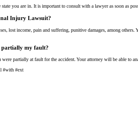
state you are in. It is important to consult with a lawyer as soon as pos
nal Injury Lawsuit?
es, lost income, pain and suffering, punitive damages, among others. Y
s partially my fault?
u were partially at fault for the accident. Your attorney will be able to 
l #with #ext