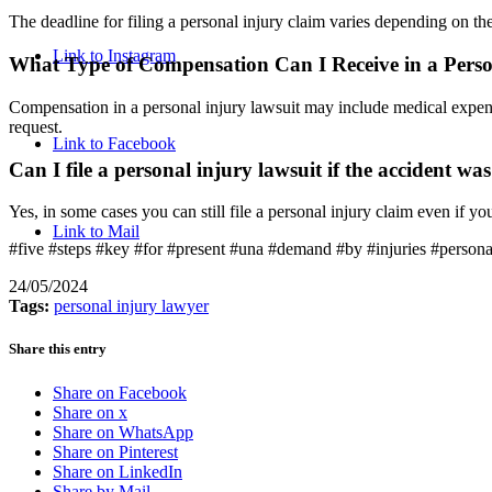
The deadline for filing a personal injury claim varies depending on the 
Link to Instagram
What Type of Compensation Can I Receive in a Perso
Compensation in a personal injury lawsuit may include medical expens
request.
Link to Facebook
Can I file a personal injury lawsuit if the accident wa
Yes, in some cases you can still file a personal injury claim even if yo
Link to Mail
#five #steps #key #for #present #una #demand #by #injuries #persona
24/05/2024
Tags:
personal injury lawyer
Share this entry
Share on Facebook
Share on x
Share on WhatsApp
Share on Pinterest
Share on LinkedIn
Share by Mail