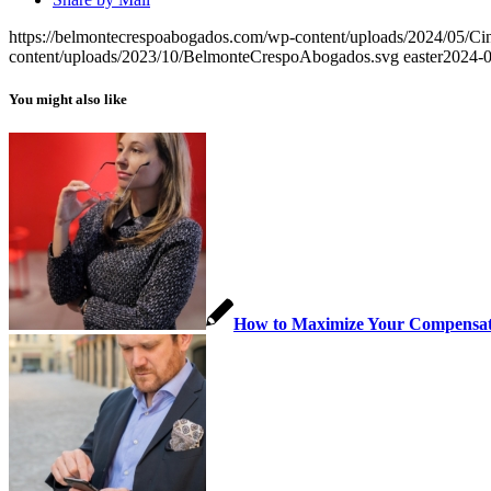
https://belmontecrespoabogados.com/wp-content/uploads/2024/05/Cin
content/uploads/2023/10/BelmonteCrespoAbogados.svg
easter
2024-0
You might also like
How to Maximize Your Compensatio