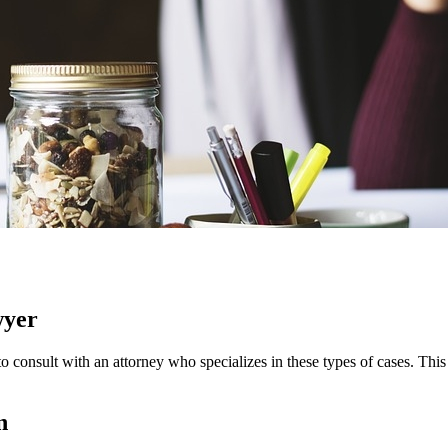
wyer
s to consult with an attorney who specializes in these types of cases. Thi
n