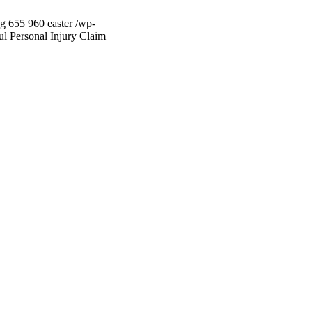
pg
655
960
easter
/wp-
ul Personal Injury Claim