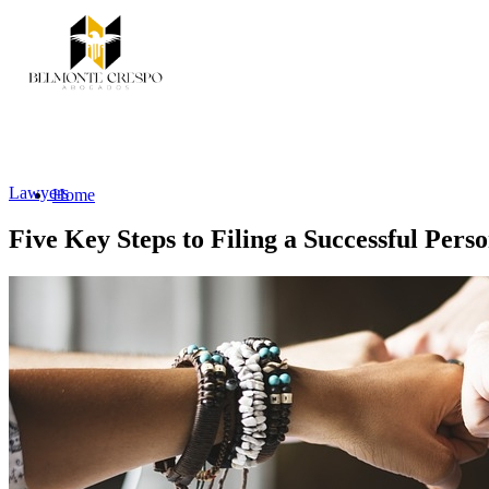
Lawyers
Home
Five Key Steps to Filing a Successful Pers
Services