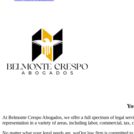
You
At Belmonte Crespo Abogados, we offer a full spectrum of legal service
representation in a variety of areas, including labor, commercial, tax, 
No matter what your legal needs are, we
Our law firm is committed to 