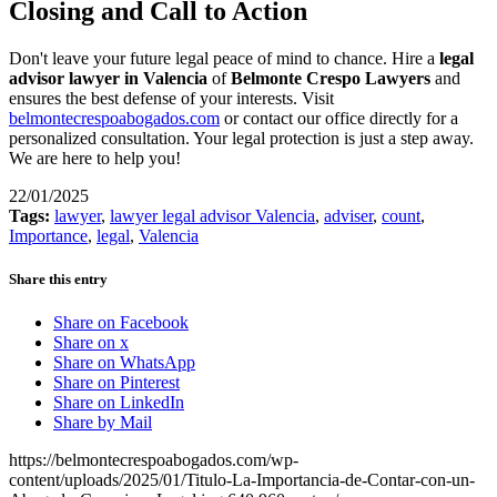
Closing and Call to Action
Don't leave your future legal peace of mind to chance. Hire a
legal
advisor lawyer in Valencia
of
Belmonte Crespo Lawyers
and
ensures the best defense of your interests. Visit
belmontecrespoabogados.com
or contact our office directly for a
personalized consultation. Your legal protection is just a step away.
We are here to help you!
22/01/2025
Tags:
lawyer
,
lawyer legal advisor Valencia
,
adviser
,
count
,
Importance
,
legal
,
Valencia
Share this entry
Share on Facebook
Share on x
Share on WhatsApp
Share on Pinterest
Share on LinkedIn
Share by Mail
https://belmontecrespoabogados.com/wp-
content/uploads/2025/01/Titulo-La-Importancia-de-Contar-con-un-