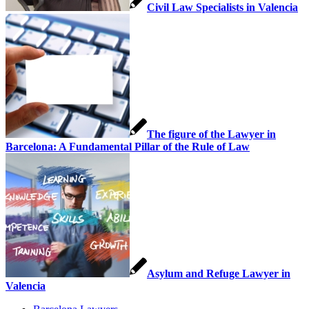
Civil Law Specialists in Valencia
The figure of the Lawyer in
Barcelona: A Fundamental Pillar of the Rule of Law
Asylum and Refuge Lawyer in
Valencia