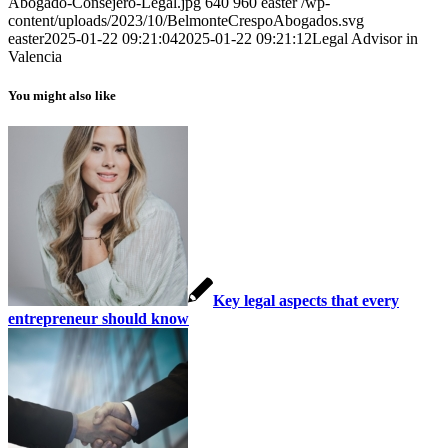
Abogado-Consejero-Legal.jpg
640
960
easter
/wp-
content/uploads/2023/10/BelmonteCrespoAbogados.svg
easter
2025-01-22 09:21:04
2025-01-22 09:21:12
Legal Advisor in
Valencia
You might also like
Key legal aspects that every
entrepreneur should know