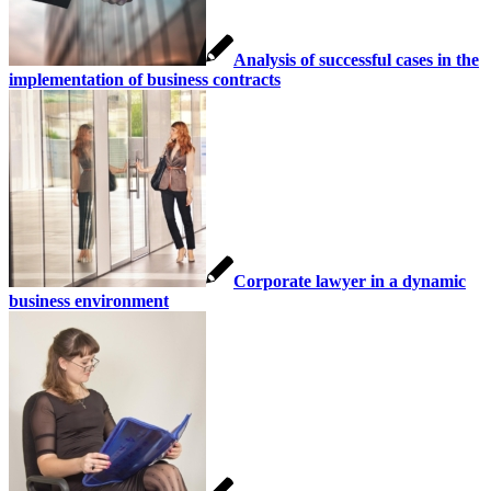
Analysis of successful cases in the
implementation of business contracts
Corporate lawyer in a dynamic
business environment