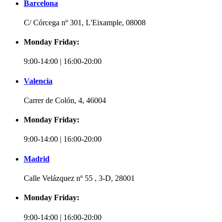
Barcelona
C/ Córcega nº 301, L'Eixample, 08008
Monday Friday:
9:00-14:00 | 16:00-20:00
Valencia
Carrer de Colón, 4, 46004
Monday Friday:
9:00-14:00 | 16:00-20:00
Madrid
Calle Velázquez nº 55 , 3-D, 28001
Monday Friday:
9:00-14:00 | 16:00-20:00