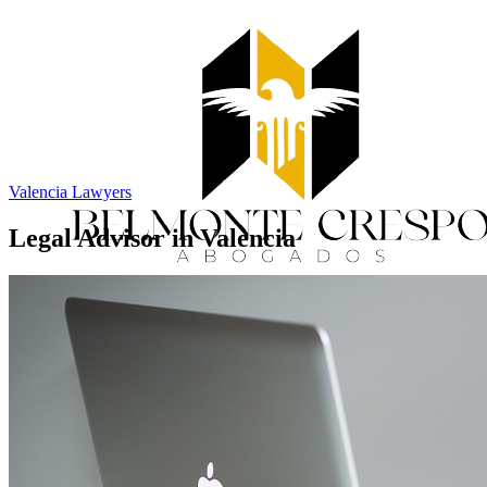
Valencia Lawyers
Legal Advisor in Valencia
Home
Services