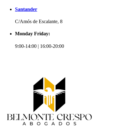
Santander
C/Amós de Escalante, 8
Monday Friday:
9:00-14:00 | 16:00-20:00