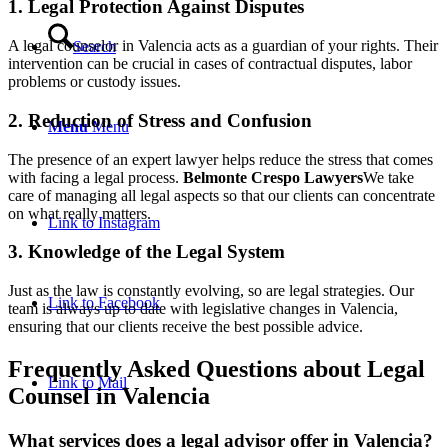
1. Legal Protection Against Disputes
A legal counselor in Valencia acts as a guardian of your rights. Their
Search
intervention can be crucial in cases of contractual disputes, labor
problems or custody issues.
2. Reduction of Stress and Confusion
Menu
Menu
The presence of an expert lawyer helps reduce the stress that comes
with facing a legal process.
Belmonte Crespo Lawyers
We take
care of managing all legal aspects so that our clients can concentrate
on what really matters.
Link to Instagram
3. Knowledge of the Legal System
Just as the law is constantly evolving, so are legal strategies. Our
Link to Facebook
team is always up to date with legislative changes in Valencia,
ensuring that our clients receive the best possible advice.
Frequently Asked Questions about Legal
Link to Mail
Counsel in Valencia
What services does a legal advisor offer in Valencia?