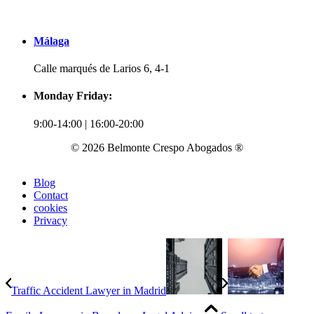
Málaga
Calle marqués de Larios 6, 4-1
Monday Friday:
9:00-14:00 | 16:00-20:00
© 2026 Belmonte Crespo Abogados ®
Blog
Contact
cookies
Privacy
Traffic Accident Lawyer in Madrid