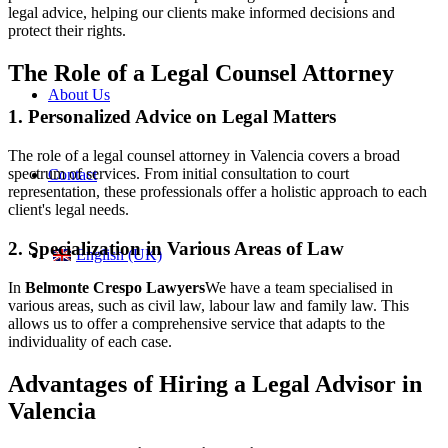
legal advice, helping our clients make informed decisions and
protect their rights.
The Role of a Legal Counsel Attorney
About Us
1. Personalized Advice on Legal Matters
The role of a legal counsel attorney in Valencia covers a broad
spectrum of services. From initial consultation to court
Contact
representation, these professionals offer a holistic approach to each
client's legal needs.
2. Specialization in Various Areas of Law
English (UK)
In
Belmonte Crespo Lawyers
We have a team specialised in
various areas, such as civil law, labour law and family law. This
allows us to offer a comprehensive service that adapts to the
individuality of each case.
Advantages of Hiring a Legal Advisor in
Valencia