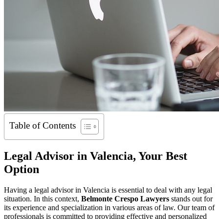
Table of Contents
Legal Advisor in Valencia, Your Best
Option
Having a legal advisor in Valencia is essential to deal with any legal
situation. In this context,
Belmonte Crespo Lawyers
stands out for
its experience and specialization in various areas of law. Our team of
professionals is committed to providing effective and personalized