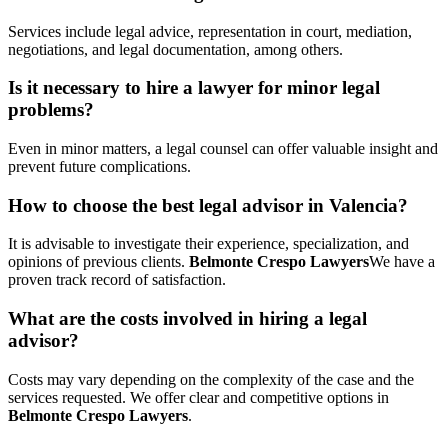
Services include legal advice, representation in court, mediation,
negotiations, and legal documentation, among others.
Is it necessary to hire a lawyer for minor legal
problems?
Even in minor matters, a legal counsel can offer valuable insight and
prevent future complications.
How to choose the best legal advisor in Valencia?
It is advisable to investigate their experience, specialization, and
opinions of previous clients.
Belmonte Crespo Lawyers
We have a
proven track record of satisfaction.
What are the costs involved in hiring a legal
advisor?
Costs may vary depending on the complexity of the case and the
services requested. We offer clear and competitive options in
Belmonte Crespo Lawyers
.