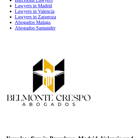
Barcelona Lawyers
Lawyers in Madrid
Lawyers in Valencia
Lawyers in Zaragoza
Abogados Malaga
Abogados Santander