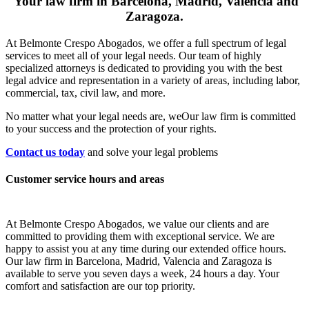
Your law firm in Barcelona, Madrid, Valencia and
Zaragoza.
At Belmonte Crespo Abogados, we offer a full spectrum of legal
services to meet all of your legal needs. Our team of highly
specialized attorneys is dedicated to providing you with the best
legal advice and representation in a variety of areas, including labor,
commercial, tax, civil law, and more.
No matter what your legal needs are, we
Our law firm is committed
to your success and the protection of your rights.
Contact us today
and solve your legal problems
Customer service hours and areas
At Belmonte Crespo Abogados, we value our clients and are
committed to providing them with exceptional service. We are
happy to assist you at any time during our extended office hours.
Our law firm in Barcelona, Madrid, Valencia and Zaragoza is
available to serve you seven days a week, 24 hours a day. Your
comfort and satisfaction are our top priority.