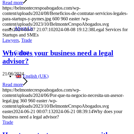
Read more
https://belmontecrespoabogados.com/wp-
content/uploads/2024/08/Beneficios-de-contratar-servicios-legales-
para-startups-y-pymes.jpg
600
960
easter
/wp-
content/uploads/2023/10/BelmonteCrespoAbogados.svg
About Us
easter
2024-08-07 21:07:10
2024-08-08 19:12:38
Legal Services for
Startups and SMEs
Lawyers
,
Trade
Why does your business need a legal
Contact
advisor?
21/06/2024
English (UK)
Read more
https://belmontecrespoabogados.com/wp-
content/uploads/2024/06/Por-que-tu-negocio-necesita-un-asesor-
legal.jpg
360
960
easter
/wp-
content/uploads/2023/10/BelmonteCrespoAbogados.svg
easter
2024-06-21 00:07:13
2024-06-21 08:39:14
Why does your
business need a legal advisor?
Trade