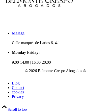
Málaga
Calle marqués de Larios 6, 4-1
Monday Friday:
9:00-14:00 | 16:00-20:00
© 2026 Belmonte Crespo Abogados ®
Blog
Contact
cookies
Privacy
Scroll to top