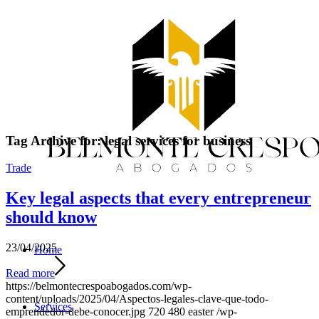
Tag Archive for:
legal services for business
Trade
Key legal aspects that every entrepreneur
should know
23/04/2025
Home
Read more
https://belmontecrespoabogados.com/wp-
content/uploads/2025/04/Aspectos-legales-clave-que-todo-
Services
emprendedor-debe-conocer.jpg
720
480
easter
/wp-