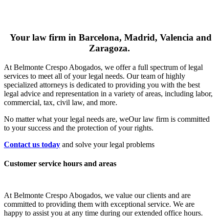
Your law firm in Barcelona, Madrid, Valencia and
Zaragoza.
At Belmonte Crespo Abogados, we offer a full spectrum of legal
services to meet all of your legal needs. Our team of highly
specialized attorneys is dedicated to providing you with the best
legal advice and representation in a variety of areas, including labor,
commercial, tax, civil law, and more.
No matter what your legal needs are, we
Our law firm is committed
to your success and the protection of your rights.
Contact us today
and solve your legal problems
Customer service hours and areas
At Belmonte Crespo Abogados, we value our clients and are
committed to providing them with exceptional service. We are
happy to assist you at any time during our extended office hours.