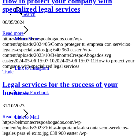
How to protect your company with
specialized legal services
Search
06/05/2024
Read more
https://belmontecrespoabogados.com/wp-
Menu
Menu
content/uploads/2024/05/Como-proteger-tu-empresa-con-servicios-
legales-especializados.jpg
640
960
easter
/wp-
content/uploads/2023/10/BelmonteCrespoAbogados.svg
easter
2024-05-06 15:07:10
2024-05-06 15:07:11
How to protect your
company with specialized legal services
Link to Instagram
Trade
Legal services for the success of your
business
Link to Facebook
31/10/2023
Read more
Link to Mail
https://belmontecrespoabogados.com/wp-
content/uploads/2023/10/La-importancia-de-contar-con-servicios-
legales-para-el-exito.jpg
638
960
easter
/wp-