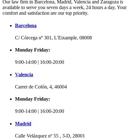
Our law firm in Barcelona, Madrid, Valencia and Zaragoza is
available to serve you seven days a week, 24 hours a day. Your
comfort and satisfaction are our top priority.
Barcelona
C/ Córcega nº 301, L'Eixample, 08008
Monday Friday:
9:00-14:00 | 16:00-20:00
Valencia
Carrer de Colón, 4, 46004
Monday Friday:
9:00-14:00 | 16:00-20:00
Madrid
Calle Velázquez nº 55 , 3-D, 28001