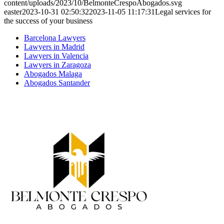
content/uploads/2023/10/BelmonteCrespoAbogados.svg
easter
2023-10-31 02:50:32
2023-11-05 11:17:31
Legal services for
the success of your business
Barcelona Lawyers
Lawyers in Madrid
Lawyers in Valencia
Lawyers in Zaragoza
Abogados Malaga
Abogados Santander