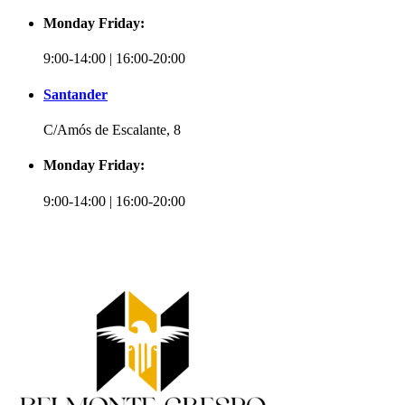
Monday Friday:
9:00-14:00 | 16:00-20:00
Santander
C/Amós de Escalante, 8
Monday Friday:
9:00-14:00 | 16:00-20:00