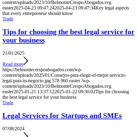
content/uploads/2023/10/BelmonteCrespoAbogados.svg
easter
2025-04-23 09:47:24
2025-04-23 09:47:34
Key legal aspects
that every entrepreneur should know
Trade
Tips for choosing the best legal service for
your business
21/01/2025
Read more
https://belmontecrespoabogados.com/wp-
content/uploads/2025/01/Consejos-para-elegir-el-mejor-servicio-
legal-para-tu-negocio.jpg
578
960
easter
/wp-
content/uploads/2023/10/BelmonteCrespoAbogados.svg
easter
2025-01-21 13:37:12
2025-01-22 09:30:02
Tips for choosing
the best legal service for your business
Trade
Legal Services for Startups and SMEs
07/08/2024