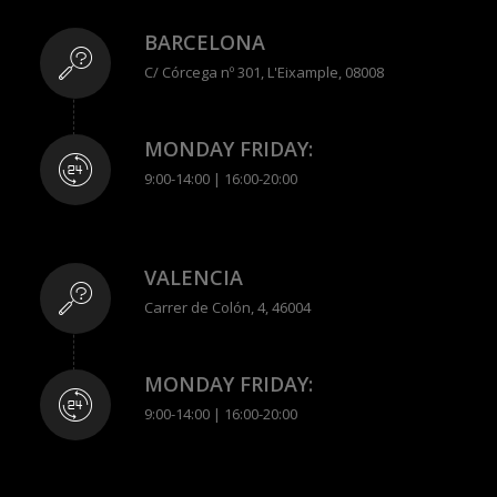
BARCELONA
C/ Córcega nº 301, L'Eixample, 08008
MONDAY FRIDAY:
9:00-14:00 | 16:00-20:00
VALENCIA
Carrer de Colón, 4, 46004
MONDAY FRIDAY:
9:00-14:00 | 16:00-20:00