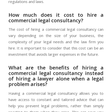
regulations and laws.
How much does it cost to hire a
commercial legal consultancy?
The cost of hiring a commercial legal consultancy can
vary depending on the size of your business, the
complexity of your legal needs and the law firm you
hire. It is important to consider that this cost can be an
investment that avoids larger expenses in the future.
What are the benefits of hiring a
commercial legal consultancy instead
of hiring a lawyer alone when a legal
problem arises?
Having a commercial legal consultancy allows you to
have access to constant and tailored advice that can
help you prevent legal problems, rather than simply