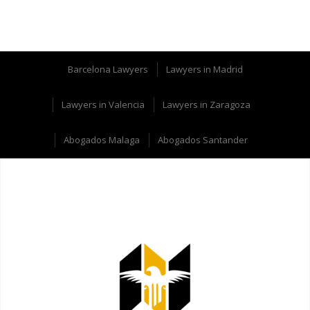
Barcelona Lawyers
Lawyers in Madrid
Lawyers in Valencia
Lawyers in Zaragoza
Abogados Malaga
Abogados Santander