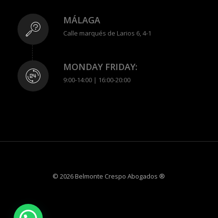
MÁLAGA
Calle marqués de Larios 6, 4-1
MONDAY FRIDAY:
9:00-14:00 | 16:00-20:00
© 2026 Belmonte Crespo Abogados ®