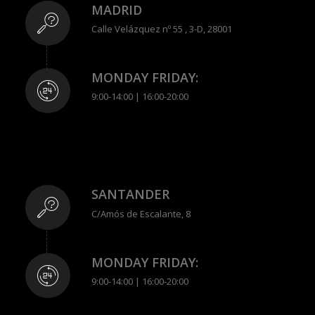
MADRID
Calle Velázquez nº 55 , 3-D, 28001
MONDAY FRIDAY:
9:00-14:00 | 16:00-20:00
SANTANDER
C/Amós de Escalante, 8
MONDAY FRIDAY:
9:00-14:00 | 16:00-20:00