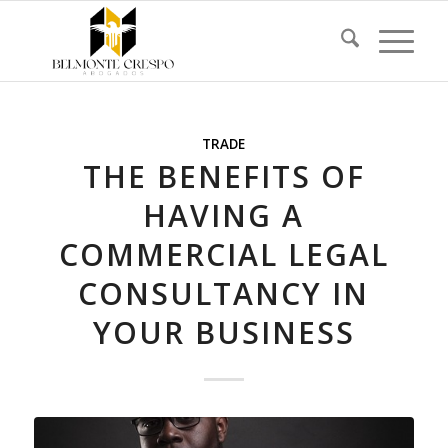
TRADE
THE BENEFITS OF
HAVING A
COMMERCIAL LEGAL
CONSULTANCY IN
YOUR BUSINESS