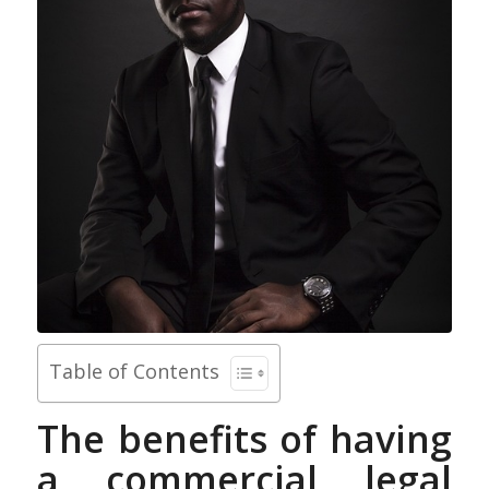
Table of Contents
The benefits of having
a commercial legal