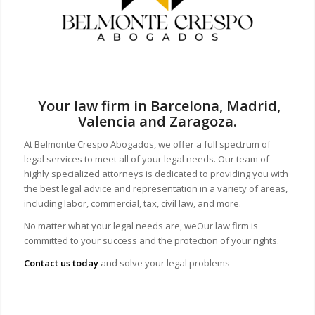
Your law firm in Barcelona, Madrid,
Valencia and Zaragoza.
At Belmonte Crespo Abogados, we offer a full spectrum of
legal services to meet all of your legal needs. Our team of
highly specialized attorneys is dedicated to providing you with
the best legal advice and representation in a variety of areas,
including labor, commercial, tax, civil law, and more.
No matter what your legal needs are, we
Our law firm is
committed to your success and the protection of your rights.
Contact us today
and solve your legal problems