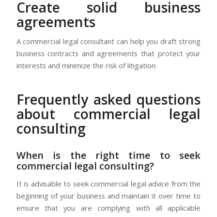
Create solid business
agreements
A commercial legal consultant can help you draft strong
business contracts and agreements that protect your
interests and minimize the risk of litigation.
Frequently asked questions
about commercial legal
consulting
When is the right time to seek
commercial legal consulting?
It is advisable to seek commercial legal advice from the
beginning of your business and maintain it over time to
ensure that you are complying with all applicable