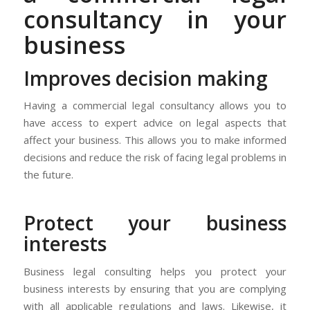
consultancy in your
business
Improves decision making
Having a commercial legal consultancy allows you to
have access to expert advice on legal aspects that
affect your business. This allows you to make informed
decisions and reduce the risk of facing legal problems in
the future.
Protect your business
interests
Business legal consulting helps you protect your
business interests by ensuring that you are complying
with all applicable regulations and laws. Likewise, it