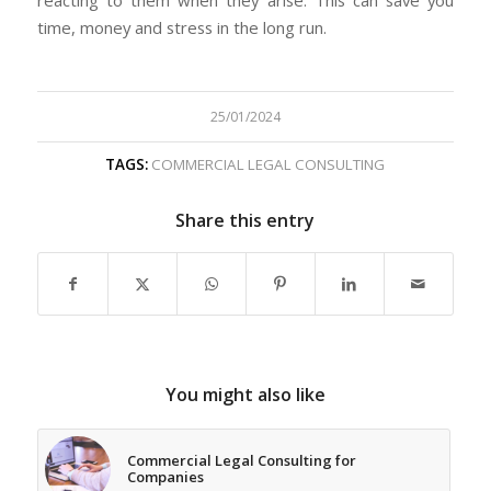
reacting to them when they arise. This can save you
time, money and stress in the long run.
25/01/2024
TAGS:
COMMERCIAL LEGAL CONSULTING
Share this entry
You might also like
Commercial Legal Consulting for
Companies