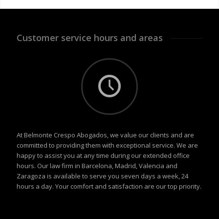
Customer service hours and areas
At Belmonte Crespo Abogados, we value our clients and are
committed to providing them with exceptional service. We are
happy to assist you at any time during our extended office
hours. Our law firm in Barcelona, Madrid, Valencia and
Zaragoza is available to serve you seven days a week, 24
hours a day. Your comfort and satisfaction are our top priority.