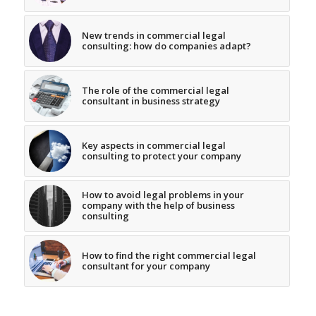
New trends in commercial legal
consulting: how do companies adapt?
The role of the commercial legal
consultant in business strategy
Key aspects in commercial legal
consulting to protect your company
How to avoid legal problems in your
company with the help of business
consulting
How to find the right commercial legal
consultant for your company