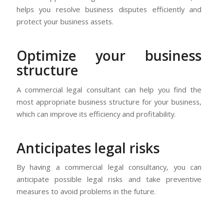
helps you resolve business disputes efficiently and
protect your business assets.
Optimize your business
structure
A commercial legal consultant can help you find the
most appropriate business structure for your business,
which can improve its efficiency and profitability.
Anticipates legal risks
By having a commercial legal consultancy, you can
anticipate possible legal risks and take preventive
measures to avoid problems in the future.