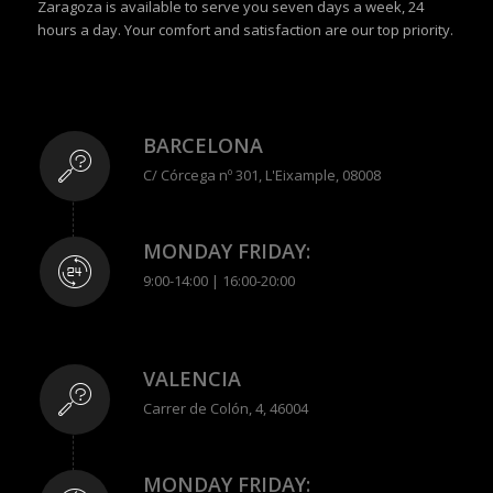
Zaragoza is available to serve you seven days a week, 24
hours a day. Your comfort and satisfaction are our top priority.
BARCELONA
C/ Córcega nº 301, L'Eixample, 08008
MONDAY FRIDAY:
9:00-14:00 | 16:00-20:00
VALENCIA
Carrer de Colón, 4, 46004
MONDAY FRIDAY: