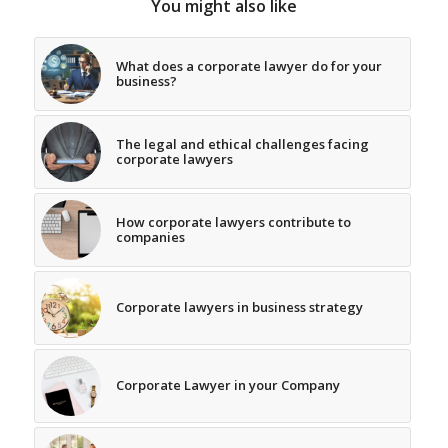
You might also like
What does a corporate lawyer do for your
business?
The legal and ethical challenges facing
corporate lawyers
How corporate lawyers contribute to
companies
Corporate lawyers in business strategy
Corporate Lawyer in your Company