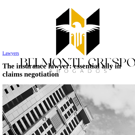
Lawyers
The insurance lawyer: essential ally in
claims negotiation
Home
Services