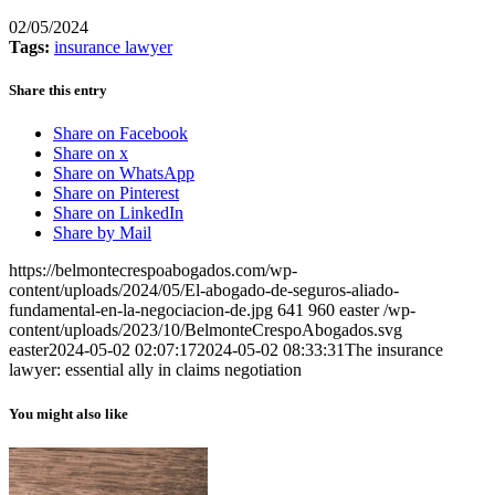
02/05/2024
Tags:
insurance lawyer
Share this entry
Share on Facebook
Share on x
Share on WhatsApp
Share on Pinterest
Share on LinkedIn
Share by Mail
https://belmontecrespoabogados.com/wp-
content/uploads/2024/05/El-abogado-de-seguros-aliado-
fundamental-en-la-negociacion-de.jpg
641
960
easter
/wp-
content/uploads/2023/10/BelmonteCrespoAbogados.svg
easter
2024-05-02 02:07:17
2024-05-02 08:33:31
The insurance
lawyer: essential ally in claims negotiation
You might also like