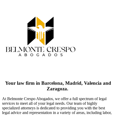
Your law firm in Barcelona, Madrid, Valencia and
Zaragoza.
At Belmonte Crespo Abogados, we offer a full spectrum of legal
services to meet all of your legal needs. Our team of highly
specialized attorneys is dedicated to providing you with the best
legal advice and representation in a variety of areas, including labor,