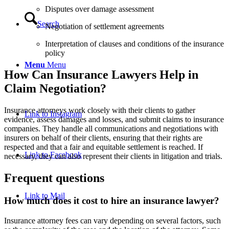
Disputes over damage assessment
Search
Negotiation of settlement agreements
Interpretation of clauses and conditions of the insurance
policy
Menu
Menu
How Can Insurance Lawyers Help in
Claim Negotiation?
Insurance attorneys work closely with their clients to gather
Link to Instagram
evidence, assess damages and losses, and submit claims to insurance
companies. They handle all communications and negotiations with
insurers on behalf of their clients, ensuring that their rights are
respected and that a fair and equitable settlement is reached. If
Link to Facebook
necessary, they can also represent their clients in litigation and trials.
Frequent questions
Link to Mail
How much does it cost to hire an insurance lawyer?
Insurance attorney fees can vary depending on several factors, such