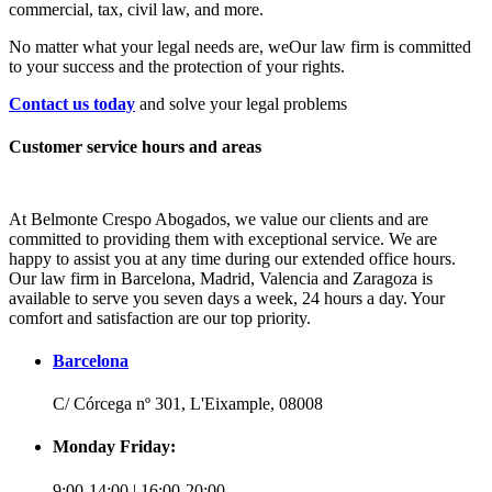
commercial, tax, civil law, and more.
No matter what your legal needs are, we
Our law firm is committed
to your success and the protection of your rights.
Contact us today
and solve your legal problems
Customer service hours and areas
At Belmonte Crespo Abogados, we value our clients and are
committed to providing them with exceptional service. We are
happy to assist you at any time during our extended office hours.
Our law firm in Barcelona, Madrid, Valencia and Zaragoza is
available to serve you seven days a week, 24 hours a day. Your
comfort and satisfaction are our top priority.
Barcelona
C/ Córcega nº 301, L'Eixample, 08008
Monday Friday:
9:00-14:00 | 16:00-20:00