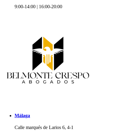
9:00-14:00 | 16:00-20:00
Málaga
Calle marqués de Larios 6, 4-1