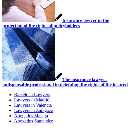
Insurance lawyer in the
protection of the rights of policyholders
The insurance lawyer:
indispensable professional in defending the rights of the insured
Barcelona Lawyers
Lawyers in Madrid
Lawyers in Valencia
Lawyers in Zaragoza
Abogados Malaga
Abogados Santander