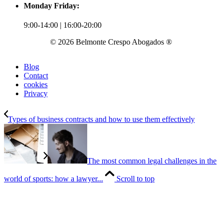
Monday Friday:
9:00-14:00 | 16:00-20:00
© 2026 Belmonte Crespo Abogados ®
Blog
Contact
cookies
Privacy
Types of business contracts and how to use them effectively
The most common legal challenges in the
world of sports: how a lawyer...
Scroll to top