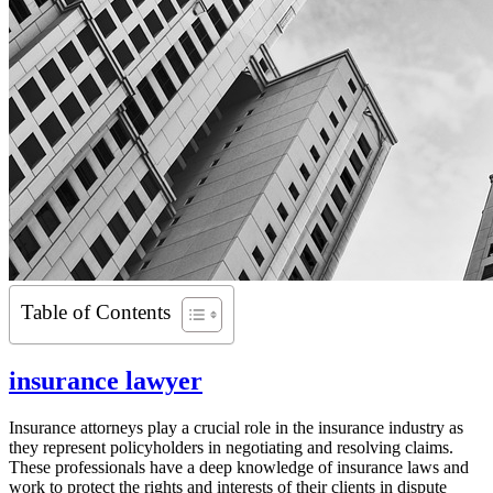
Table of Contents
insurance lawyer
Insurance attorneys play a crucial role in the insurance industry as
they represent policyholders in negotiating and resolving claims.
These professionals have a deep knowledge of insurance laws and
work to protect the rights and interests of their clients in dispute