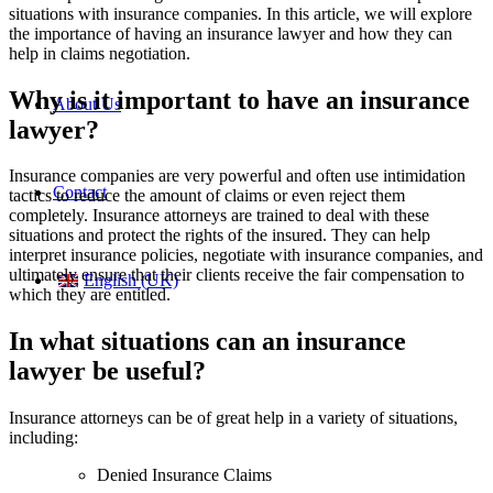
situations with insurance companies. In this article, we will explore
the importance of having an insurance lawyer and how they can
help in claims negotiation.
Why is it important to have an insurance
About Us
lawyer?
Insurance companies are very powerful and often use intimidation
Contact
tactics to reduce the amount of claims or even reject them
completely. Insurance attorneys are trained to deal with these
situations and protect the rights of the insured. They can help
interpret insurance policies, negotiate with insurance companies, and
ultimately ensure that their clients receive the fair compensation to
English (UK)
which they are entitled.
In what situations can an insurance
lawyer be useful?
Insurance attorneys can be of great help in a variety of situations,
including:
Denied Insurance Claims