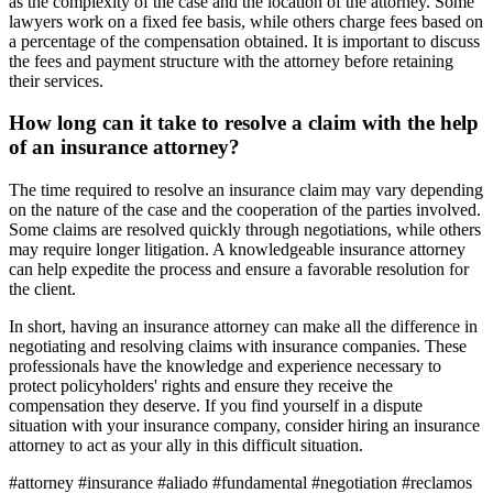
as the complexity of the case and the location of the attorney. Some
lawyers work on a fixed fee basis, while others charge fees based on
a percentage of the compensation obtained. It is important to discuss
the fees and payment structure with the attorney before retaining
their services.
How long can it take to resolve a claim with the help
of an insurance attorney?
The time required to resolve an insurance claim may vary depending
on the nature of the case and the cooperation of the parties involved.
Some claims are resolved quickly through negotiations, while others
may require longer litigation. A knowledgeable insurance attorney
can help expedite the process and ensure a favorable resolution for
the client.
In short, having an insurance attorney can make all the difference in
negotiating and resolving claims with insurance companies. These
professionals have the knowledge and experience necessary to
protect policyholders' rights and ensure they receive the
compensation they deserve. If you find yourself in a dispute
situation with your insurance company, consider hiring an insurance
attorney to act as your ally in this difficult situation.
#attorney #insurance #aliado #fundamental #negotiation #reclamos