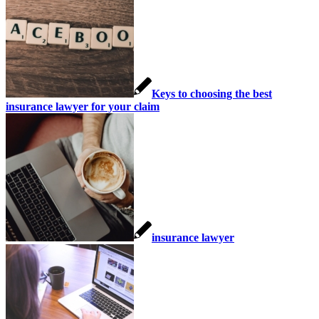
Keys to choosing the best
insurance lawyer for your claim
insurance lawyer