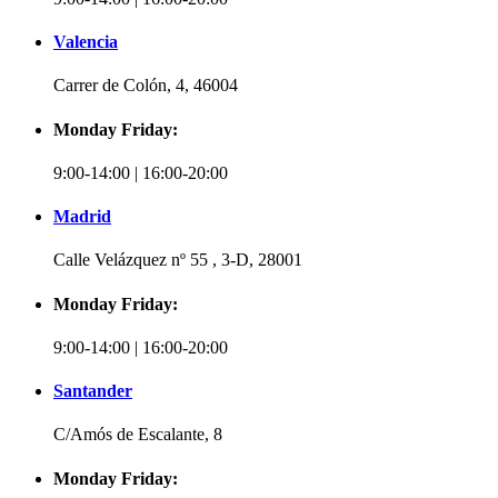
Valencia
Carrer de Colón, 4, 46004
Monday Friday:
9:00-14:00 | 16:00-20:00
Madrid
Calle Velázquez nº 55 , 3-D, 28001
Monday Friday:
9:00-14:00 | 16:00-20:00
Santander
C/Amós de Escalante, 8
Monday Friday: