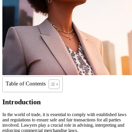
Table of Contents
Introduction
In the world of trade, it is essential to comply with established laws
and regulations to ensure safe and fair transactions for all parties
involved. Lawyers play a crucial role in advising, interpreting and
enforcing commercial merchandise laws.