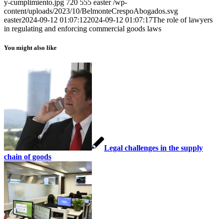
y-cumplimiento.jpg
720
555
easter
/wp-
content/uploads/2023/10/BelmonteCrespoAbogados.svg
easter
2024-09-12 01:07:12
2024-09-12 01:07:17
The role of lawyers
in regulating and enforcing commercial goods laws
You might also like
Legal challenges in the supply
chain of goods