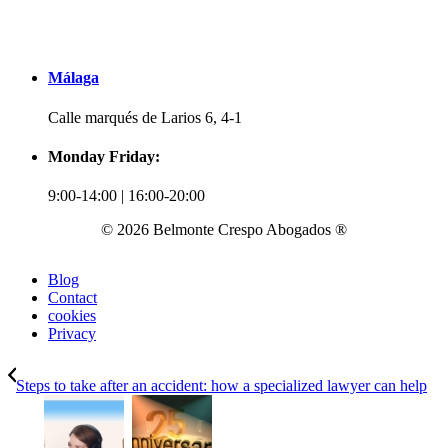
Málaga
Calle marqués de Larios 6, 4-1
Monday Friday:
9:00-14:00 | 16:00-20:00
© 2026 Belmonte Crespo Abogados ®
Blog
Contact
cookies
Privacy
Steps to take after an accident: how a specialized lawyer can help