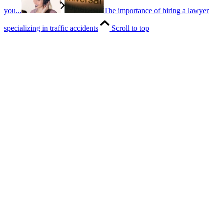
you...
The importance of hiring a lawyer
specializing in traffic accidents
Scroll to top