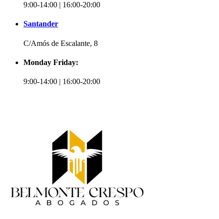
9:00-14:00 | 16:00-20:00
Santander
C/Amós de Escalante, 8
Monday Friday:
9:00-14:00 | 16:00-20:00