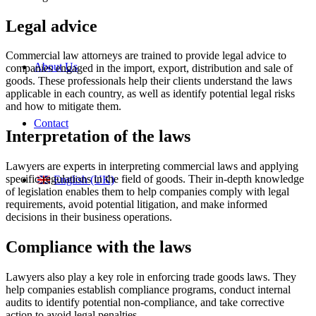
Legal advice
Commercial law attorneys are trained to provide legal advice to
About Us
companies engaged in the import, export, distribution and sale of
goods. These professionals help their clients understand the laws
applicable in each country, as well as identify potential legal risks
and how to mitigate them.
Contact
Interpretation of the laws
Lawyers are experts in interpreting commercial laws and applying
specific regulations in the field of goods. Their in-depth knowledge
English (UK)
of legislation enables them to help companies comply with legal
requirements, avoid potential litigation, and make informed
decisions in their business operations.
Compliance with the laws
Lawyers also play a key role in enforcing trade goods laws. They
help companies establish compliance programs, conduct internal
audits to identify potential non-compliance, and take corrective
action to avoid legal penalties.