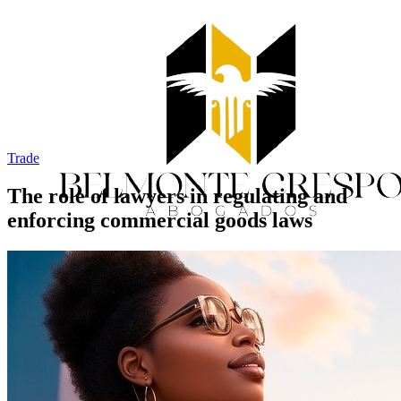
Trade
The role of lawyers in regulating and
enforcing commercial goods laws
Home
Services