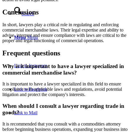
Conclusions
Search
In short, lawyers play a critical role in regulating and enforcing
commercial merchandise laws. Their legal expertise and ability to
advise, interpret and ensure compliance with laws are critical to the
Menu
Menu
proper and legal functioning of commercial operations.
Frequent questions
Why is it important to have a lawyer specialized in
Link to Instagram
commercial merchandise laws?
It is important to have a lawyer specialized in this field to ensure
Link to Facebook
compliance with applicable laws and regulations, avoid potential
litigation and protect the company's interests.
When should I consult a lawyer regarding trade in
goods?
Link to Mail
It is recommended that you consult with a commodities attorney
before beginning business operations, expanding your business into