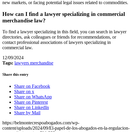
new markets, or facing potential legal issues related to commodities.
How can I find a lawyer specializing in commercial
merchandise law?
To find a lawyer specializing in this field, you can search in lawyer
directories, ask colleagues or friends for recommendations, or
contact professional associations of lawyers specializing in
commercial law.
12/09/2024
Tags:
lawyers merchandise
Share this entry
Share on Facebook
Share on x
Share on WhatsApp
Share on Pinterest
Share on LinkedIn
Share by Mail
https://belmontecrespoabogados.com/wp-
content/uploads/2024/09/El-papel-de-los-abogados-en-la-regulacion-