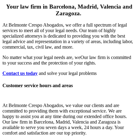
Your law firm in Barcelona, Madrid, Valencia and
Zaragoza.
At Belmonte Crespo Abogados, we offer a full spectrum of legal
services to meet all of your legal needs. Our team of highly
specialized attorneys is dedicated to providing you with the best
legal advice and representation in a variety of areas, including labor,
commercial, tax, civil law, and more.
No matter what your legal needs are, we
Our law firm is committed
to your success and the protection of your rights.
Contact us today
and solve your legal problems
Customer service hours and areas
At Belmonte Crespo Abogados, we value our clients and are
committed to providing them with exceptional service. We are
happy to assist you at any time during our extended office hours.
Our law firm in Barcelona, Madrid, Valencia and Zaragoza is
available to serve you seven days a week, 24 hours a day. Your
comfort and satisfaction are our top priority.