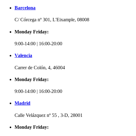
Barcelona
C/ Córcega nº 301, L'Eixample, 08008
Monday Friday:
9:00-14:00 | 16:00-20:00
Valencia
Carrer de Colón, 4, 46004
Monday Friday:
9:00-14:00 | 16:00-20:00
Madrid
Calle Velázquez nº 55 , 3-D, 28001
Monday Friday: