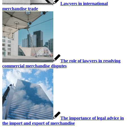
Lawyers in international
merchandise trade
The role of lawyers in resolving
commercial merchandise disputes
The importance of legal advice in
the import and export of merchandise