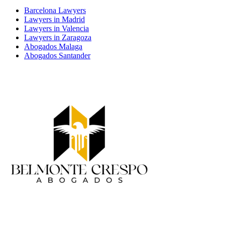
Barcelona Lawyers
Lawyers in Madrid
Lawyers in Valencia
Lawyers in Zaragoza
Abogados Malaga
Abogados Santander