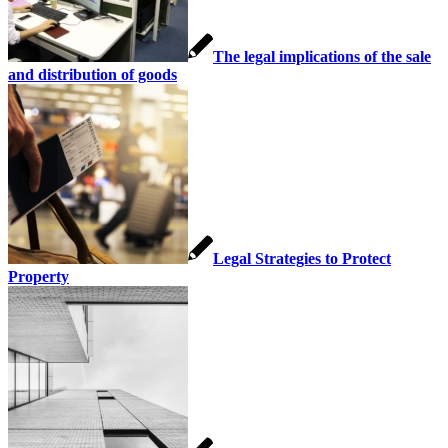
The legal implications of the sale
and distribution of goods
Legal Strategies to Protect
Property