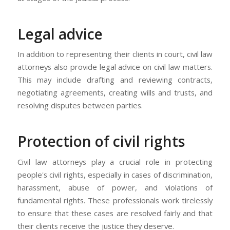
Legal advice
In addition to representing their clients in court, civil law
attorneys also provide legal advice on civil law matters.
This may include drafting and reviewing contracts,
negotiating agreements, creating wills and trusts, and
resolving disputes between parties.
Protection of civil rights
Civil law attorneys play a crucial role in protecting
people's civil rights, especially in cases of discrimination,
harassment, abuse of power, and violations of
fundamental rights. These professionals work tirelessly
to ensure that these cases are resolved fairly and that
their clients receive the justice they deserve.