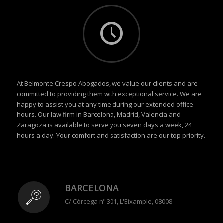
At Belmonte Crespo Abogados, we value our clients and are
committed to providing them with exceptional service. We are
happy to assist you at any time during our extended office
hours. Our law firm in Barcelona, Madrid, Valencia and
Zaragoza is available to serve you seven days a week, 24
hours a day. Your comfort and satisfaction are our top priority.
BARCELONA
C/ Córcega nº 301, L'Eixample, 08008