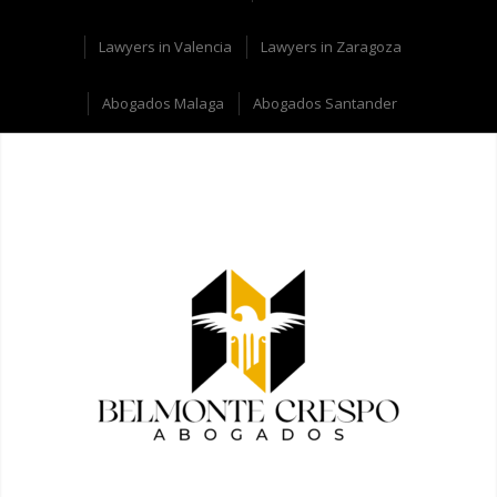
Lawyers in Valencia
Lawyers in Zaragoza
Abogados Malaga
Abogados Santander