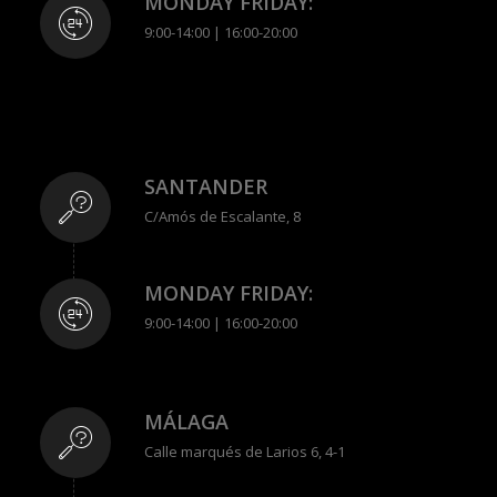
MONDAY FRIDAY:
9:00-14:00 | 16:00-20:00
SANTANDER
C/Amós de Escalante, 8
MONDAY FRIDAY:
9:00-14:00 | 16:00-20:00
MÁLAGA
Calle marqués de Larios 6, 4-1