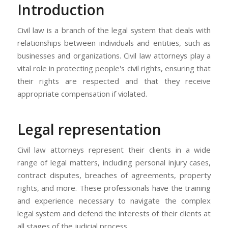
Introduction
Civil law is a branch of the legal system that deals with
relationships between individuals and entities, such as
businesses and organizations. Civil law attorneys play a
vital role in protecting people's civil rights, ensuring that
their rights are respected and that they receive
appropriate compensation if violated.
Legal representation
Civil law attorneys represent their clients in a wide
range of legal matters, including personal injury cases,
contract disputes, breaches of agreements, property
rights, and more. These professionals have the training
and experience necessary to navigate the complex
legal system and defend the interests of their clients at
all stages of the judicial process.