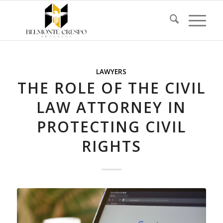
LAWYERS
THE ROLE OF THE CIVIL
LAW ATTORNEY IN
PROTECTING CIVIL
RIGHTS