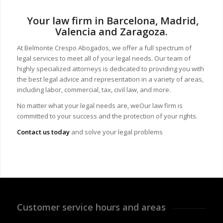
Your law firm in Barcelona, Madrid,
Valencia and Zaragoza.
At Belmonte Crespo Abogados, we offer a full spectrum of
legal services to meet all of your legal needs. Our team of
highly specialized attorneys is dedicated to providing you with
the best legal advice and representation in a variety of areas,
including labor, commercial, tax, civil law, and more.
No matter what your legal needs are, we
Our law firm is
committed to your success and the protection of your rights.
Contact us today
and solve your legal problems
Customer service hours and areas