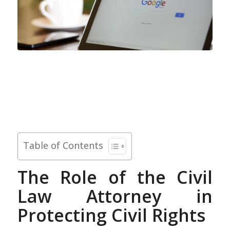
Table of Contents
The Role of the Civil
Law Attorney in
Protecting Civil Rights