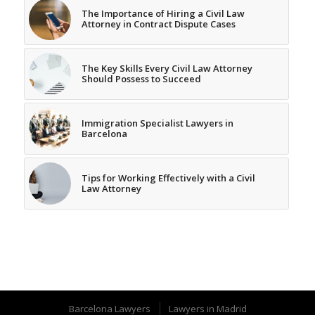
The Importance of Hiring a Civil Law
Attorney in Contract Dispute Cases
The Key Skills Every Civil Law Attorney
Should Possess to Succeed
Immigration Specialist Lawyers in
Barcelona
Tips for Working Effectively with a Civil
Law Attorney
Barcelona Lawyers
Lawyers in Madrid