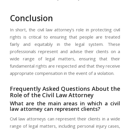
Conclusion
In short, the civil law attorney's role in protecting civil
rights is critical to ensuring that people are treated
fairly and equitably in the legal system. These
professionals represent and advise their clients on a
wide range of legal matters, ensuring that their
fundamental rights are respected and that they receive
appropriate compensation in the event of a violation.
Frequently Asked Questions About the
Role of the Civil Law Attorney
What are the main areas in which a civil
law attorney can represent clients?
Civil law attorneys can represent their clients in a wide
range of legal matters, including personal injury cases,