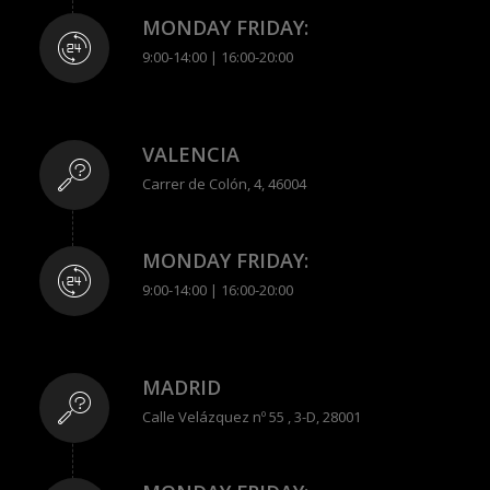
MONDAY FRIDAY:
9:00-14:00 | 16:00-20:00
VALENCIA
Carrer de Colón, 4, 46004
MONDAY FRIDAY:
9:00-14:00 | 16:00-20:00
MADRID
Calle Velázquez nº 55 , 3-D, 28001