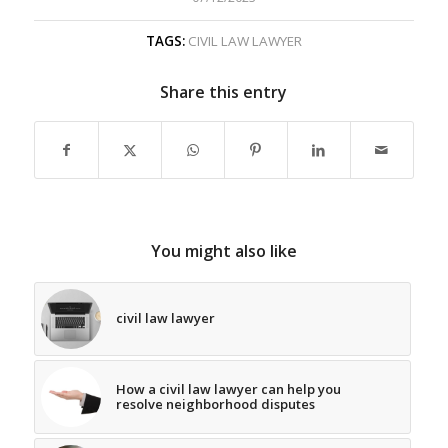
TAGS:
CIVIL LAW LAWYER
Share this entry
You might also like
civil law lawyer
How a civil law lawyer can help you
resolve neighborhood disputes