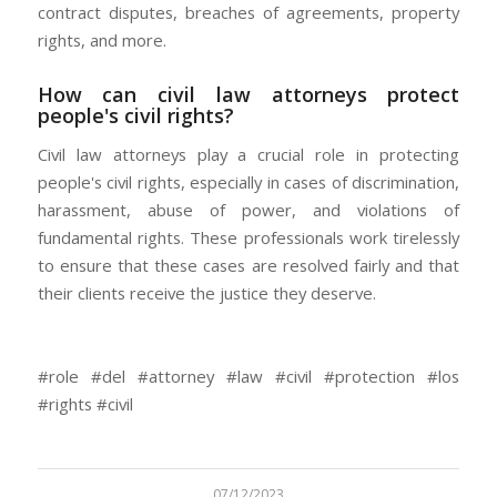
contract disputes, breaches of agreements, property
rights, and more.
How can civil law attorneys protect
people's civil rights?
Civil law attorneys play a crucial role in protecting
people's civil rights, especially in cases of discrimination,
harassment, abuse of power, and violations of
fundamental rights. These professionals work tirelessly
to ensure that these cases are resolved fairly and that
their clients receive the justice they deserve.
#role #del #attorney #law #civil #protection #los
#rights #civil
07/12/2023