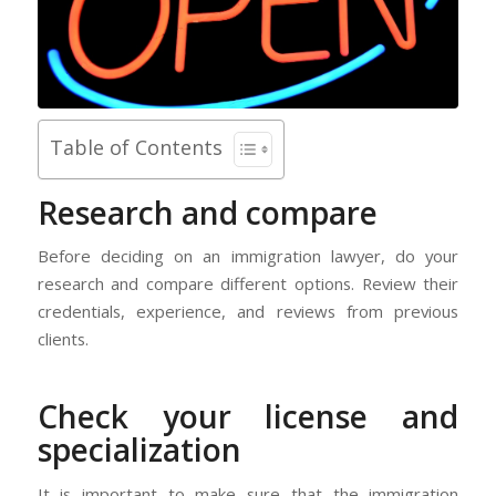
Table of Contents
Research and compare
Before deciding on an immigration lawyer, do your
research and compare different options. Review their
credentials, experience, and reviews from previous
clients.
Check your license and
specialization
It is important to make sure that the immigration