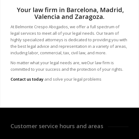
Your law firm in Barcelona, Madrid,
Valencia and Zaragoza.
At Belmonte Crespo Abogados, we offer a full spectrum of
legal services to meet all of your legal needs. Our team of
highly specialized attorneys is dedicated to providing you with
the best legal advice and representation in a variety of areas,
including labor, commercial, tax, civil law, and more.
No matter what your legal needs are, we
Our law firm is
committed to your success and the protection of your rights.
Contact us today
and solve your legal problems
Customer service hours and areas