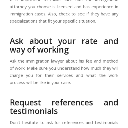
attorney you choose is licensed and has experience in
immigration cases. Also, check to see if they have any
specializations that fit your specific situation.
Ask about your rate and
way of working
Ask the immigration lawyer about his fee and method
of work. Make sure you understand how much they will
charge you for their services and what the work
process will be like in your case.
Request references and
testimonials
Don't hesitate to ask for references and testimonials