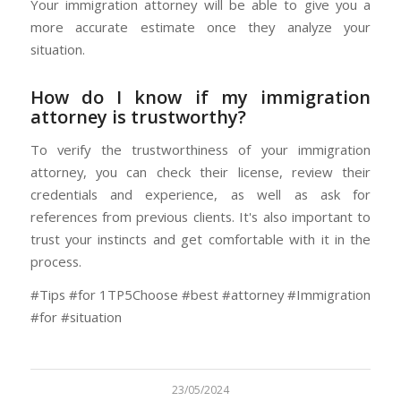
Your immigration attorney will be able to give you a
more accurate estimate once they analyze your
situation.
How do I know if my immigration
attorney is trustworthy?
To verify the trustworthiness of your immigration
attorney, you can check their license, review their
credentials and experience, as well as ask for
references from previous clients. It's also important to
trust your instincts and get comfortable with it in the
process.
#Tips #for 1TP5Choose #best #attorney #Immigration
#for #situation
23/05/2024