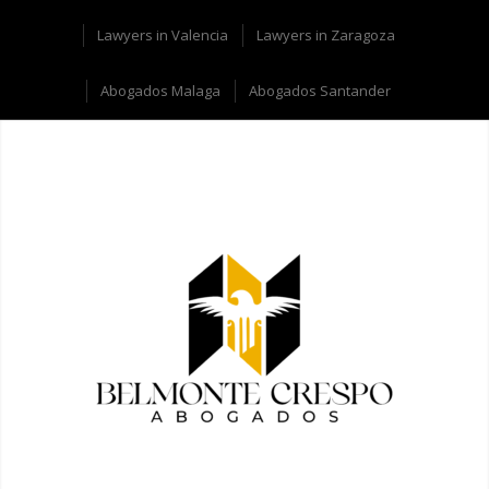
Lawyers in Valencia
Lawyers in Zaragoza
Abogados Malaga
Abogados Santander