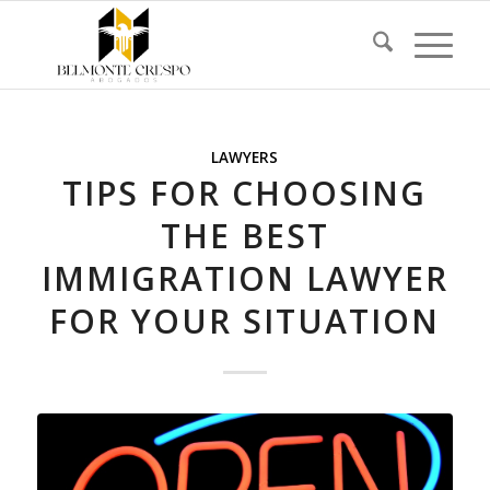
LAWYERS
TIPS FOR CHOOSING
THE BEST
IMMIGRATION LAWYER
FOR YOUR SITUATION