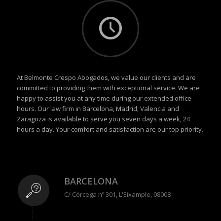
At Belmonte Crespo Abogados, we value our clients and are
committed to providing them with exceptional service. We are
happy to assist you at any time during our extended office
hours. Our law firm in Barcelona, Madrid, Valencia and
Zaragoza is available to serve you seven days a week, 24
hours a day. Your comfort and satisfaction are our top priority.
BARCELONA
C/ Córcega nº 301, L'Eixample, 08008