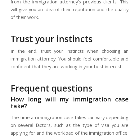
from the immigration attorney's previous clients. This
will give you an idea of their reputation and the quality
of their work.
Trust your instincts
In the end, trust your instincts when choosing an
immigration attorney. You should feel comfortable and
confident that they are working in your best interest.
Frequent questions
How long will my immigration case
take?
The time an immigration case takes can vary depending
on several factors, such as the type of visa you are
applying for and the workload of the immigration office.