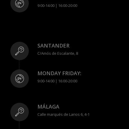
9:00-14:00 | 16:00-20:00
SANTANDER
C/Amós de Escalante, 8
MONDAY FRIDAY:
9:00-14:00 | 16:00-20:00
MÁLAGA
Calle marqués de Larios 6, 4-1