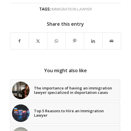
TAGS:
IMMIGRATION LAWYER
Share this entry
You might also like
The importance of having an immigration
lawyer specialized in deportation cases
Top 5 Reasons to Hire an Immigration
Lawyer