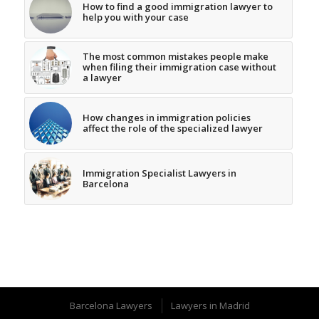
How to find a good immigration lawyer to
help you with your case
The most common mistakes people make
when filing their immigration case without
a lawyer
How changes in immigration policies
affect the role of the specialized lawyer
Immigration Specialist Lawyers in
Barcelona
Barcelona Lawyers
Lawyers in Madrid