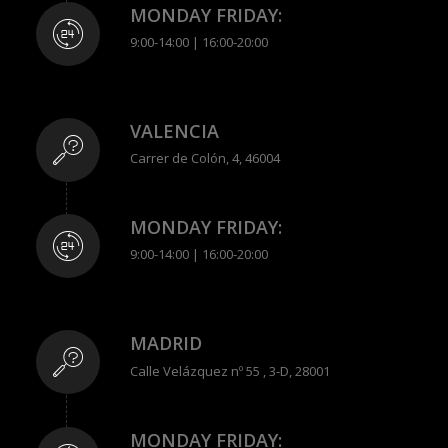
MONDAY FRIDAY:
9:00-14:00 | 16:00-20:00
VALENCIA
Carrer de Colón, 4, 46004
MONDAY FRIDAY:
9:00-14:00 | 16:00-20:00
MADRID
Calle Velázquez nº 55 , 3-D, 28001
MONDAY FRIDAY: