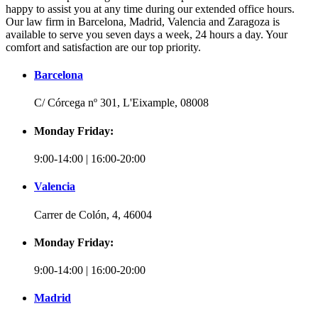
happy to assist you at any time during our extended office hours.
Our law firm in Barcelona, Madrid, Valencia and Zaragoza is
available to serve you seven days a week, 24 hours a day. Your
comfort and satisfaction are our top priority.
Barcelona
C/ Córcega nº 301, L'Eixample, 08008
Monday Friday:
9:00-14:00 | 16:00-20:00
Valencia
Carrer de Colón, 4, 46004
Monday Friday:
9:00-14:00 | 16:00-20:00
Madrid