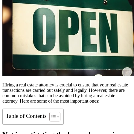
Hiring a real estate attorney is crucial to ensure that your real estate
transactions are carried out safely and legally. However, there are
common mistakes that can be avoided by hiring a real estate
attorney. Here are some of the most important ones:
Table of Contents