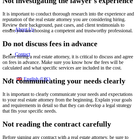
Not investigating the lawyer's experience
It is important to conduct thorough research into the experience and
reputation of the real estate attorney you are considering hiring.
Review their background, past cases, and client testimonials to
About Us
ensure you are choosing a competent and trustworthy professional.
Do not discuss fees in advance
Contact
Before hiring a real estate attorney, it is critical to discuss and agree
on fees in advance. Make sure you know how the fees will be
calculated and what specific services are included in the cost.
English (UK)
Not communicating your needs clearly
It is important to clearly communicate your needs and expectations
to your real estate attorney from the beginning. Explain your goals
and requirements in detail so that they can develop a legal strategy
that fits your specific needs.
Not reading the contract carefully
Before signing any contract with a real estate attorney, be sure to