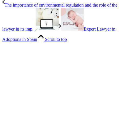
The importance of environmental regulation and the role of the
lawyer in its imp...
Expert Lawyer in
Adoptions in Spain
Scroll to top