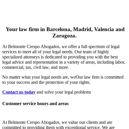
Your law firm in Barcelona, Madrid, Valencia and
Zaragoza.
At Belmonte Crespo Abogados, we offer a full spectrum of legal
services to meet all of your legal needs. Our team of highly
specialized attorneys is dedicated to providing you with the best
legal advice and representation in a variety of areas, including labor,
commercial, tax, civil law, and more.
No matter what your legal needs are, we
Our law firm is committed
to your success and the protection of your rights.
Contact us today
and solve your legal problems
Customer service hours and areas
At Belmonte Crespo Abogados, we value our clients and are
committed to providing them with exceptional service. We are