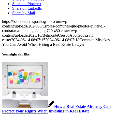
Share on Pinterest
Share on LinkedIn
Share by Mail
https://belmontecrespoabogados.com/wp-
content/uploads/2024/06/Errores-comunes-que-puedes-evitar-al-
contratar-a-un-abogado.jpg
720
480
easter
/wp-
content/uploads/2023/10/BelmonteCrespoAbogados.svg
easter
2024-06-14 08:07:15
2024-06-14 08:07:18
Common Mistakes
You Can Avoid When Hiring a Real Estate Lawyer
You might also like
How a Real Estate Attorney Can
Protect Your Rights When Investing in Real Estate