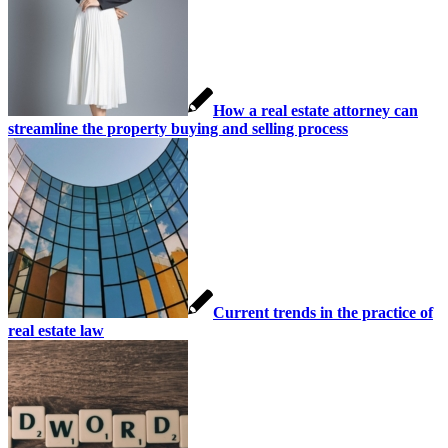
How a real estate attorney can
streamline the property buying and selling process
Current trends in the practice of
real estate law