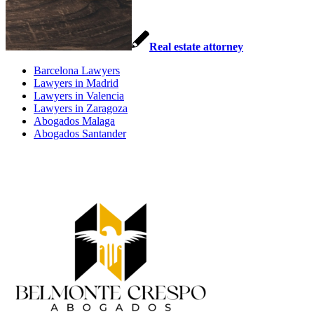
Real estate attorney
Barcelona Lawyers
Lawyers in Madrid
Lawyers in Valencia
Lawyers in Zaragoza
Abogados Malaga
Abogados Santander