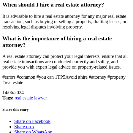
When should I hire a real estate attorney?
It is advisable to hire a real estate attorney for any major real estate
transaction, such as buying or selling a property, drafting leases, or
resolving legal disputes involving property.
What is the importance of hiring a real estate
attorney?
A real estate attorney can protect your legal interests, ensure that all
real estate transactions are conducted correctly and safely, and
provide you with expert legal advice on property-related issues.
#errors #common #you can 1TP5Avoid #hire #attorney #property
#real estate
14/06/2024
Tags:
real estate lawyer
Share this entry
Share on Facebook
Share on x
Share on WhatsApp