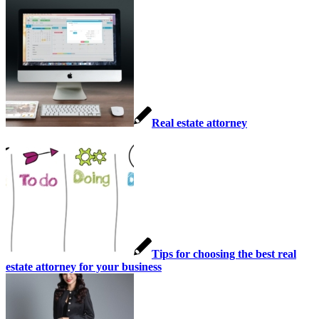
Real estate attorney
Tips for choosing the best real
estate attorney for your business