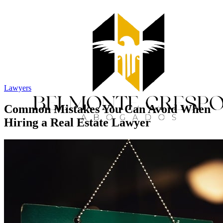
Lawyers
Common Mistakes You Can Avoid When
Hiring a Real Estate Lawyer
Home
Services