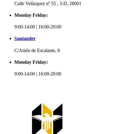
Calle Velázquez nº 55 , 3-D, 28001
Monday Friday:
9:00-14:00 | 16:00-20:00
Santander
C/Amós de Escalante, 8
Monday Friday:
9:00-14:00 | 16:00-20:00