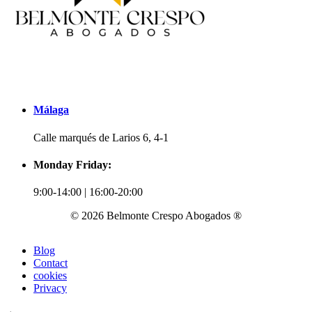
Málaga
Calle marqués de Larios 6, 4-1
Monday Friday:
9:00-14:00 | 16:00-20:00
© 2026 Belmonte Crespo Abogados ®
Blog
Contact
cookies
Privacy