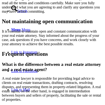
read all the terms and conditions carefully. Make sure you fully
understand what you are agreeing to and clarify any questions you
Search
may have before committing.
Not maintaining open communication
Menu
Menu
It is essential to maintain open and constant communication with
your real estate attorney. Stay informed about the progress of your
case, ask questions if you have concerns, and work closely with
your attorney to achieve the best possible results.
Link to Instagram
Frequent questions
What is the difference between a real estate attorney
and a real estate agent?
Link to Facebook
A real estate lawyer is responsible for providing legal advice to
clients on real estate transactions, drafting contracts, resolving
disputes, and representing them in property-related litigation. A real
Link to Mail
estate agent, on the other hand, is engaged in intermediation
between buyers and sellers of property, facilitating the sale or rental
of properties.