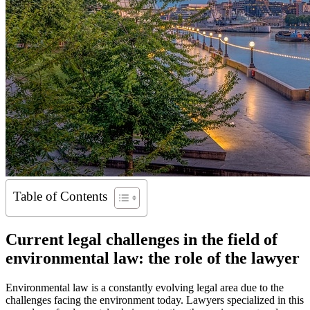
Table of Contents
Current legal challenges in the field of
environmental law: the role of the lawyer
Environmental law is a constantly evolving legal area due to the
challenges facing the environment today. Lawyers specialized in this