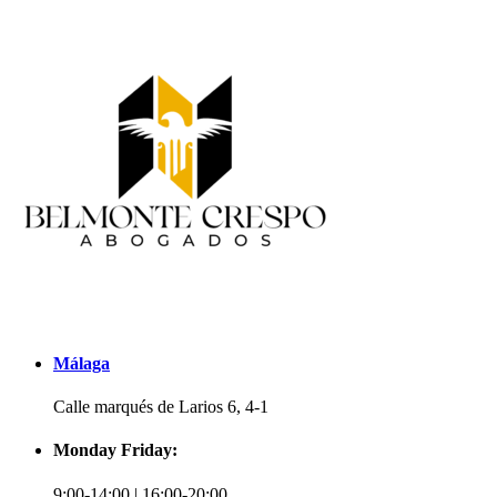
Málaga
Calle marqués de Larios 6, 4-1
Monday Friday:
9:00-14:00 | 16:00-20:00