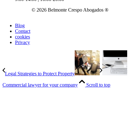
© 2026 Belmonte Crespo Abogados ®
Blog
Contact
cookies
Privacy
Legal Strategies to Protect Property
Commercial lawyer for your company
Scroll to top