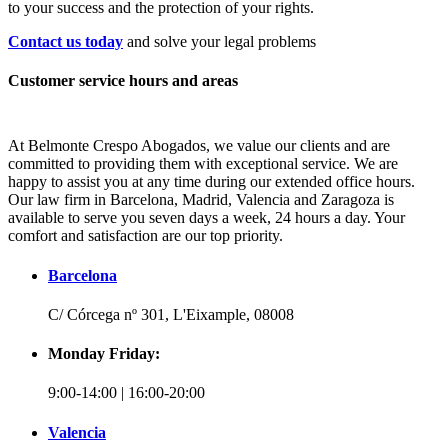
to your success and the protection of your rights.
Contact us today
and solve your legal problems
Customer service hours and areas
At Belmonte Crespo Abogados, we value our clients and are
committed to providing them with exceptional service. We are
happy to assist you at any time during our extended office hours.
Our law firm in Barcelona, Madrid, Valencia and Zaragoza is
available to serve you seven days a week, 24 hours a day. Your
comfort and satisfaction are our top priority.
Barcelona
C/ Córcega nº 301, L'Eixample, 08008
Monday Friday:
9:00-14:00 | 16:00-20:00
Valencia