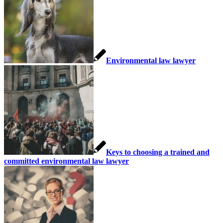
Environmental law lawyer
Keys to choosing a trained and
committed environmental law lawyer