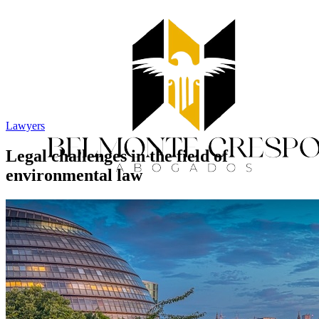
Lawyers
Legal challenges in the field of
environmental law
Home
Services