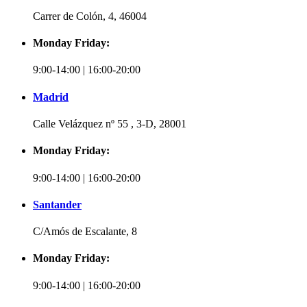
Carrer de Colón, 4, 46004
Monday Friday:
9:00-14:00 | 16:00-20:00
Madrid
Calle Velázquez nº 55 , 3-D, 28001
Monday Friday:
9:00-14:00 | 16:00-20:00
Santander
C/Amós de Escalante, 8
Monday Friday:
9:00-14:00 | 16:00-20:00