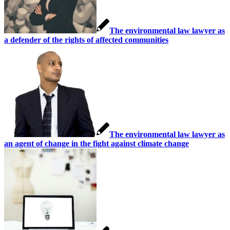
The environmental law lawyer as
a defender of the rights of affected communities
The environmental law lawyer as
an agent of change in the fight against climate change