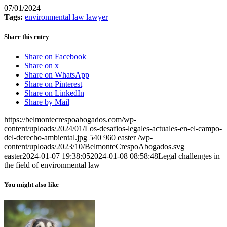
07/01/2024
Tags:
environmental law lawyer
Share this entry
Share on Facebook
Share on x
Share on WhatsApp
Share on Pinterest
Share on LinkedIn
Share by Mail
https://belmontecrespoabogados.com/wp-
content/uploads/2024/01/Los-desafios-legales-actuales-en-el-campo-
del-derecho-ambiental.jpg
540
960
easter
/wp-
content/uploads/2023/10/BelmonteCrespoAbogados.svg
easter
2024-01-07 19:38:05
2024-01-08 08:58:48
Legal challenges in
the field of environmental law
You might also like