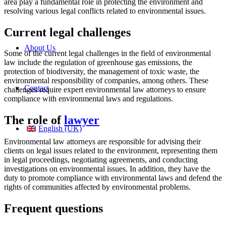
area play a fundamental role in protecting the environment and
resolving various legal conflicts related to environmental issues.
Current legal challenges
About Us
Some of the current legal challenges in the field of environmental
law include the regulation of greenhouse gas emissions, the
protection of biodiversity, the management of toxic waste, the
environmental responsibility of companies, among others. These
Contact
challenges require expert environmental law attorneys to ensure
compliance with environmental laws and regulations.
The role of
lawyer
English (UK)
Environmental law attorneys are responsible for advising their
clients on legal issues related to the environment, representing them
in legal proceedings, negotiating agreements, and conducting
investigations on environmental issues. In addition, they have the
duty to promote compliance with environmental laws and defend the
rights of communities affected by environmental problems.
Frequent questions