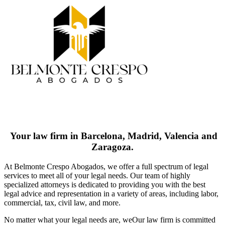
Your law firm in Barcelona, Madrid, Valencia and
Zaragoza.
At Belmonte Crespo Abogados, we offer a full spectrum of legal
services to meet all of your legal needs. Our team of highly
specialized attorneys is dedicated to providing you with the best
legal advice and representation in a variety of areas, including labor,
commercial, tax, civil law, and more.
No matter what your legal needs are, we
Our law firm is committed