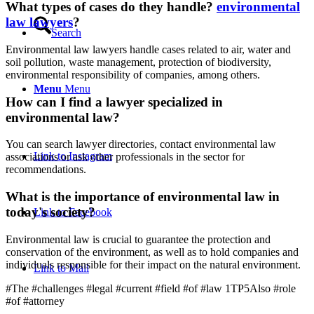
What types of cases do they handle?
environmental
law lawyers
?
Search
Environmental law lawyers handle cases related to air, water and
soil pollution, waste management, protection of biodiversity,
environmental responsibility of companies, among others.
Menu
Menu
How can I find a lawyer specialized in
environmental law?
You can search lawyer directories, contact environmental law
Link to Instagram
associations or ask other professionals in the sector for
recommendations.
What is the importance of environmental law in
today's society?
Link to Facebook
Environmental law is crucial to guarantee the protection and
conservation of the environment, as well as to hold companies and
individuals responsible for their impact on the natural environment.
Link to Mail
#The #challenges #legal #current #field #of #law 1TP5Also #role
#of #attorney