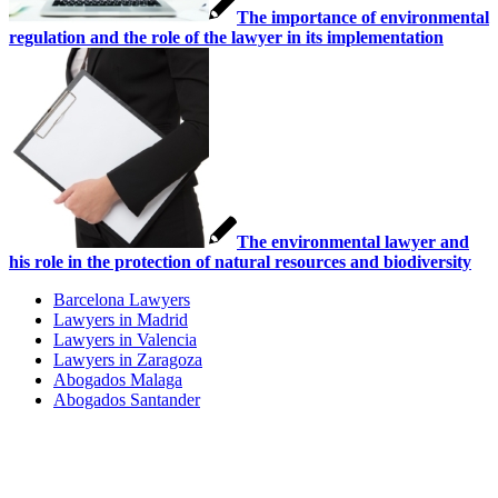
The importance of environmental
regulation and the role of the lawyer in its implementation
The environmental lawyer and
his role in the protection of natural resources and biodiversity
Barcelona Lawyers
Lawyers in Madrid
Lawyers in Valencia
Lawyers in Zaragoza
Abogados Malaga
Abogados Santander