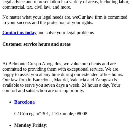
legal advice and representation in a variety of areas, including labor,
commercial, tax, civil law, and more.
No matter what your legal needs are, we
Our law firm is committed
to your success and the protection of your rights.
Contact us today
and solve your legal problems
Customer service hours and areas
At Belmonte Crespo Abogados, we value our clients and are
committed to providing them with exceptional service. We are
happy to assist you at any time during our extended office hours.
Our law firm in Barcelona, Madrid, Valencia and Zaragoza is
available to serve you seven days a week, 24 hours a day. Your
comfort and satisfaction are our top priority.
Barcelona
C/ Córcega nº 301, L'Eixample, 08008
Monday Friday: