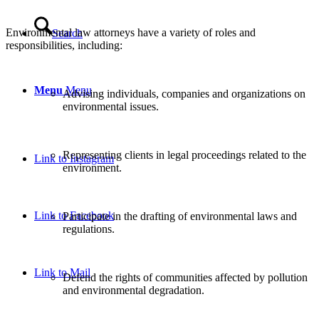
Environmental law attorneys have a variety of roles and
Search
responsibilities, including:
Menu
Menu
Advising individuals, companies and organizations on
environmental issues.
Representing clients in legal proceedings related to the
Link to Instagram
environment.
Link to Facebook
Participate in the drafting of environmental laws and
regulations.
Link to Mail
Defend the rights of communities affected by pollution
and environmental degradation.