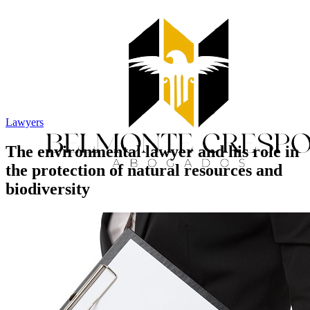
Lawyers
The environmental lawyer and his role in
the protection of natural resources and
biodiversity
Home
Services