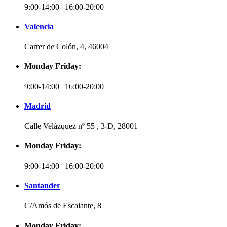
9:00-14:00 | 16:00-20:00
Valencia
Carrer de Colón, 4, 46004
Monday Friday:
9:00-14:00 | 16:00-20:00
Madrid
Calle Velázquez nº 55 , 3-D, 28001
Monday Friday:
9:00-14:00 | 16:00-20:00
Santander
C/Amós de Escalante, 8
Monday Friday: