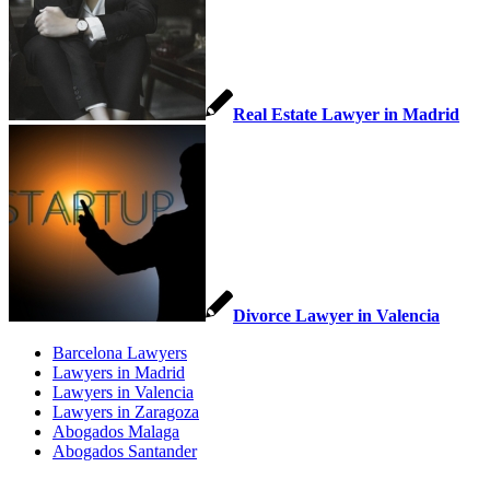
Real Estate Lawyer in Madrid
Divorce Lawyer in Valencia
Barcelona Lawyers
Lawyers in Madrid
Lawyers in Valencia
Lawyers in Zaragoza
Abogados Malaga
Abogados Santander