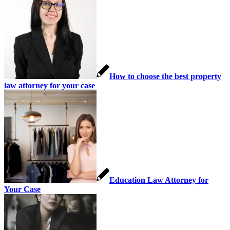
How to choose the best property
law attorney for your case
Education Law Attorney for
Your Case