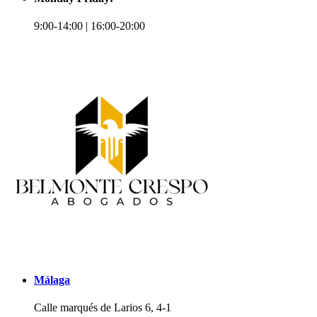
9:00-14:00 | 16:00-20:00
Málaga
Calle marqués de Larios 6, 4-1