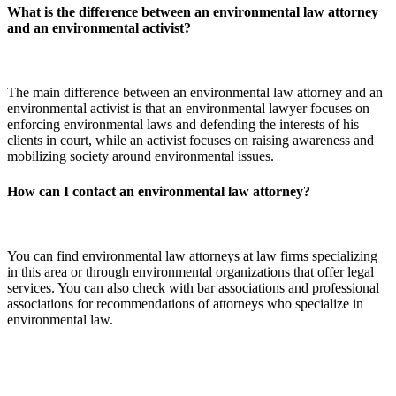
What is the difference between an environmental law attorney
and an environmental activist?
The main difference between an environmental law attorney and an
environmental activist is that an environmental lawyer focuses on
enforcing environmental laws and defending the interests of his
clients in court, while an activist focuses on raising awareness and
mobilizing society around environmental issues.
How can I contact an environmental law attorney?
You can find environmental law attorneys at law firms specializing
in this area or through environmental organizations that offer legal
services. You can also check with bar associations and professional
associations for recommendations of attorneys who specialize in
environmental law.