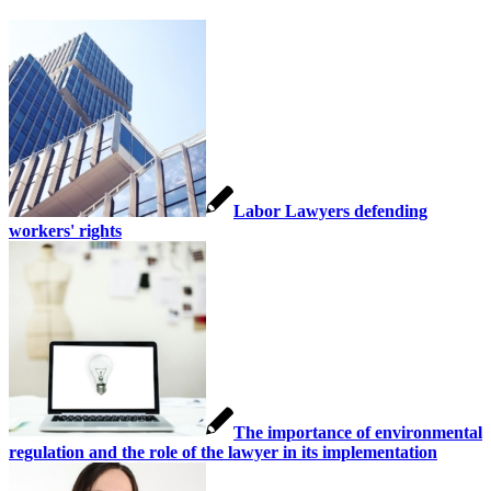
Labor Lawyers defending
workers' rights
The importance of environmental
regulation and the role of the lawyer in its implementation