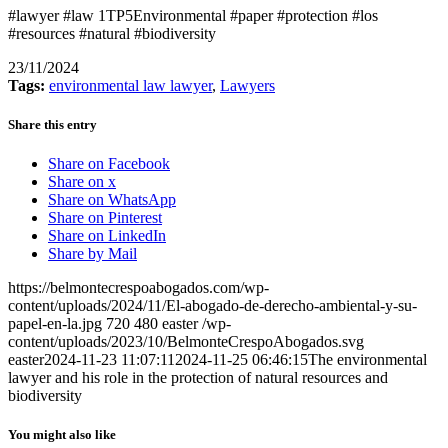
#lawyer #law 1TP5Environmental #paper #protection #los
#resources #natural #biodiversity
23/11/2024
Tags:
environmental law lawyer
,
Lawyers
Share this entry
Share on Facebook
Share on x
Share on WhatsApp
Share on Pinterest
Share on LinkedIn
Share by Mail
https://belmontecrespoabogados.com/wp-
content/uploads/2024/11/El-abogado-de-derecho-ambiental-y-su-
papel-en-la.jpg
720
480
easter
/wp-
content/uploads/2023/10/BelmonteCrespoAbogados.svg
easter
2024-11-23 11:07:11
2024-11-25 06:46:15
The environmental
lawyer and his role in the protection of natural resources and
biodiversity
You might also like