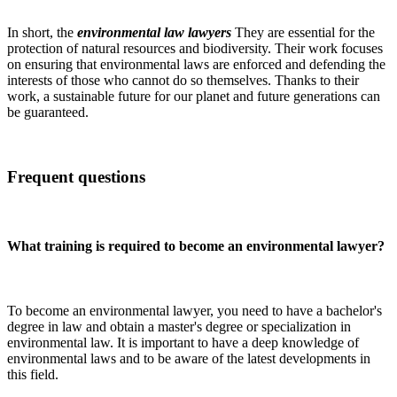
In short, the
environmental law lawyers
They are essential for the
protection of natural resources and biodiversity. Their work focuses
on ensuring that environmental laws are enforced and defending the
interests of those who cannot do so themselves. Thanks to their
work, a sustainable future for our planet and future generations can
be guaranteed.
Frequent questions
What training is required to become an environmental lawyer?
To become an environmental lawyer, you need to have a bachelor's
degree in law and obtain a master's degree or specialization in
environmental law. It is important to have a deep knowledge of
environmental laws and to be aware of the latest developments in
this field.