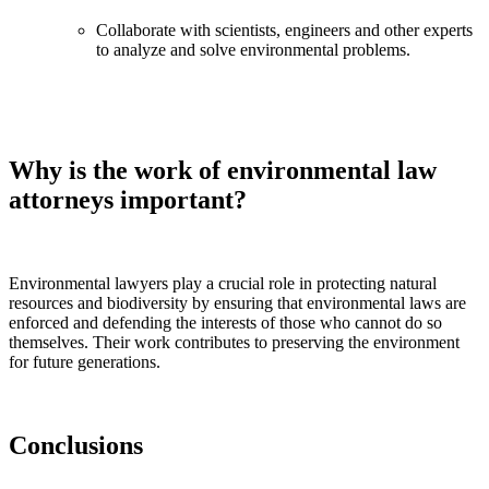
Collaborate with scientists, engineers and other experts
to analyze and solve environmental problems.
Why is the work of environmental law
attorneys important?
Environmental lawyers play a crucial role in protecting natural
resources and biodiversity by ensuring that environmental laws are
enforced and defending the interests of those who cannot do so
themselves. Their work contributes to preserving the environment
for future generations.
Conclusions