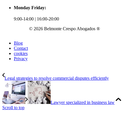
Monday Friday:
9:00-14:00 | 16:00-20:00
© 2026 Belmonte Crespo Abogados ®
Blog
Contact
cookies
Privacy
Legal strategies to resolve commercial disputes efficiently
Lawyer specialized in business law
Scroll to top