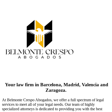
Your law firm in Barcelona, Madrid, Valencia and
Zaragoza.
At Belmonte Crespo Abogados, we offer a full spectrum of legal
services to meet all of your legal needs. Our team of highly
specialized attorneys is dedicated to providing you with the best