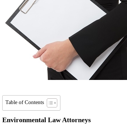
Table of Contents
Environmental Law Attorneys