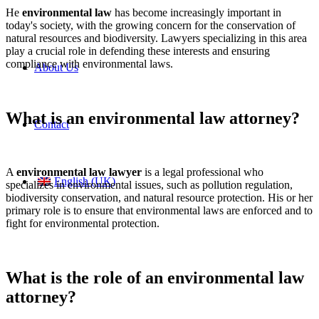
He
environmental law
has become increasingly important in
today's society, with the growing concern for the conservation of
natural resources and biodiversity. Lawyers specializing in this area
play a crucial role in defending these interests and ensuring
compliance with environmental laws.
About Us
What is an environmental law attorney?
Contact
A
environmental law lawyer
is a legal professional who
English (UK)
specializes in environmental issues, such as pollution regulation,
biodiversity conservation, and natural resource protection. His or her
primary role is to ensure that environmental laws are enforced and to
fight for environmental protection.
What is the role of an environmental law
attorney?