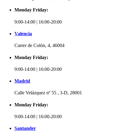
Monday Friday:
9:00-14:00 | 16:00-20:00
Valencia
Carrer de Colón, 4, 46004
Monday Friday:
9:00-14:00 | 16:00-20:00
Madrid
Calle Velázquez nº 55 , 3-D, 28001
Monday Friday:
9:00-14:00 | 16:00-20:00
Santander