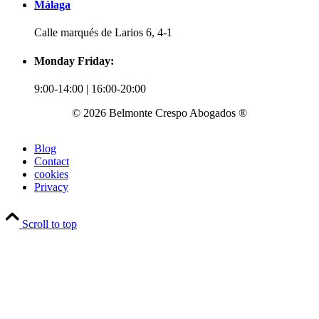
Málaga
Calle marqués de Larios 6, 4-1
Monday Friday:
9:00-14:00 | 16:00-20:00
© 2026 Belmonte Crespo Abogados ®
Blog
Contact
cookies
Privacy
Scroll to top