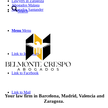
Lawyers in Zaragoza
Abogados Malaga
Abogados Santander
Search
Menu
Menu
Link to Instagram
Link to Facebook
Link to Mail
Your law firm in Barcelona, Madrid, Valencia and
Zaragoza.