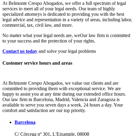
At Belmonte Crespo Abogados, we offer a full spectrum of legal
services to meet all of your legal needs. Our team of highly
specialized attorneys is dedicated to providing you with the best
legal advice and representation in a variety of areas, including labor,
commercial, tax, civil law, and more.
No matter what your legal needs are, we
Our law firm is committed
to your success and the protection of your rights.
Contact us today
and solve your legal problems
Customer service hours and areas
At Belmonte Crespo Abogados, we value our clients and are
committed to providing them with exceptional service. We are
happy to assist you at any time during our extended office hours.
Our law firm in Barcelona, Madrid, Valencia and Zaragoza is
available to serve you seven days a week, 24 hours a day. Your
comfort and satisfaction are our top priority.
Barcelona
C/ Córcega nº 301, L'Eixample, 08008