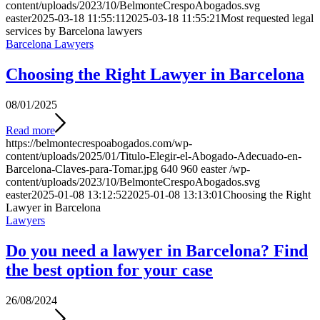
content/uploads/2023/10/BelmonteCrespoAbogados.svg
easter
2025-03-18 11:55:11
2025-03-18 11:55:21
Most requested legal
services by Barcelona lawyers
Barcelona Lawyers
Choosing the Right Lawyer in Barcelona
08/01/2025
Read more
https://belmontecrespoabogados.com/wp-
content/uploads/2025/01/Titulo-Elegir-el-Abogado-Adecuado-en-
Barcelona-Claves-para-Tomar.jpg
640
960
easter
/wp-
content/uploads/2023/10/BelmonteCrespoAbogados.svg
easter
2025-01-08 13:12:52
2025-01-08 13:13:01
Choosing the Right
Lawyer in Barcelona
Lawyers
Do you need a lawyer in Barcelona? Find
the best option for your case
26/08/2024