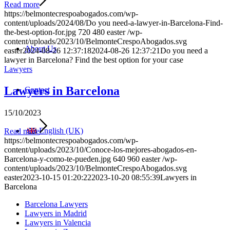
Read more
https://belmontecrespoabogados.com/wp-
content/uploads/2024/08/Do you need-a-lawyer-in-Barcelona-Find-
the-best-option-for.jpg
720
480
easter
/wp-
content/uploads/2023/10/BelmonteCrespoAbogados.svg
About Us
easter
2024-08-26 12:37:18
2024-08-26 12:37:21
Do you need a
lawyer in Barcelona? Find the best option for your case
Lawyers
Lawyers in Barcelona
Contact
15/10/2023
English (UK)
Read more
https://belmontecrespoabogados.com/wp-
content/uploads/2023/10/Conoce-los-mejores-abogados-en-
Barcelona-y-como-te-pueden.jpg
640
960
easter
/wp-
content/uploads/2023/10/BelmonteCrespoAbogados.svg
easter
2023-10-15 01:20:22
2023-10-20 08:55:39
Lawyers in
Barcelona
Barcelona Lawyers
Lawyers in Madrid
Lawyers in Valencia