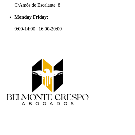
C/Amós de Escalante, 8
Monday Friday:
9:00-14:00 | 16:00-20:00