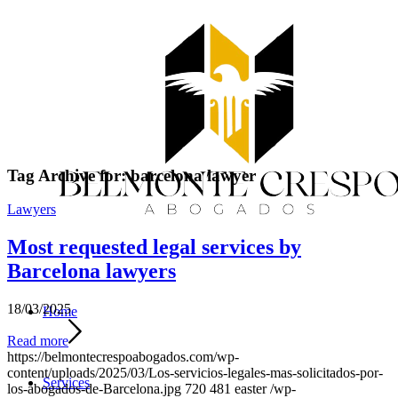
Tag Archive for:
barcelona lawyer
Lawyers
Most requested legal services by
Barcelona lawyers
18/03/2025
Home
Read more
https://belmontecrespoabogados.com/wp-
content/uploads/2025/03/Los-servicios-legales-mas-solicitados-por-
Services
los-abogados-de-Barcelona.jpg
720
481
easter
/wp-