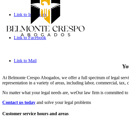
Link to Instagram
Link to Facebook
Link to Mail
You
At Belmonte Crespo Abogados, we offer a full spectrum of legal service
representation in a variety of areas, including labor, commercial, tax, 
No matter what your legal needs are, we
Our law firm is committed to 
Contact us today
and solve your legal problems
Customer service hours and areas