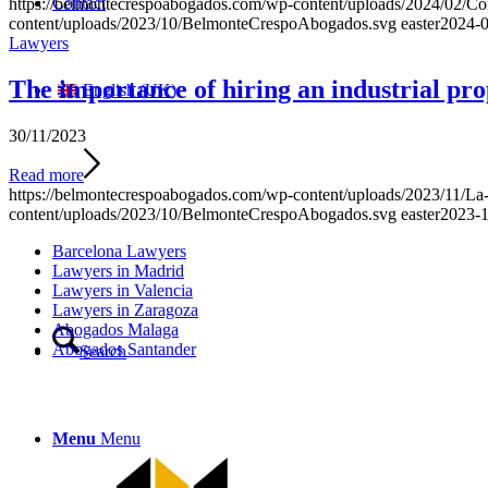
Contact
https://belmontecrespoabogados.com/wp-content/uploads/2024/02/Com
content/uploads/2023/10/BelmonteCrespoAbogados.svg
easter
2024-0
Lawyers
The importance of hiring an industrial pro
English (UK)
30/11/2023
Read more
https://belmontecrespoabogados.com/wp-content/uploads/2023/11/La-i
content/uploads/2023/10/BelmonteCrespoAbogados.svg
easter
2023-1
Barcelona Lawyers
Lawyers in Madrid
Lawyers in Valencia
Lawyers in Zaragoza
Abogados Malaga
Abogados Santander
Search
Menu
Menu