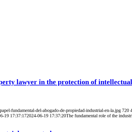
erty lawyer in the protection of intellectua
apel-fundamental-del-abogado-de-propiedad-industrial-en-la.jpg
720
6-19 17:37:17
2024-06-19 17:37:20
The fundamental role of the industri