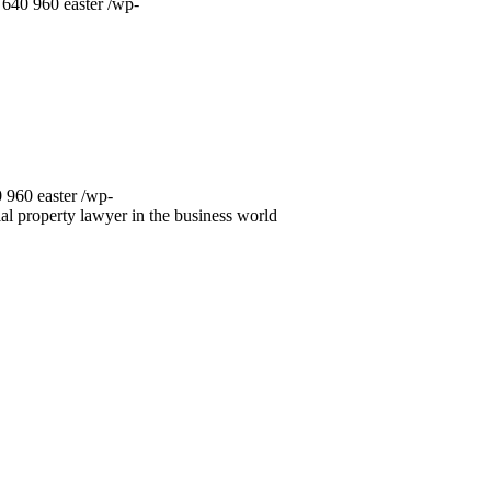
640
960
easter
/wp-
0
960
easter
/wp-
ial property lawyer in the business world