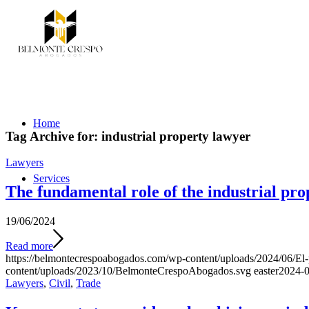
Home
Tag Archive for:
industrial property lawyer
Lawyers
Services
The fundamental role of the industrial prop
19/06/2024
Read more
https://belmontecrespoabogados.com/wp-content/uploads/2024/06/El-p
content/uploads/2023/10/BelmonteCrespoAbogados.svg
easter
2024-0
Lawyers
,
Civil
,
Trade