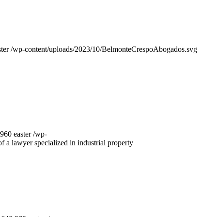
ter
/wp-content/uploads/2023/10/BelmonteCrespoAbogados.svg
960
easter
/wp-
f a lawyer specialized in industrial property