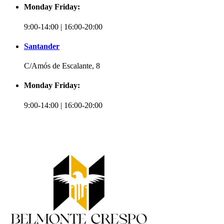
Monday Friday:
9:00-14:00 | 16:00-20:00
Santander
C/Amós de Escalante, 8
Monday Friday:
9:00-14:00 | 16:00-20:00