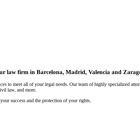
r law firm in Barcelona, Madrid, Valencia and Zarag
s to meet all of your legal needs. Our team of highly specialized attor
civil law, and more.
your success and the protection of your rights.