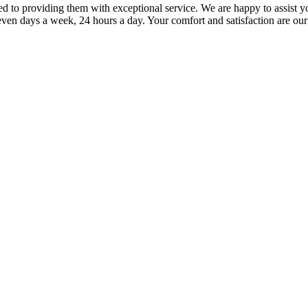
to providing them with exceptional service. We are happy to assist yo
ven days a week, 24 hours a day. Your comfort and satisfaction are our 