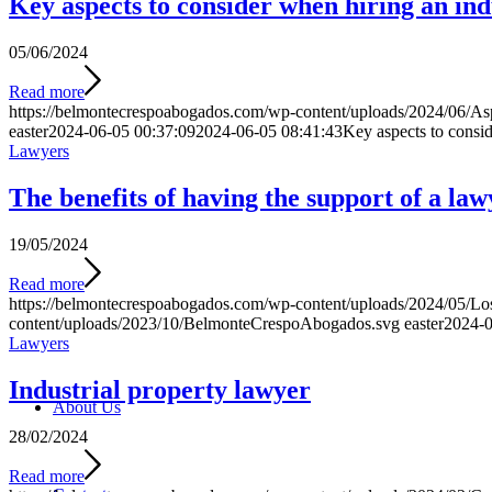
Key aspects to consider when hiring an ind
05/06/2024
Read more
https://belmontecrespoabogados.com/wp-content/uploads/2024/06/Aspe
easter
2024-06-05 00:37:09
2024-06-05 08:41:43
Key aspects to consid
Lawyers
The benefits of having the support of a law
19/05/2024
Read more
https://belmontecrespoabogados.com/wp-content/uploads/2024/05/Los-
content/uploads/2023/10/BelmonteCrespoAbogados.svg
easter
2024-0
Lawyers
Industrial property lawyer
About Us
28/02/2024
Read more