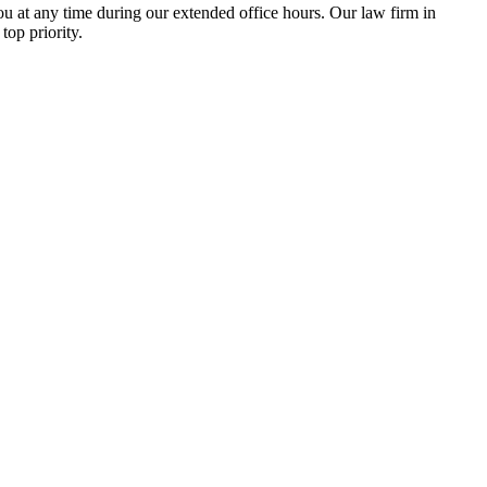
u at any time during our extended office hours. Our law firm in
top priority.