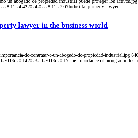
o-un-abogado-de-propiedad-industrial-puede-proteger-los-activos.jpg
2-28 11:24:42
2024-02-28 11:27:05
Industrial property lawyer
perty lawyer in the business world
mportancia-de-contratar-a-un-abogado-de-propiedad-industrial.jpg
64
1-30 06:20:14
2023-11-30 06:20:15
The importance of hiring an industr