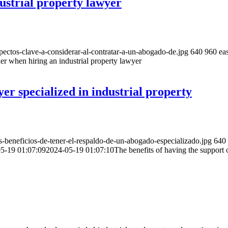
ustrial property lawyer
ctos-clave-a-considerar-al-contratar-a-un-abogado-de.jpg
640
960
eas
er when hiring an industrial property lawyer
yer specialized in industrial property
beneficios-de-tener-el-respaldo-de-un-abogado-especializado.jpg
640
5-19 01:07:09
2024-05-19 01:07:10
The benefits of having the support o