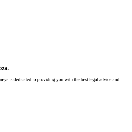
oza.
neys is dedicated to providing you with the best legal advice and