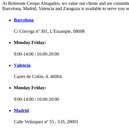
At Belmonte Crespo Abogados, we value our clients and are committed 
Barcelona, Madrid, Valencia and Zaragoza is available to serve you se
Barcelona
C/ Córcega nº 301, L'Eixample, 08008
Monday Friday:
9:00-14:00 | 16:00-20:00
Valencia
Carrer de Colón, 4, 46004
Monday Friday:
9:00-14:00 | 16:00-20:00
Madrid
Calle Velázquez nº 55 , 3-D, 28001