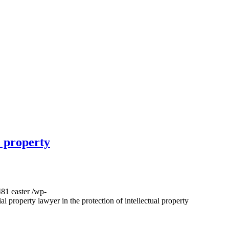
l property
481
easter
/wp-
al property lawyer in the protection of intellectual property