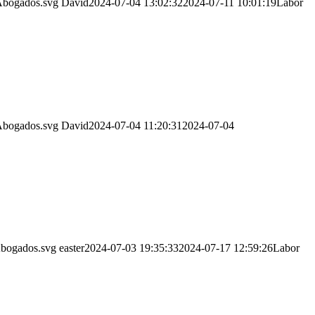
Abogados.svg
David
2024-07-04 13:02:32
2024-07-11 10:01:19
Labor
Abogados.svg
David
2024-07-04 11:20:31
2024-07-04
Abogados.svg
easter
2024-07-03 19:35:33
2024-07-17 12:59:26
Labor