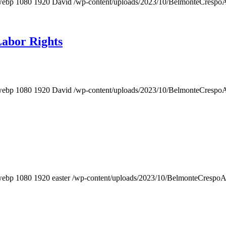
webp
1080
1920
David
/wp-content/uploads/2023/10/BelmonteCrespo
Labor Rights
webp
1080
1920
David
/wp-content/uploads/2023/10/BelmonteCrespo
webp
1080
1920
easter
/wp-content/uploads/2023/10/BelmonteCrespo