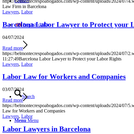
Contact
https://belmontecrespoabogados.com/wp-content/uploads/2024/07/4.
Law Firm in Barcelona
Lawyers
,
Labor
Barcelona Labor Lawyer to Protect your 
English (UK)
04/07/2024
Read more
https://belmontecrespoabogados.com/wp-content/uploads/2024/07/2.
11:27:49
Barcelona Labor Lawyer to Protect your Labor Rights
Lawyers
,
Labor
Labor Law for Workers and Companies
03/07/2024
Search
Read more
https://belmontecrespoabogados.com/wp-content/uploads/2024/07/5.
Law for Workers and Companies
Lawyers
,
Labor
Menu
Menu
Labor Lawyers in Barcelona