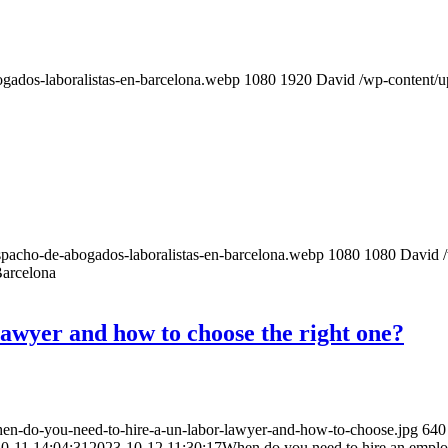
gados-laboralistas-en-barcelona.webp
1080
1920
David
/wp-content/
pacho-de-abogados-laboralistas-en-barcelona.webp
1080
1080
David
arcelona
awyer and how to choose the right one?
en-do-you-need-to-hire-a-un-labor-lawyer-and-how-to-choose.jpg
640
0-11 14:04:31
2023-10-12 11:30:17
When do you need to hire an emplo