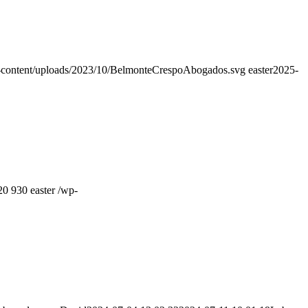
-content/uploads/2023/10/BelmonteCrespoAbogados.svg
easter
2025-
20
930
easter
/wp-