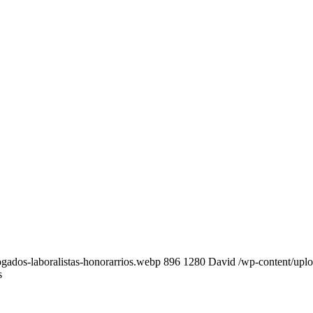
gados-laboralistas-honorarrios.webp
896
1280
David
/wp-content/upl
s