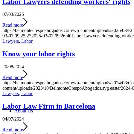
Labor Lawyers defending workers' rights
07/03/2025
Read more
https://belmontecrespoabogados.com/wp-content/uploads/2025/03/El-p
03-07 09:25:27
2025-03-07 09:26:40
Labor Lawyers defending workers
Lawyers
,
Labor
Know your labor rights
20/08/2024
Read more
https://belmontecrespoabogados.com/wp-content/uploads/2024/08/Co
content/uploads/2023/10/BelmonteCrespoAbogados.svg
easter
2024-0
Lawyers
,
Labor
Labor Law Firm in Barcelona
About Us
04/07/2024
Read more