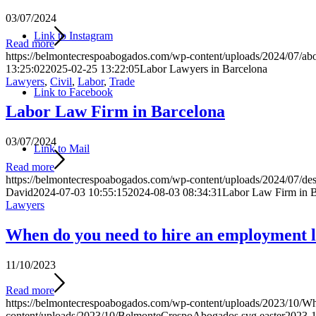
03/07/2024
Link to Instagram
Read more
https://belmontecrespoabogados.com/wp-content/uploads/2024/07/abo
13:25:02
2025-02-25 13:22:05
Labor Lawyers in Barcelona
Lawyers
,
Civil
,
Labor
,
Trade
Link to Facebook
Labor Law Firm in Barcelona
03/07/2024
Link to Mail
Read more
https://belmontecrespoabogados.com/wp-content/uploads/2024/07/des
David
2024-07-03 10:55:15
2024-08-03 08:34:31
Labor Law Firm in B
Lawyers
When do you need to hire an employment l
11/10/2023
Read more
https://belmontecrespoabogados.com/wp-content/uploads/2023/10/Wh
content/uploads/2023/10/BelmonteCrespoAbogados.svg
easter
2023-1