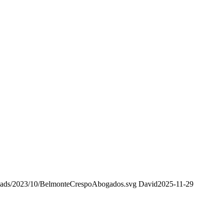
oads/2023/10/BelmonteCrespoAbogados.svg
David
2025-11-29