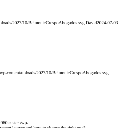
uploads/2023/10/BelmonteCrespoAbogados.svg
David
2024-07-03
/wp-content/uploads/2023/10/BelmonteCrespoAbogados.svg
960
easter
/wp-
yment lawyer and how to choose the right one?