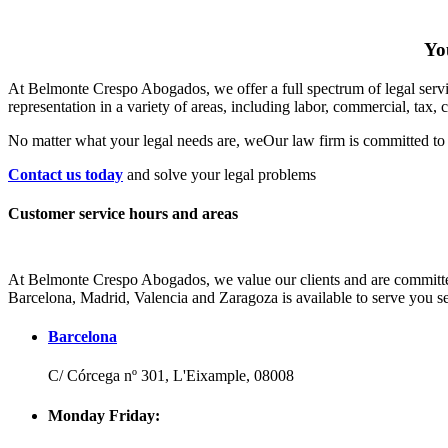
You
At Belmonte Crespo Abogados, we offer a full spectrum of legal service
representation in a variety of areas, including labor, commercial, tax, 
No matter what your legal needs are, we
Our law firm is committed to 
Contact us today
and solve your legal problems
Customer service hours and areas
At Belmonte Crespo Abogados, we value our clients and are committed 
Barcelona, Madrid, Valencia and Zaragoza is available to serve you se
Barcelona
C/ Córcega nº 301, L'Eixample, 08008
Monday Friday: