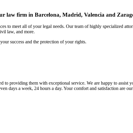
r law firm in Barcelona, Madrid, Valencia and Zarag
s to meet all of your legal needs. Our team of highly specialized attor
civil law, and more.
your success and the protection of your rights.
to providing them with exceptional service. We are happy to assist yo
ven days a week, 24 hours a day. Your comfort and satisfaction are our 