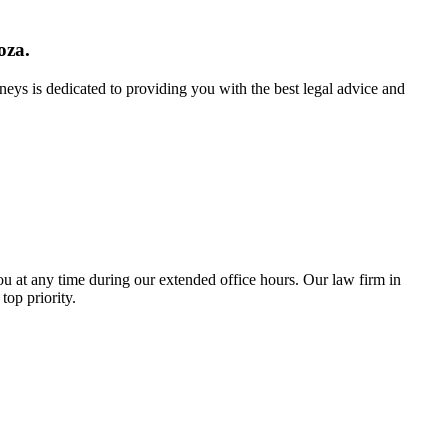
oza.
neys is dedicated to providing you with the best legal advice and
u at any time during our extended office hours. Our law firm in
top priority.