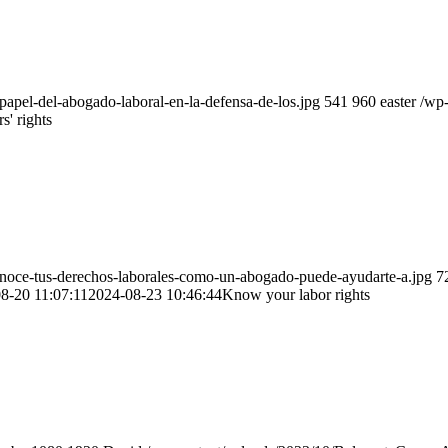
apel-del-abogado-laboral-en-la-defensa-de-los.jpg
541
960
easter
/wp
' rights
noce-tus-derechos-laborales-como-un-abogado-puede-ayudarte-a.jpg
7
8-20 11:07:11
2024-08-23 10:46:44
Know your labor rights