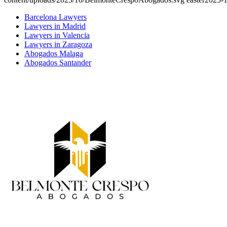
Barcelona Lawyers
Lawyers in Madrid
Lawyers in Valencia
Lawyers in Zaragoza
Abogados Malaga
Abogados Santander