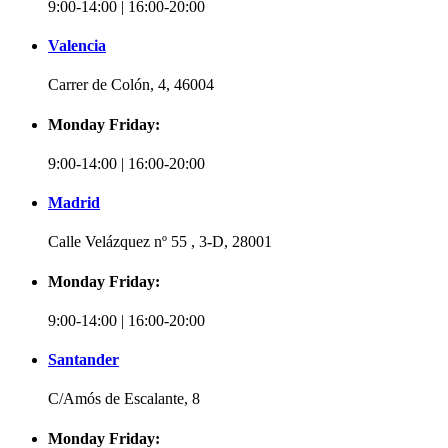
9:00-14:00 | 16:00-20:00
Valencia
Carrer de Colón, 4, 46004
Monday Friday:
9:00-14:00 | 16:00-20:00
Madrid
Calle Velázquez nº 55 , 3-D, 28001
Monday Friday:
9:00-14:00 | 16:00-20:00
Santander
C/Amós de Escalante, 8
Monday Friday: