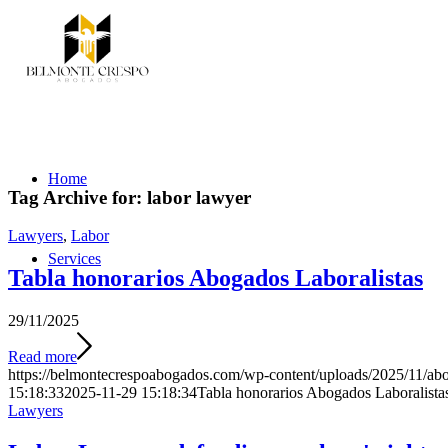
Home
Tag Archive for:
labor lawyer
Lawyers
,
Labor
Services
Tabla honorarios Abogados Laboralistas
29/11/2025
Read more
https://belmontecrespoabogados.com/wp-content/uploads/2025/11/abo
15:18:33
2025-11-29 15:18:34
Tabla honorarios Abogados Laboralista
Lawyers