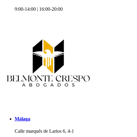
9:00-14:00 | 16:00-20:00
Málaga
Calle marqués de Larios 6, 4-1