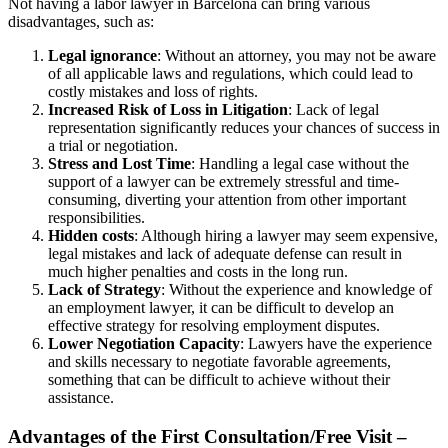
Not having a labor lawyer in Barcelona can bring various
disadvantages, such as:
Legal ignorance
: Without an attorney, you may not be aware
of all applicable laws and regulations, which could lead to
costly mistakes and loss of rights.
Increased Risk of Loss in Litigation
: Lack of legal
representation significantly reduces your chances of success in
a trial or negotiation.
Stress and Lost Time
: Handling a legal case without the
support of a lawyer can be extremely stressful and time-
consuming, diverting your attention from other important
responsibilities.
Hidden costs
: Although hiring a lawyer may seem expensive,
legal mistakes and lack of adequate defense can result in
much higher penalties and costs in the long run.
Lack of Strategy
: Without the experience and knowledge of
an employment lawyer, it can be difficult to develop an
effective strategy for resolving employment disputes.
Lower Negotiation Capacity
: Lawyers have the experience
and skills necessary to negotiate favorable agreements,
something that can be difficult to achieve without their
assistance.
Advantages of the First Consultation/Free Visit –