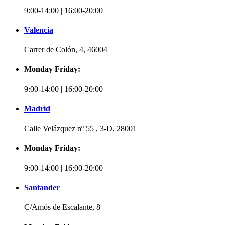
9:00-14:00 | 16:00-20:00
Valencia
Carrer de Colón, 4, 46004
Monday Friday:
9:00-14:00 | 16:00-20:00
Madrid
Calle Velázquez nº 55 , 3-D, 28001
Monday Friday:
9:00-14:00 | 16:00-20:00
Santander
C/Amós de Escalante, 8