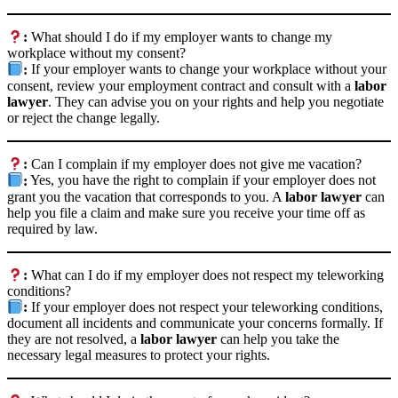
:
What should I do if my employer wants to change my
workplace without my consent?
:
If your employer wants to change your workplace without your
consent, review your employment contract and consult with a
labor
lawyer
. They can advise you on your rights and help you negotiate
or reject the change legally.
:
Can I complain if my employer does not give me vacation?
:
Yes, you have the right to complain if your employer does not
grant you the vacation that corresponds to you. A
labor lawyer
can
help you file a claim and make sure you receive your time off as
required by law.
:
What can I do if my employer does not respect my teleworking
conditions?
:
If your employer does not respect your teleworking conditions,
document all incidents and communicate your concerns formally. If
they are not resolved, a
labor lawyer
can help you take the
necessary legal measures to protect your rights.