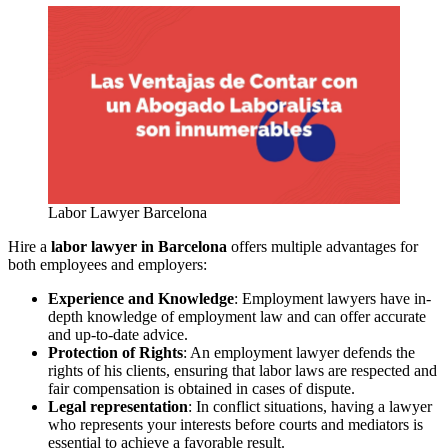
Labor Lawyer Barcelona
Hire a
labor lawyer in Barcelona
offers multiple advantages for
both employees and employers:
Experience and Knowledge
: Employment lawyers have in-
depth knowledge of employment law and can offer accurate
and up-to-date advice.
Protection of Rights
: An employment lawyer defends the
rights of his clients, ensuring that labor laws are respected and
fair compensation is obtained in cases of dispute.
Legal representation
: In conflict situations, having a lawyer
who represents your interests before courts and mediators is
essential to achieve a favorable result.