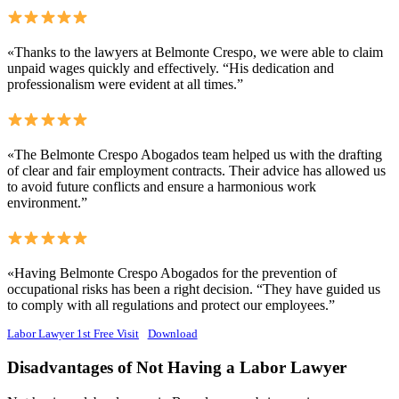
«Thanks to the lawyers at Belmonte Crespo, we were able to claim
unpaid wages quickly and effectively. “His dedication and
professionalism were evident at all times.”
«The Belmonte Crespo Abogados team helped us with the drafting
of clear and fair employment contracts. Their advice has allowed us
to avoid future conflicts and ensure a harmonious work
environment.”
«Having Belmonte Crespo Abogados for the prevention of
occupational risks has been a right decision. “They have guided us
to comply with all regulations and protect our employees.”
Labor Lawyer 1st Free Visit
Download
Disadvantages of Not Having a Labor Lawyer