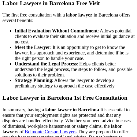
Labor Lawyers in Barcelona Free Visit
The first free consultation with a
labor lawyer
in Barcelona offers
several benefits:
Initial Evaluation Without Commitment
: Allows potential
clients to evaluate their situation and receive initial guidance at
no cost.
Meet the Lawyer
: It is an opportunity to get to know the
lawyer, his approach and experience, and determine if he is
the right person to handle your case.
Understand the Legal Process
: Helps clients better
understand the legal process, the steps to follow, and possible
solutions to their problem.
Strategy Planning
: Allows the lawyer to develop a
preliminary strategy to approach the case effectively.
Labor Lawyer in Barcelona 1st Free Consultation
In summary, having a
labor lawyer in Barcelona
It is essential to
ensure that your employment rights are protected and that any
disputes are handled effectively. Whether you need advice in cases
of dismissal, workplace harassment or salary claims, the
labor
lawyers
of
Belmonte Crespo Lawyers
They are prepared to offer