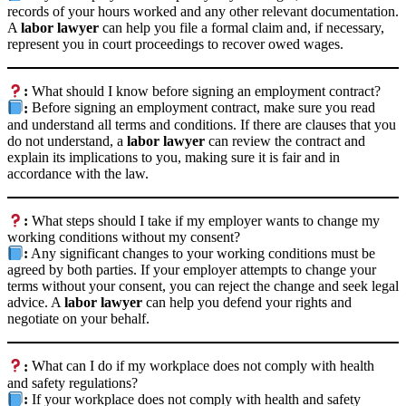
records of your hours worked and any other relevant documentation.
A
labor lawyer
can help you file a formal claim and, if necessary,
represent you in court proceedings to recover owed wages.
:
What should I know before signing an employment contract?
:
Before signing an employment contract, make sure you read
and understand all terms and conditions. If there are clauses that you
do not understand, a
labor lawyer
can review the contract and
explain its implications to you, making sure it is fair and in
accordance with the law.
:
What steps should I take if my employer wants to change my
working conditions without my consent?
:
Any significant changes to your working conditions must be
agreed by both parties. If your employer attempts to change your
terms without your consent, you can reject the change and seek legal
advice. A
labor lawyer
can help you defend your rights and
negotiate on your behalf.
:
What can I do if my workplace does not comply with health
and safety regulations?
:
If your workplace does not comply with health and safety