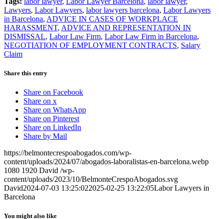
Tags:
labor lawyer
,
Labor Lawyer Barcelona
,
labor lawyer
,
Lawyers
,
Labor Lawyers
,
labor lawyers barcelona
,
Labor Lawyers
in Barcelona
,
ADVICE IN CASES OF WORKPLACE
HARASSMENT
,
ADVICE AND REPRESENTATION IN
DISMISSAL
,
Labor Law Firm
,
Labor Law Firm in Barcelona
,
NEGOTIATION OF EMPLOYMENT CONTRACTS
,
Salary
Claim
Share this entry
Share on Facebook
Share on x
Share on WhatsApp
Share on Pinterest
Share on LinkedIn
Share by Mail
https://belmontecrespoabogados.com/wp-
content/uploads/2024/07/abogados-laboralistas-en-barcelona.webp
1080
1920
David
/wp-
content/uploads/2023/10/BelmonteCrespoAbogados.svg
David
2024-07-03 13:25:02
2025-02-25 13:22:05
Labor Lawyers in
Barcelona
You might also like