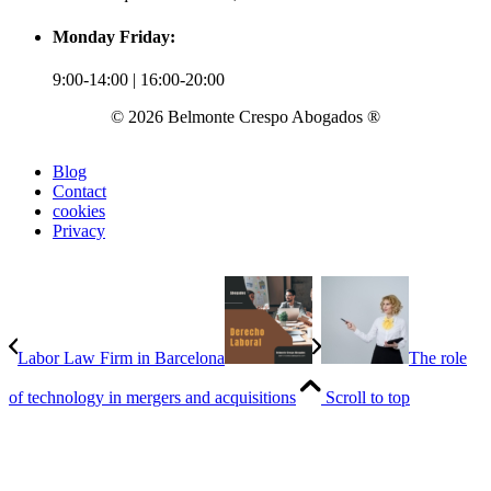
Monday Friday:
9:00-14:00 | 16:00-20:00
© 2026 Belmonte Crespo Abogados ®
Blog
Contact
cookies
Privacy
Labor Law Firm in Barcelona
The role
of technology in mergers and acquisitions
Scroll to top