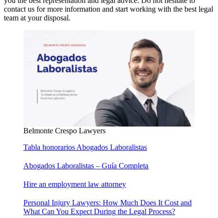
you the best representation and legal advice. Do not hesitate to
contact us for more information and start working with the best legal
team at your disposal.
Belmonte Crespo Lawyers
Tabla honorarios Abogados Laboralistas
Abogados Laboralistas – Guía Completa
Hire an employment law attorney
Personal Injury Lawyers: How Much Does It Cost and
What Can You Expect During the Legal Process?