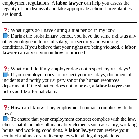
employment regulations. A
labor lawyer
can help you assess the
legality of the dismissal and take appropriate action if irregularities
are found.
:
What rights do I have during a trial period in my job?
:
During the probationary period, you have the same rights as any
other employee in terms of salary, job security and working
conditions. If you believe that your rights are being violated, a
labor
lawyer
can advise you on how to proceed.
:
What can I do if my employer does not respect my rest days?
:
If your employer does not respect your rest days, document all
incidents and notify your supervisor or the human resources
department. If the situation does not improve, a
labor lawyer
can
help you file a formal claim.
:
How can I know if my employment contract complies with the
law?
:
To ensure that your employment contract complies with the law,
check that it includes all mandatory elements such as salary, working
hours, and working conditions. A
labor lawyer
can review your
contract and make sure it complies with all legal regulations.