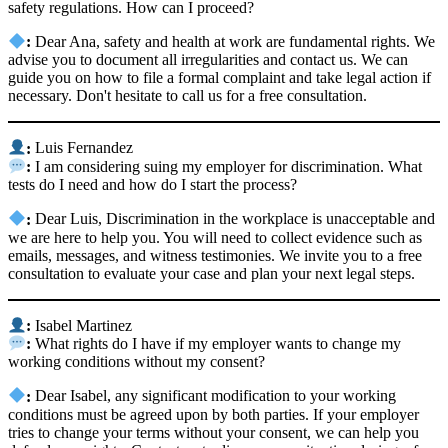
safety regulations. How can I proceed?
:
Dear Ana, safety and health at work are fundamental rights. We
advise you to document all irregularities and contact us. We can
guide you on how to file a formal complaint and take legal action if
necessary. Don't hesitate to call us for a free consultation.
:
Luis Fernandez
:
I am considering suing my employer for discrimination. What
tests do I need and how do I start the process?
:
Dear Luis, Discrimination in the workplace is unacceptable and
we are here to help you. You will need to collect evidence such as
emails, messages, and witness testimonies. We invite you to a free
consultation to evaluate your case and plan your next legal steps.
:
Isabel Martinez
:
What rights do I have if my employer wants to change my
working conditions without my consent?
:
Dear Isabel, any significant modification to your working
conditions must be agreed upon by both parties. If your employer
tries to change your terms without your consent, we can help you