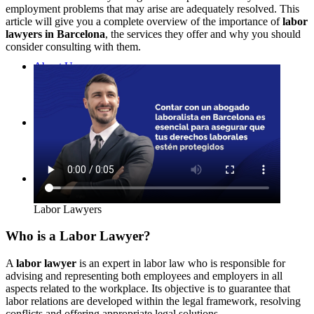
employment problems that may arise are adequately resolved. This
article will give you a complete overview of the importance of
labor
lawyers in Barcelona
, the services they offer and why you should
consider consulting with them.
About Us
Contact
English (UK)
Labor Lawyers
Who is a Labor Lawyer?
A
labor lawyer
is an expert in labor law who is responsible for
advising and representing both employees and employers in all
aspects related to the workplace. Its objective is to guarantee that
labor relations are developed within the legal framework, resolving
conflicts and offering appropriate legal solutions.