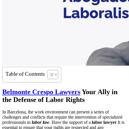
Table of Contents
Belmonte Crespo Lawyers
Your Ally in
the Defense of Labor Rights
In Barcelona, the work environment can present a series of
challenges and conflicts that require the intervention of specialized
professionals in
labor law
. Have the support of a
labor lawyer
It is
essential to ensure that your rights are respected and any