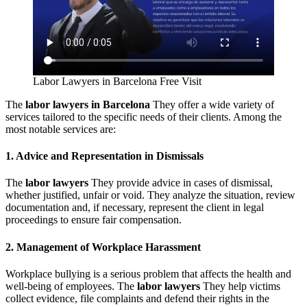
Labor Lawyers in Barcelona Free Visit
The
labor lawyers in Barcelona
They offer a wide variety of
services tailored to the specific needs of their clients. Among the
most notable services are:
1. Advice and Representation in Dismissals
The
labor lawyers
They provide advice in cases of dismissal,
whether justified, unfair or void. They analyze the situation, review
documentation and, if necessary, represent the client in legal
proceedings to ensure fair compensation.
2. Management of Workplace Harassment
Workplace bullying is a serious problem that affects the health and
well-being of employees. The
labor lawyers
They help victims
collect evidence, file complaints and defend their rights in the