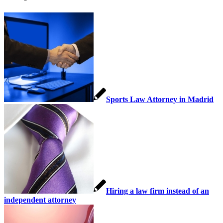
Sports Law Attorney in Madrid
Hiring a law firm instead of an
independent attorney