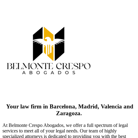
Your law firm in Barcelona, Madrid, Valencia and
Zaragoza.
At Belmonte Crespo Abogados, we offer a full spectrum of legal
services to meet all of your legal needs. Our team of highly
specialized attorneys is dedicated to providing you with the best