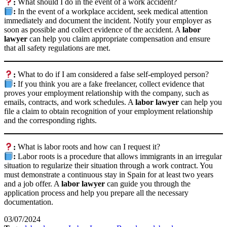
:
What should I do in the event of a work accident?
:
In the event of a workplace accident, seek medical attention
immediately and document the incident. Notify your employer as
soon as possible and collect evidence of the accident. A
labor
lawyer
can help you claim appropriate compensation and ensure
that all safety regulations are met.
:
What to do if I am considered a false self-employed person?
:
If you think you are a fake freelancer, collect evidence that
proves your employment relationship with the company, such as
emails, contracts, and work schedules. A
labor lawyer
can help you
file a claim to obtain recognition of your employment relationship
and the corresponding rights.
:
What is labor roots and how can I request it?
:
Labor roots is a procedure that allows immigrants in an irregular
situation to regularize their situation through a work contract. You
must demonstrate a continuous stay in Spain for at least two years
and a job offer. A
labor lawyer
can guide you through the
application process and help you prepare all the necessary
documentation.
03/07/2024