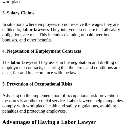
workplace.
3. Salary Claims
In situations where employees do not receive the wages they are
entitled to,
labor lawyers
They intervene to ensure that all salary
obligations are met. This includes claiming unpaid overtime,
bonuses, and other benefits.
4. Negotiation of Employment Contracts
The
labor lawyers
They assist in the negotiation and drafting of
employment contracts, ensuring that the terms and conditions are
clear, fair and in accordance with the law.
5. Prevention of Occupational Risks
Advising on the implementation of occupational risk prevention
measures is another crucial service. Labor lawyers help companies
comply with workplace health and safety regulations, avoiding
penalties and protecting employees.
Advantages of Having a Labor Lawyer