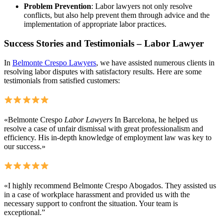
Problem Prevention
: Labor lawyers not only resolve
conflicts, but also help prevent them through advice and the
implementation of appropriate labor practices.
Success Stories and Testimonials – Labor Lawyer
In
Belmonte Crespo Lawyers
, we have assisted numerous clients in
resolving labor disputes with satisfactory results. Here are some
testimonials from satisfied customers:
«Belmonte Crespo
Labor Lawyers
In Barcelona, he helped us
resolve a case of unfair dismissal with great professionalism and
efficiency. His in-depth knowledge of employment law was key to
our success.»
«I highly recommend Belmonte Crespo Abogados. They assisted us
in a case of workplace harassment and provided us with the
necessary support to confront the situation. Your team is
exceptional.”