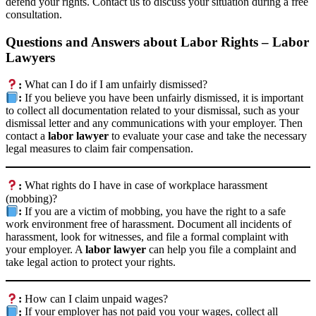
defend your rights. Contact us to discuss your situation during a free
consultation.
Questions and Answers about Labor Rights – Labor
Lawyers
:
What can I do if I am unfairly dismissed?
:
If you believe you have been unfairly dismissed, it is important
to collect all documentation related to your dismissal, such as your
dismissal letter and any communications with your employer. Then
contact a
labor lawyer
to evaluate your case and take the necessary
legal measures to claim fair compensation.
:
What rights do I have in case of workplace harassment
(mobbing)?
:
If you are a victim of mobbing, you have the right to a safe
work environment free of harassment. Document all incidents of
harassment, look for witnesses, and file a formal complaint with
your employer. A
labor lawyer
can help you file a complaint and
take legal action to protect your rights.
:
How can I claim unpaid wages?
:
If your employer has not paid you your wages, collect all