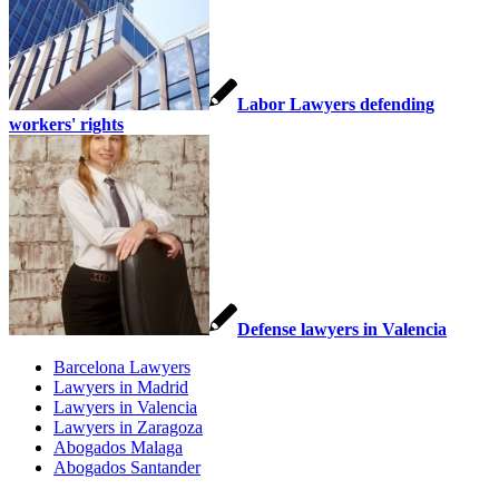
Labor Lawyers defending
workers' rights
Defense lawyers in Valencia
Barcelona Lawyers
Lawyers in Madrid
Lawyers in Valencia
Lawyers in Zaragoza
Abogados Malaga
Abogados Santander