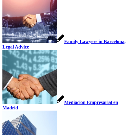
Family Lawyers in Barcelona,
Legal Advice
Mediación Empresarial en
Madrid