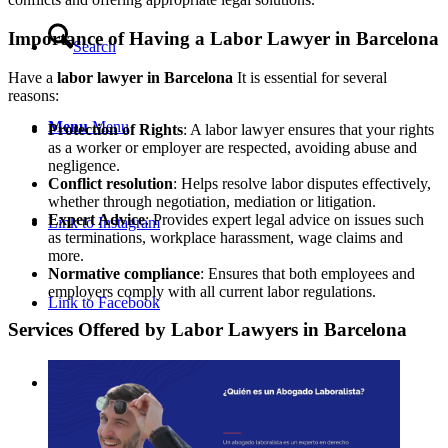
Importance of Having a Labor Lawyer in Barcelona
Search
Have a
labor lawyer in Barcelona
It is essential for several
reasons:
Menu
Menu
Protection of Rights
: A labor lawyer ensures that your rights
as a worker or employer are respected, avoiding abuse and
negligence.
Conflict resolution
: Helps resolve labor disputes effectively,
whether through negotiation, mediation or litigation.
Expert Advice
: Provides expert legal advice on issues such
Link to Instagram
as terminations, workplace harassment, wage claims and
more.
Normative compliance
: Ensures that both employees and
employers comply with all current labor regulations.
Link to Facebook
Services Offered by Labor Lawyers in Barcelona
Link to Mail