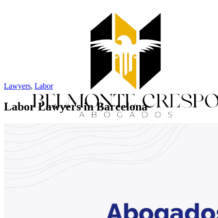
Lawyers
,
Labor
Labor Lawyers in Barcelona
Home
Services