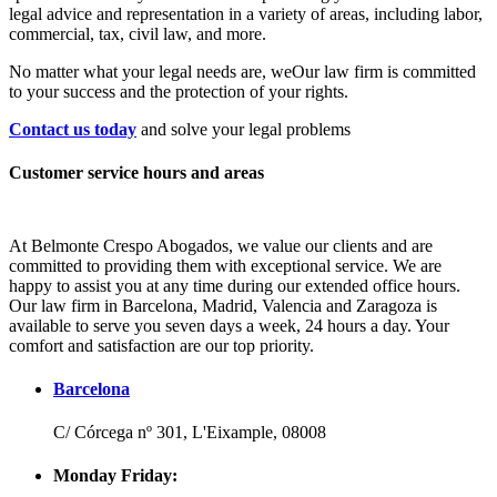
legal advice and representation in a variety of areas, including labor,
commercial, tax, civil law, and more.
No matter what your legal needs are, we
Our law firm is committed
to your success and the protection of your rights.
Contact us today
and solve your legal problems
Customer service hours and areas
At Belmonte Crespo Abogados, we value our clients and are
committed to providing them with exceptional service. We are
happy to assist you at any time during our extended office hours.
Our law firm in Barcelona, Madrid, Valencia and Zaragoza is
available to serve you seven days a week, 24 hours a day. Your
comfort and satisfaction are our top priority.
Barcelona
C/ Córcega nº 301, L'Eixample, 08008
Monday Friday: