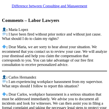
Difference between Consulting and Management
Comments – Labor Lawyers
:
Maria Lopez
:
I have been fired without prior notice and without just cause.
What should I do to claim my rights?
:
Dear Maria, we are sorry to hear about your situation. We
recommend that you contact us to review your case. We will analyze
your dismissal and help you claim the compensation that
corresponds to you. You can take advantage of our free first
consultation to receive personalized advice.
:
Carlos Hernandez
:
I am experiencing workplace harassment from my supervisor.
What steps should I follow to report this situation?
:
Dear Carlos, workplace harassment is a serious situation that
must be addressed immediately. We advise you to document all
incidents and look for witnesses. We can then assist you in filing a
formal complaint and taking the necessary legal steps to protect your