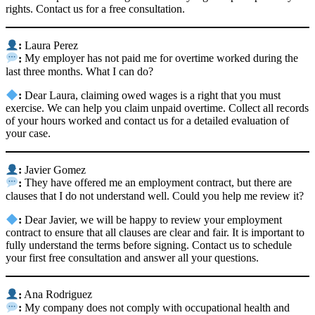
rights. Contact us for a free consultation.
:
Laura Perez
:
My employer has not paid me for overtime worked during the
last three months. What I can do?
:
Dear Laura, claiming owed wages is a right that you must
exercise. We can help you claim unpaid overtime. Collect all records
of your hours worked and contact us for a detailed evaluation of
your case.
:
Javier Gomez
:
They have offered me an employment contract, but there are
clauses that I do not understand well. Could you help me review it?
:
Dear Javier, we will be happy to review your employment
contract to ensure that all clauses are clear and fair. It is important to
fully understand the terms before signing. Contact us to schedule
your first free consultation and answer all your questions.
:
Ana Rodriguez
:
My company does not comply with occupational health and