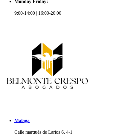
Monday Friday:
9:00-14:00 | 16:00-20:00
Málaga
Calle marqués de Larios 6, 4-1