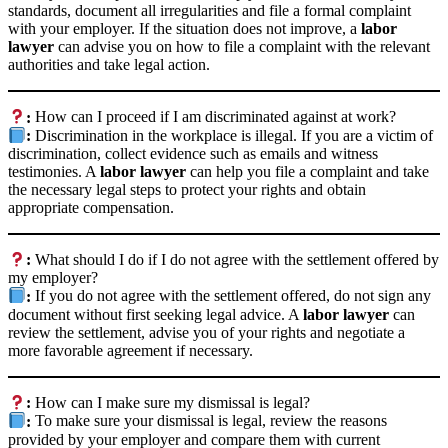
standards, document all irregularities and file a formal complaint
with your employer. If the situation does not improve, a
labor
lawyer
can advise you on how to file a complaint with the relevant
authorities and take legal action.
:
How can I proceed if I am discriminated against at work?
:
Discrimination in the workplace is illegal. If you are a victim of
discrimination, collect evidence such as emails and witness
testimonies. A
labor lawyer
can help you file a complaint and take
the necessary legal steps to protect your rights and obtain
appropriate compensation.
:
What should I do if I do not agree with the settlement offered by
my employer?
:
If you do not agree with the settlement offered, do not sign any
document without first seeking legal advice. A
labor lawyer
can
review the settlement, advise you of your rights and negotiate a
more favorable agreement if necessary.
:
How can I make sure my dismissal is legal?
:
To make sure your dismissal is legal, review the reasons
provided by your employer and compare them with current