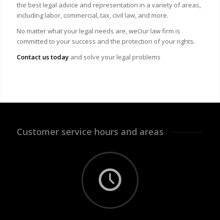
the best legal advice and representation in a variety of areas,
including labor, commercial, tax, civil law, and more.
No matter what your legal needs are, we
Our law firm is
committed to your success and the protection of your rights.
Contact us today
and solve your legal problems
Customer service hours and areas