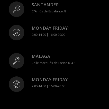
SANTANDER
C/Amós de Escalante, 8
MONDAY FRIDAY:
9:00-14:00 | 16:00-20:00
MÁLAGA
Calle marqués de Larios 6, 4-1
MONDAY FRIDAY:
9:00-14:00 | 16:00-20:00