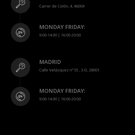
Carrer de Colón, 4, 46004
MONDAY FRIDAY:
9:00-14:00 | 16:00-20:00
MADRID
Calle Velázquez nº 55 , 3-D, 28001
MONDAY FRIDAY:
9:00-14:00 | 16:00-20:00