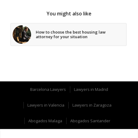
You might also like
How to choose the best housing law
attorney for your situation
Barcelona Lawyers
Lawyers in Madrid
Lawyers in Valencia
Lawyers in Zaragoza
Abogados Malaga
Abogados Santander