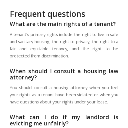
Frequent questions
What are the main rights of a tenant?
A tenant's primary rights include the right to live in safe
and sanitary housing, the right to privacy, the right to a
fair and equitable tenancy, and the right to be
protected from discrimination.
When should I consult a housing law
attorney?
You should consult a housing attorney when you feel
your rights as a tenant have been violated or when you
have questions about your rights under your lease.
What can I do if my landlord is
evicting me unfairly?