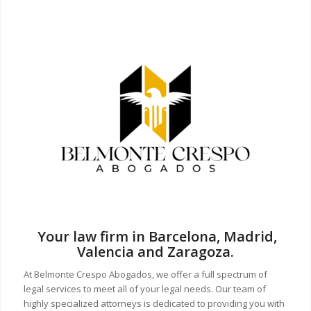
Your law firm in Barcelona, Madrid,
Valencia and Zaragoza.
At Belmonte Crespo Abogados, we offer a full spectrum of
legal services to meet all of your legal needs. Our team of
highly specialized attorneys is dedicated to providing you with