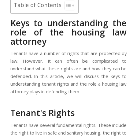
Table of Contents
Keys to understanding the
role of the housing law
attorney
Tenants have a number of rights that are protected by
law. However, it can often be complicated to
understand what these rights are and how they can be
defended. In this article, we will discuss the keys to
understanding tenant rights and the role a housing law
attorney plays in defending them.
Tenant's Rights
Tenants have several fundamental rights. These include
the right to live in safe and sanitary housing, the right to