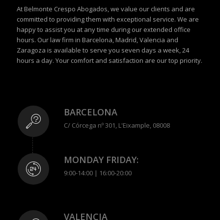
At Belmonte Crespo Abogados, we value our clients and are
committed to providing them with exceptional service. We are
happy to assist you at any time during our extended office
hours. Our law firm in Barcelona, Madrid, Valencia and
Zaragoza is available to serve you seven days a week, 24
hours a day. Your comfort and satisfaction are our top priority.
BARCELONA
C/ Córcega nº 301, L'Eixample, 08008
MONDAY FRIDAY:
9:00-14:00 | 16:00-20:00
VALENCIA