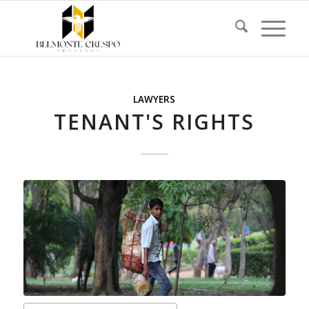
LAWYERS
TENANT'S RIGHTS