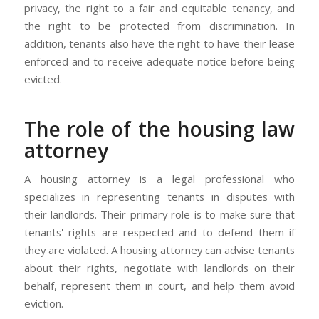
privacy, the right to a fair and equitable tenancy, and
the right to be protected from discrimination. In
addition, tenants also have the right to have their lease
enforced and to receive adequate notice before being
evicted.
The role of the housing law
attorney
A housing attorney is a legal professional who
specializes in representing tenants in disputes with
their landlords. Their primary role is to make sure that
tenants' rights are respected and to defend them if
they are violated. A housing attorney can advise tenants
about their rights, negotiate with landlords on their
behalf, represent them in court, and help them avoid
eviction.