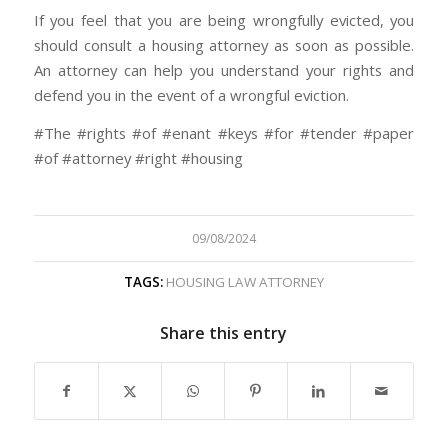
If you feel that you are being wrongfully evicted, you
should consult a housing attorney as soon as possible.
An attorney can help you understand your rights and
defend you in the event of a wrongful eviction.
#The #rights #of #enant #keys #for #tender #paper
#of #attorney #right #housing
09/08/2024
TAGS:
HOUSING LAW ATTORNEY
Share this entry