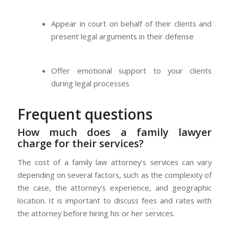
Appear in court on behalf of their clients and
present legal arguments in their defense
Offer emotional support to your clients
during legal processes
Frequent questions
How much does a family lawyer
charge for their services?
The cost of a family law attorney's services can vary
depending on several factors, such as the complexity of
the case, the attorney's experience, and geographic
location. It is important to discuss fees and rates with
the attorney before hiring his or her services.