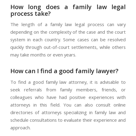
How long does a family law legal
process take?
The length of a family law legal process can vary
depending on the complexity of the case and the court
system in each country. Some cases can be resolved
quickly through out-of-court settlements, while others
may take months or even years.
How can I find a good family lawyer?
To find a good family law attorney, it is advisable to
seek referrals from family members, friends, or
colleagues who have had positive experiences with
attorneys in this field. You can also consult online
directories of attorneys specializing in family law and
schedule consultations to evaluate their experience and
approach.