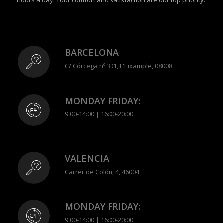
hours a day. Your comfort and satisfaction are our top priority.
BARCELONA
C/ Córcega nº 301, L'Eixample, 08008
MONDAY FRIDAY:
9:00-14:00 | 16:00-20:00
VALENCIA
Carrer de Colón, 4, 46004
MONDAY FRIDAY:
9:00-14:00 | 16:00-20:00