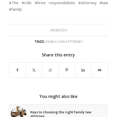
#The #rolls #hree responsibilities #attorney #law
#family
08/08/2024
TAGS:
FAMILY LAW ATTORNEY
Share this entry
You might also like
Keys to choosing the right family law
attorney