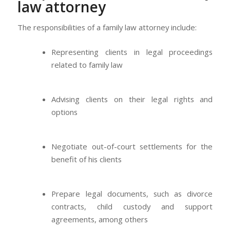
law attorney
The responsibilities of a family law attorney include:
Representing clients in legal proceedings
related to family law
Advising clients on their legal rights and
options
Negotiate out-of-court settlements for the
benefit of his clients
Prepare legal documents, such as divorce
contracts, child custody and support
agreements, among others