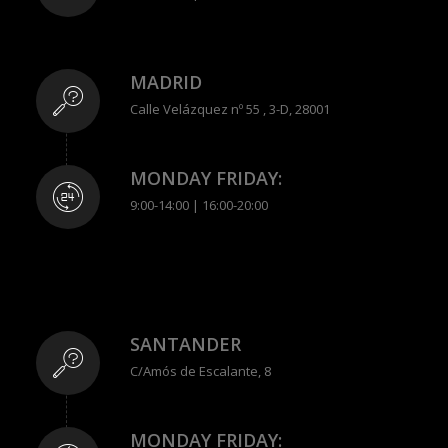
MADRID
Calle Velázquez nº 55 , 3-D, 28001
MONDAY FRIDAY:
9:00-14:00 | 16:00-20:00
SANTANDER
C/Amós de Escalante, 8
MONDAY FRIDAY: