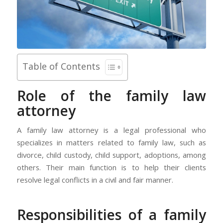
Table of Contents
Role of the family law
attorney
A family law attorney is a legal professional who
specializes in matters related to family law, such as
divorce, child custody, child support, adoptions, among
others. Their main function is to help their clients
resolve legal conflicts in a civil and fair manner.
Responsibilities of a family