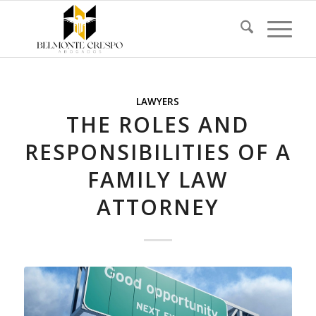
LAWYERS
THE ROLES AND
RESPONSIBILITIES OF A
FAMILY LAW
ATTORNEY