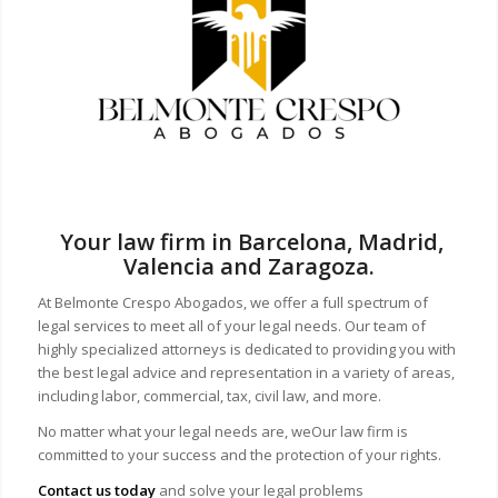
Your law firm in Barcelona, Madrid,
Valencia and Zaragoza.
At Belmonte Crespo Abogados, we offer a full spectrum of
legal services to meet all of your legal needs. Our team of
highly specialized attorneys is dedicated to providing you with
the best legal advice and representation in a variety of areas,
including labor, commercial, tax, civil law, and more.
No matter what your legal needs are, we
Our law firm is
committed to your success and the protection of your rights.
Contact us today
and solve your legal problems