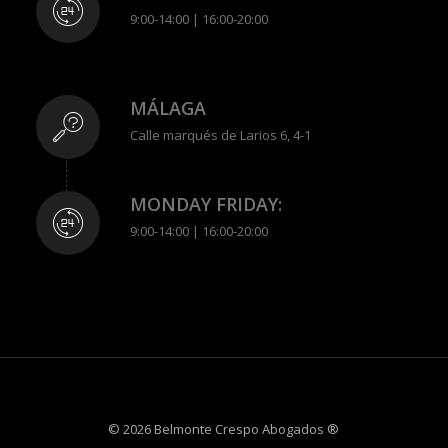
9:00-14:00 | 16:00-20:00
MÁLAGA
Calle marqués de Larios 6, 4-1
MONDAY FRIDAY:
9:00-14:00 | 16:00-20:00
© 2026 Belmonte Crespo Abogados ®