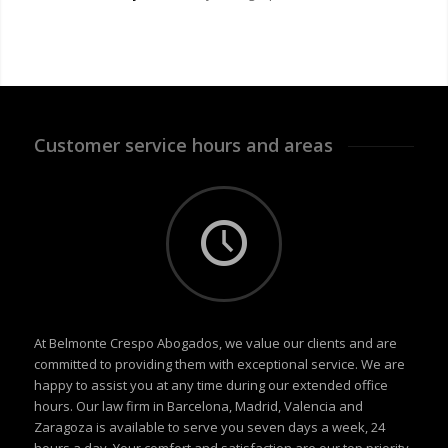
Customer service hours and areas
At Belmonte Crespo Abogados, we value our clients and are
committed to providing them with exceptional service. We are
happy to assist you at any time during our extended office
hours. Our law firm in Barcelona, Madrid, Valencia and
Zaragoza is available to serve you seven days a week, 24