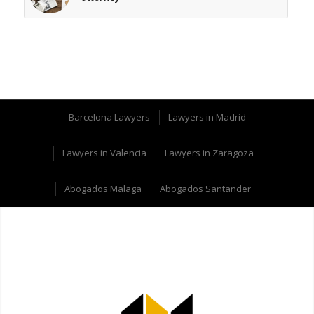
Barcelona Lawyers
Lawyers in Madrid
Lawyers in Valencia
Lawyers in Zaragoza
Abogados Malaga
Abogados Santander