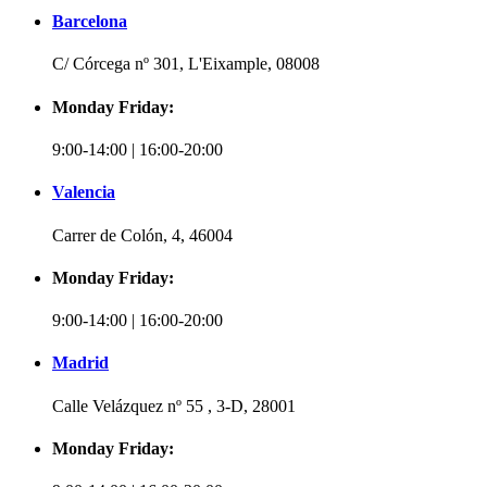
Barcelona
C/ Córcega nº 301, L'Eixample, 08008
Monday Friday:
9:00-14:00 | 16:00-20:00
Valencia
Carrer de Colón, 4, 46004
Monday Friday:
9:00-14:00 | 16:00-20:00
Madrid
Calle Velázquez nº 55 , 3-D, 28001
Monday Friday: