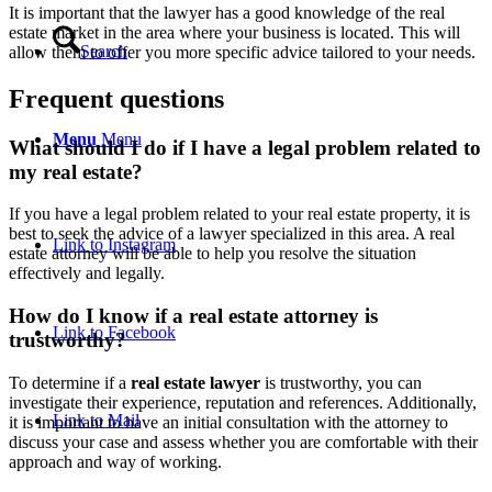
It is important that the lawyer has a good knowledge of the real
estate market in the area where your business is located. This will
Search
allow them to offer you more specific advice tailored to your needs.
Frequent questions
Menu
Menu
What should I do if I have a legal problem related to
my real estate?
If you have a legal problem related to your real estate property, it is
best to seek the advice of a lawyer specialized in this area. A real
Link to Instagram
estate attorney will be able to help you resolve the situation
effectively and legally.
How do I know if a real estate attorney is
Link to Facebook
trustworthy?
To determine if a
real estate lawyer
is trustworthy, you can
investigate their experience, reputation and references. Additionally,
Link to Mail
it is important to have an initial consultation with the attorney to
discuss your case and assess whether you are comfortable with their
approach and way of working.