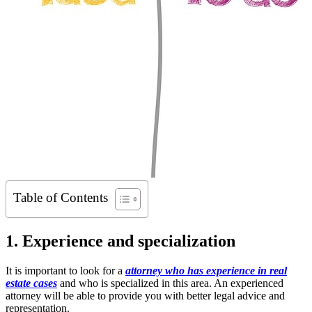
Table of Contents
1. Experience and specialization
It is important to look for a
attorney who has experience in real
estate cases
and who is specialized in this area. An experienced
attorney will be able to provide you with better legal advice and
representation.