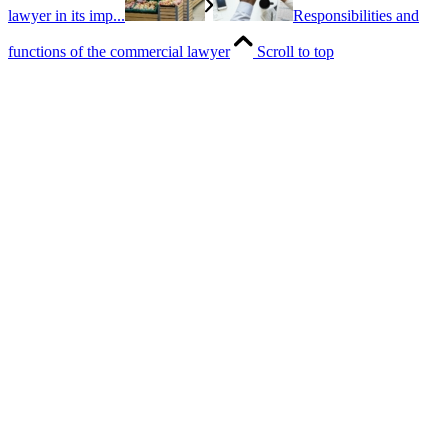
lawyer in its imp...
Responsibilities and
functions of the commercial lawyer
Scroll to top