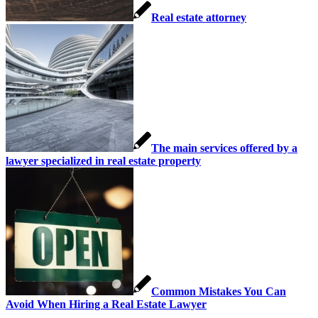
Real estate attorney
The main services offered by a
lawyer specialized in real estate property
Common Mistakes You Can
Avoid When Hiring a Real Estate Lawyer