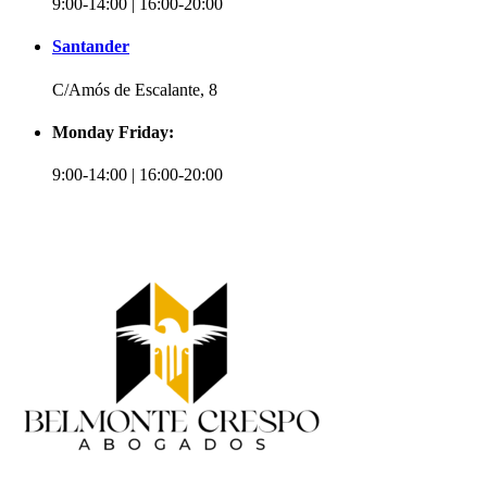
9:00-14:00 | 16:00-20:00
Santander
C/Amós de Escalante, 8
Monday Friday:
9:00-14:00 | 16:00-20:00