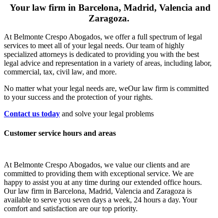
Your law firm in Barcelona, Madrid, Valencia and
Zaragoza.
At Belmonte Crespo Abogados, we offer a full spectrum of legal
services to meet all of your legal needs. Our team of highly
specialized attorneys is dedicated to providing you with the best
legal advice and representation in a variety of areas, including labor,
commercial, tax, civil law, and more.
No matter what your legal needs are, we
Our law firm is committed
to your success and the protection of your rights.
Contact us today
and solve your legal problems
Customer service hours and areas
At Belmonte Crespo Abogados, we value our clients and are
committed to providing them with exceptional service. We are
happy to assist you at any time during our extended office hours.
Our law firm in Barcelona, Madrid, Valencia and Zaragoza is
available to serve you seven days a week, 24 hours a day. Your
comfort and satisfaction are our top priority.