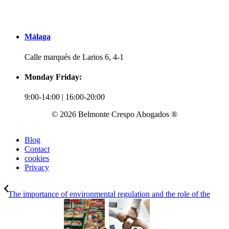
Málaga
Calle marqués de Larios 6, 4-1
Monday Friday:
9:00-14:00 | 16:00-20:00
© 2026 Belmonte Crespo Abogados ®
Blog
Contact
cookies
Privacy
The importance of environmental regulation and the role of the