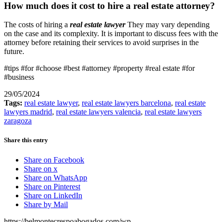
How much does it cost to hire a real estate attorney?
The costs of hiring a
real estate lawyer
They may vary depending
on the case and its complexity. It is important to discuss fees with the
attorney before retaining their services to avoid surprises in the
future.
#tips #for #choose #best #attorney #property #real estate #for
#business
29/05/2024
Tags:
real estate lawyer
,
real estate lawyers barcelona
,
real estate
lawyers madrid
,
real estate lawyers valencia
,
real estate lawyers
zaragoza
Share this entry
Share on Facebook
Share on x
Share on WhatsApp
Share on Pinterest
Share on LinkedIn
Share by Mail
https://belmontecrespoabogados.com/wp-