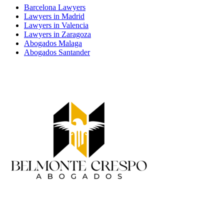
Barcelona Lawyers
Lawyers in Madrid
Lawyers in Valencia
Lawyers in Zaragoza
Abogados Malaga
Abogados Santander