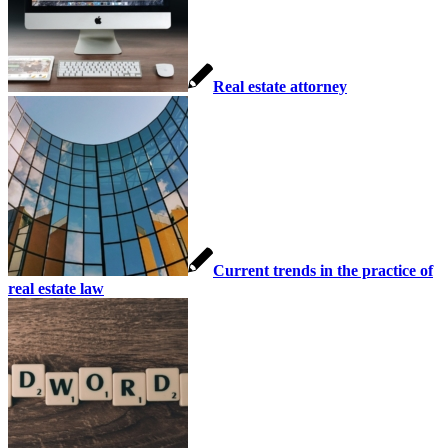
Real estate attorney
Current trends in the practice of
real estate law