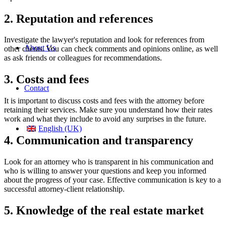
2. Reputation and references
Investigate the lawyer's reputation and look for references from
About Us
other clients. You can check comments and opinions online, as well
as ask friends or colleagues for recommendations.
3. Costs and fees
Contact
It is important to discuss costs and fees with the attorney before
retaining their services. Make sure you understand how their rates
work and what they include to avoid any surprises in the future.
English (UK)
4. Communication and transparency
Look for an attorney who is transparent in his communication and
who is willing to answer your questions and keep you informed
about the progress of your case. Effective communication is key to a
successful attorney-client relationship.
5. Knowledge of the real estate market