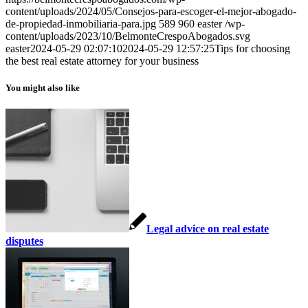
content/uploads/2024/05/Consejos-para-escoger-el-mejor-abogado-
de-propiedad-inmobiliaria-para.jpg
589
960
easter
/wp-
content/uploads/2023/10/BelmonteCrespoAbogados.svg
easter
2024-05-29 02:07:10
2024-05-29 12:57:25
Tips for choosing
the best real estate attorney for your business
You might also like
Legal advice on real estate
disputes