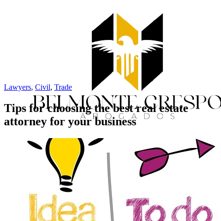
Lawyers
,
Civil
,
Trade
Tips for choosing the best real estate
attorney for your business
Home
Services